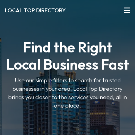
LOCAL TOP DIRECTORY
Find the Right
Local Business Fast
Use our simple filters to search for trusted
businesses in your area. Local Top Directory
brings you closer to the services you need, all in
one place.