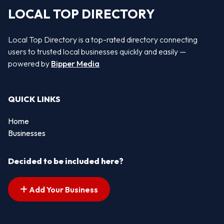
LOCAL TOP DIRECTORY
Local Top Directory is a top-rated directory connecting
users to trusted local businesses quickly and easily —
powered by
Bipper Media
QUICK LINKS
Home
Businesses
Decided to be included here?
Add Your Business