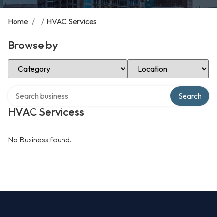
Home
/
/
HVAC Services
Browse by
Select Category
Select Location
Search over directory
Search
HVAC Servicess
No Business found.