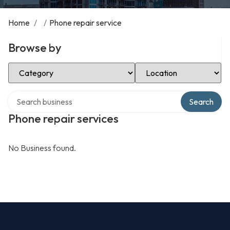
Home
/
/
Phone repair service
Browse by
Select Category
Select Location
Search over directory
Search
Phone repair services
No Business found.