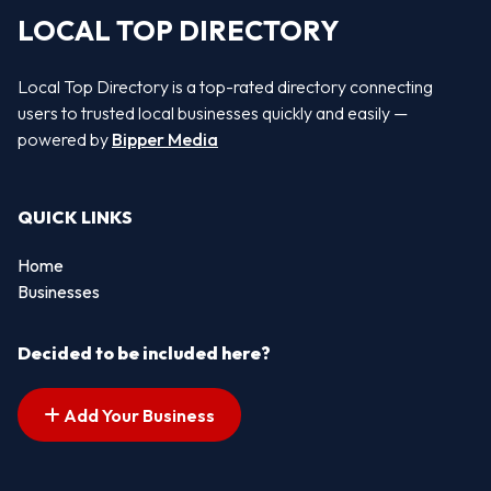
LOCAL TOP DIRECTORY
Local Top Directory is a top-rated directory connecting
users to trusted local businesses quickly and easily —
powered by
Bipper Media
QUICK LINKS
Home
Businesses
Decided to be included here?
Add Your Business