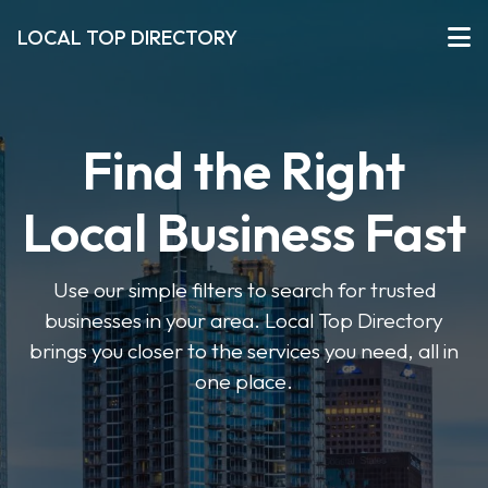
LOCAL TOP DIRECTORY
Find the Right
Local Business Fast
Use our simple filters to search for trusted
businesses in your area. Local Top Directory
brings you closer to the services you need, all in
one place.