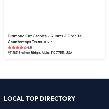
Diamond Cut Granite – Quartz & Granite
Countertops Texas, Alvin
4.8
1183 Stallion Ridge, Alvin, TX 77511, USA
LOCAL TOP DIRECTORY