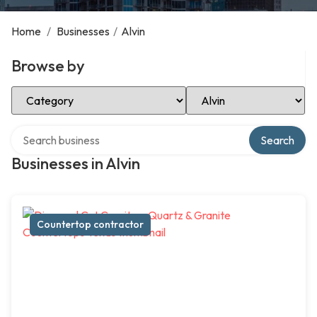
Home
/
Businesses
/
Alvin
Browse by
Select Category
Select Location
Search over directory
Search
Businesses in Alvin
Countertop contractor