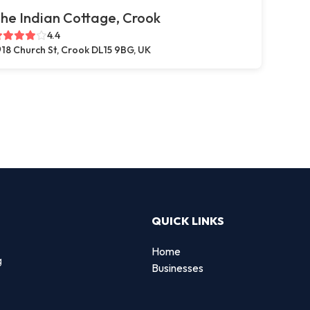
he Indian Cottage, Crook
4.4
18 Church St, Crook DL15 9BG, UK
QUICK LINKS
Home
g
Businesses