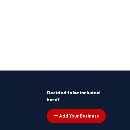
Decided to be included
here?
Add Your Business