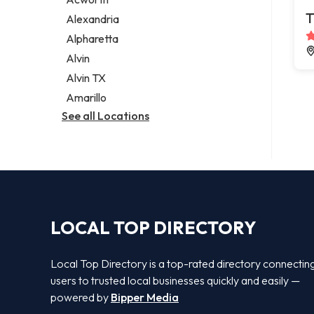
Legal services
T
Alexandria
Notary public
Alpharetta
Personal injury attorney
Alvin
Alvin TX
Amarillo
See all Locations
LOCAL TOP DIRECTORY
Local Top Directory is a top-rated directory connectin
users to trusted local businesses quickly and easily —
powered by
Bipper Media