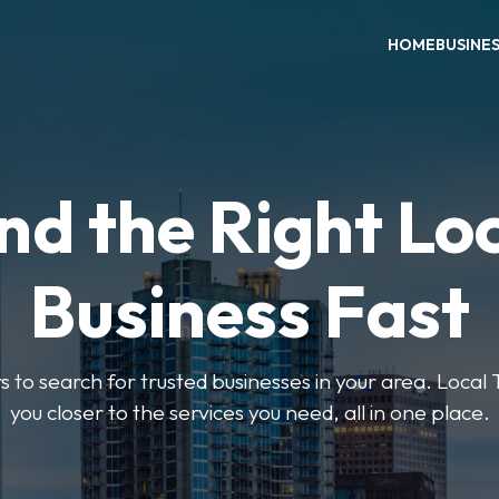
HOME
BUSINE
nd the Right Lo
Business Fast
rs to search for trusted businesses in your area. Local
you closer to the services you need, all in one place.