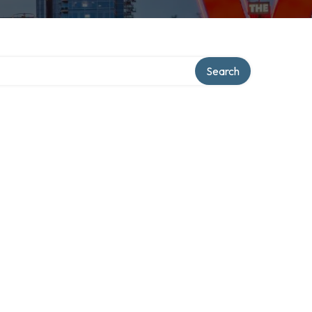
Search