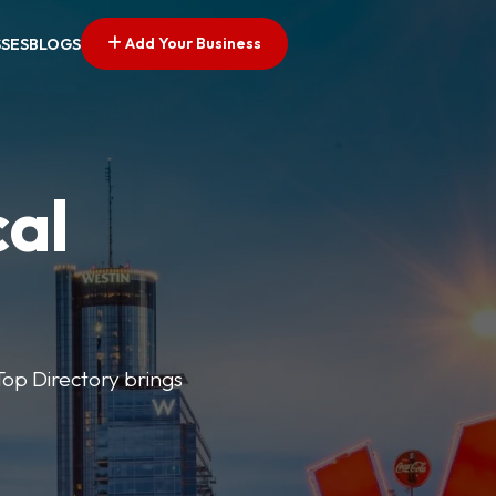
Add Your Business
SSES
BLOGS
cal
 Top Directory brings