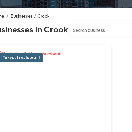
me
/
Businesses
/
Crook
Search over directory
sinesses in Crook
Takeout restaurant