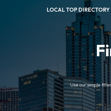
LOCAL TOP DIRECTORY
Fi
Use our simple filte