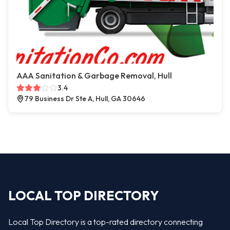
AAA Sanitation & Garbage Removal, Hull
3.4
79 Business Dr Ste A, Hull, GA 30646
LOCAL TOP DIRECTORY
Local Top Directory is a top-rated directory connecting