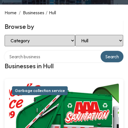
Home
/
Businesses
/
Hull
Browse by
Select Category
Select Location
Search over directory
Search
Businesses in Hull
Garbage collection service