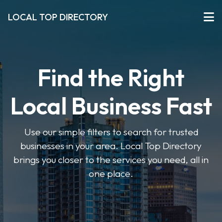
LOCAL TOP DIRECTORY
Find the Right
Local Business Fast
Use our simple filters to search for trusted
businesses in your area. Local Top Directory
brings you closer to the services you need, all in
one place.