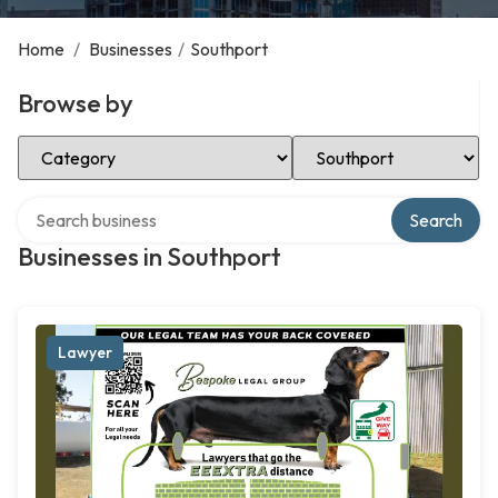
Home
/
Businesses
/
Southport
Browse by
Select Category
Select Location
Search over directory
Search
Businesses in Southport
Lawyer