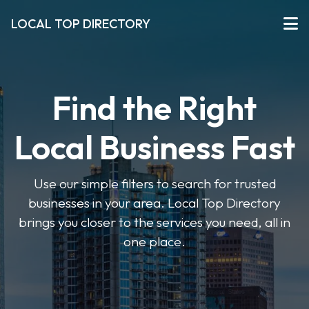
LOCAL TOP DIRECTORY
Find the Right
Local Business Fast
Use our simple filters to search for trusted
businesses in your area. Local Top Directory
brings you closer to the services you need, all in
one place.