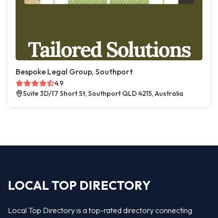
Bespoke Legal Group, Southport
4.9
Suite 3D/17 Short St, Southport QLD 4215, Australia
LOCAL TOP DIRECTORY
Local Top Directory is a top-rated directory connecting