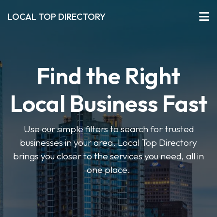
LOCAL TOP DIRECTORY
Find the Right
Local Business Fast
Use our simple filters to search for trusted
businesses in your area. Local Top Directory
brings you closer to the services you need, all in
one place.