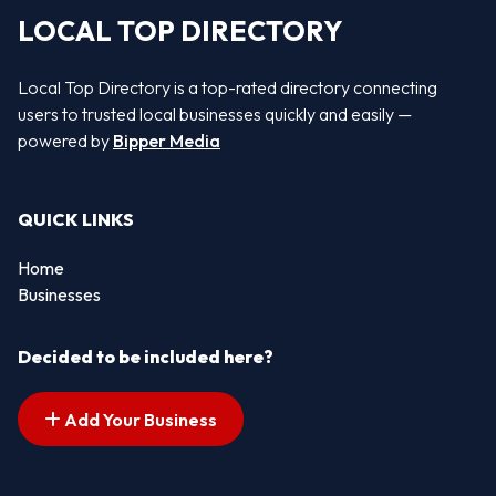
LOCAL TOP DIRECTORY
Local Top Directory is a top-rated directory connecting
users to trusted local businesses quickly and easily —
powered by
Bipper Media
QUICK LINKS
Home
Businesses
Decided to be included here?
Add Your Business