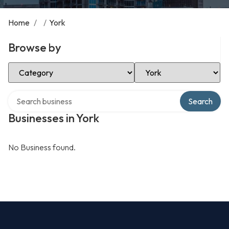
Home
/
/
York
Browse by
Select Category
Select Location
Search over directory
Search
Businesses in York
No Business found.