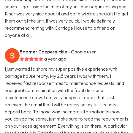
squirrels got inside the attic of my unit and began nesting and
Riner was very nice about it and got a wildlife specialist to get
them out of the unit. It was very quick. I would definitely
recommend renting with Carriage House to a friend or
anyone at all.
Boomer Coppernickle
- Google user
a year ago
I just wanted to share my super positive experience with
carriage house realty. My 2.5 years I was with them, I
received fast response times to maintenance requests, and
had great communication with the front desk and
maintenance crew. I am very happy to report that I just
received the email that I will be receiving my full security
deposit back. To those wanting more information on how
you can do the same, just make sure to read the requirements
on your lease agreement. Everything is on there. A particular