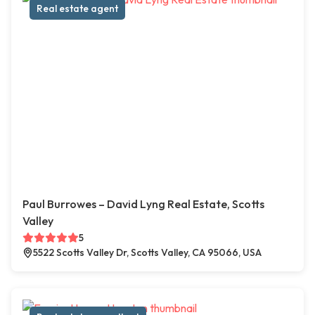
Real estate agent
Paul Burrowes – David Lyng Real Estate, Scotts
Valley
5
5522 Scotts Valley Dr, Scotts Valley, CA 95066, USA