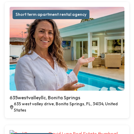
Short term apartment rental agency
635westvalleyllc, Bonita Springs
635 west valley drive, Bonita Springs, FL, 34134, United
States