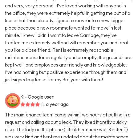
and very, very personal. I’ve loved working with anyone in
the office, they were extremely helpful in getting me out of a
lease that I had already signed to move into a new, bigger
place because a new roommate wanted to move in last
minute. I knew I didn’t want to leave Carriage, they’ve
treated me extremely well and will remember you and treat
you like a close friend. Rent is extremely reasonable,
maintenance is done regularly and promptly, the grounds are
kept well, and employees are friendly and knowledgeable.
I’ve had nothing but positive experience through them and
just signed my lease for my 3rd year with them!
K
- Google user
a year ago
The maintenance team came within two hours of putting in a
request and calling about a leak. They fixed it pretty quickly
also. The lady on the phone (I think her name was Kirsten?)
was very kind and kept me updated about the maintenance