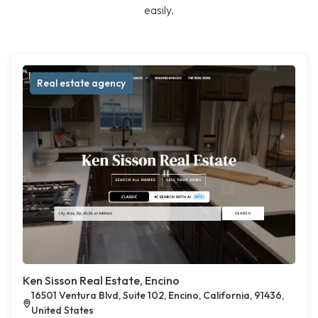
easily.
Real estate agency
Ken Sisson Real Estate, Encino
16501 Ventura Blvd, Suite 102, Encino, California, 91436,
United States