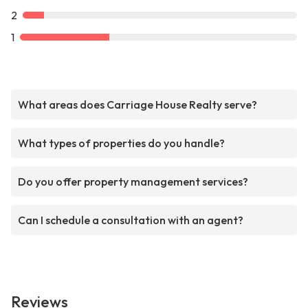
2
1
What areas does Carriage House Realty serve?
What types of properties do you handle?
Do you offer property management services?
Can I schedule a consultation with an agent?
Reviews