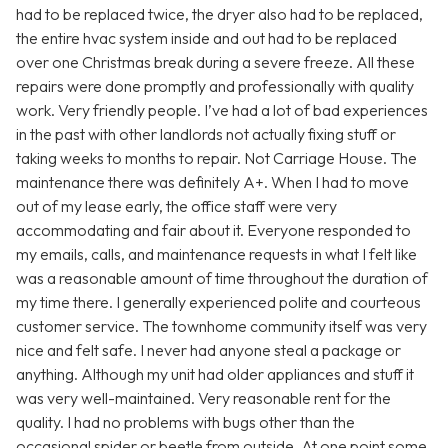
had to be replaced twice, the dryer also had to be replaced,
the entire hvac system inside and out had to be replaced
over one Christmas break during a severe freeze. All these
repairs were done promptly and professionally with quality
work. Very friendly people. I’ve had a lot of bad experiences
in the past with other landlords not actually fixing stuff or
taking weeks to months to repair. Not Carriage House. The
maintenance there was definitely A+. When I had to move
out of my lease early, the office staff were very
accommodating and fair about it. Everyone responded to
my emails, calls, and maintenance requests in what I felt like
was a reasonable amount of time throughout the duration of
my time there. I generally experienced polite and courteous
customer service. The townhome community itself was very
nice and felt safe. I never had anyone steal a package or
anything. Although my unit had older appliances and stuff it
was very well-maintained. Very reasonable rent for the
quality. I had no problems with bugs other than the
occasional spider or beetle from outside. At one point some