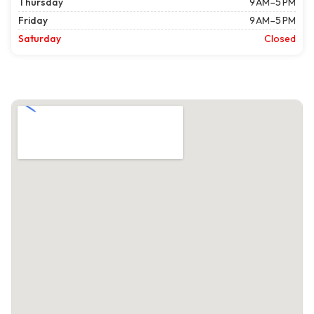
Thursday
9 AM–5 PM
Friday
9 AM–5 PM
Saturday
Closed