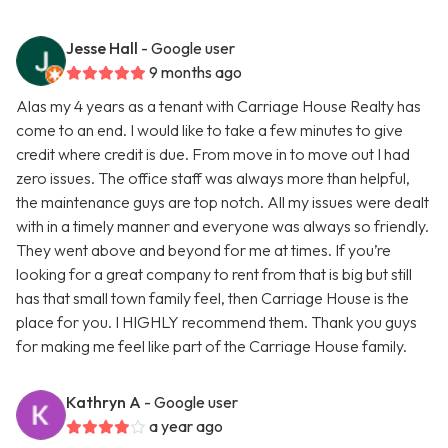
Jesse Hall
- Google user
9 months ago
Alas my 4 years as a tenant with Carriage House Realty has
come to an end. I would like to take a few minutes to give
credit where credit is due. From move in to move out I had
zero issues. The office staff was always more than helpful,
the maintenance guys are top notch. All my issues were dealt
with in a timely manner and everyone was always so friendly.
They went above and beyond for me at times. If you’re
looking for a great company to rent from that is big but still
has that small town family feel, then Carriage House is the
place for you. I HIGHLY recommend them. Thank you guys
for making me feel like part of the Carriage House family.
Kathryn A
- Google user
a year ago