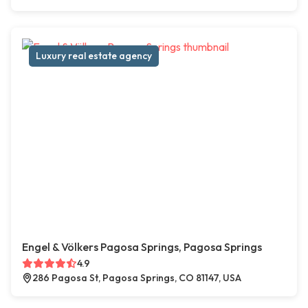
Luxury real estate agency
Engel & Völkers Pagosa Springs, Pagosa Springs
4.9
286 Pagosa St, Pagosa Springs, CO 81147, USA