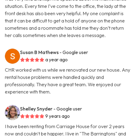
situation. Every time I’ve come to the office, the lady at the
front desk has also been very helpful. My one complaint is
that it can be difficult to get a hold of anyone on the phone
sometimes and a roommate has told me they don’t return
her calls sometimes when she leaves a message.
Susan B Mathews
- Google user
a year ago
CHR worked with us while we renovated our new house. Any
rental house problems were handled quickly and
professionally. They have a great team. We enjoyed our
experience with them.
Shelley Snyder
- Google user
9 years ago
I have been renting from Carriage House for over 2 years
now and couldn't be happier. I live in "The Barringtons" and