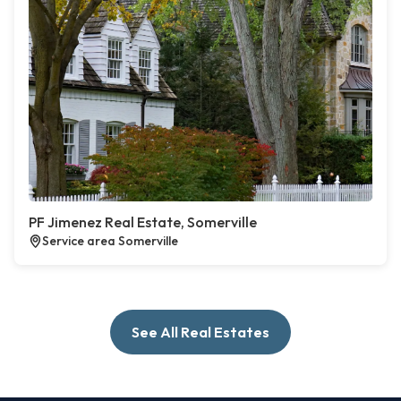
PF Jimenez Real Estate, Somerville
Service area Somerville
See All Real Estates