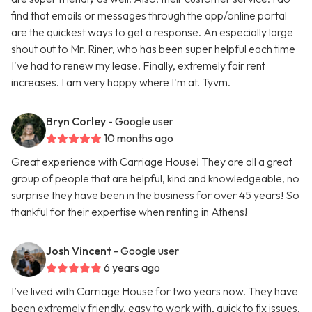
find that emails or messages through the app/online portal
are the quickest ways to get a response. An especially large
shout out to Mr. Riner, who has been super helpful each time
I've had to renew my lease. Finally, extremely fair rent
increases. I am very happy where I'm at. Tyvm.
Bryn Corley
- Google user
10 months ago
Great experience with Carriage House! They are all a great
group of people that are helpful, kind and knowledgeable, no
surprise they have been in the business for over 45 years! So
thankful for their expertise when renting in Athens!
Josh Vincent
- Google user
6 years ago
I’ve lived with Carriage House for two years now. They have
been extremely friendly, easy to work with, quick to fix issues,