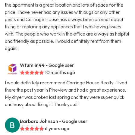
the apartment is a great location and lots of space for the
price. I have never had any issues with bugs or any other
pests and Carriage House has always been prompt about
fixing or replacing any appliances that I was having issues
with. The people who work in the office are always as helpful
and friendly as possible. I would definitely rent from them
again!
Wtumlin44
- Google user
10 months ago
I would definitely recommend Carriage House Realty. I lived
there the past year in Pineview and had a great experience.
My dryer was broken last spring and they were super quick
and easy about fixing it. Thank you!!!
Barbara Johnson
- Google user
6 years ago