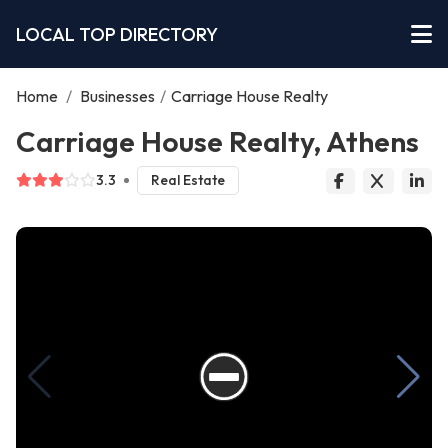
LOCAL TOP DIRECTORY
Home
/
Businesses
/
Carriage House Realty
Carriage House Realty, Athens
3.3
Real Estate