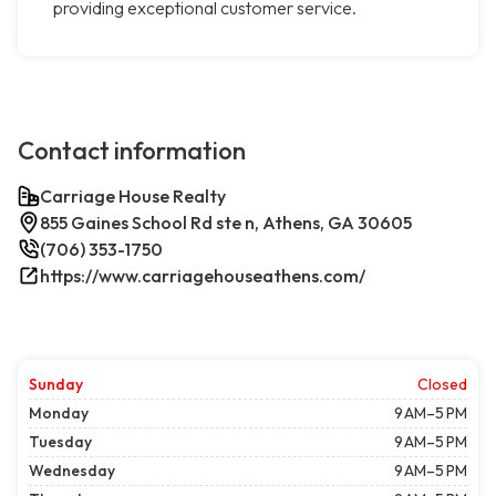
providing exceptional customer service.
Contact information
Carriage House Realty
855 Gaines School Rd ste n, Athens, GA 30605
(706) 353-1750
https://www.carriagehouseathens.com/
Sunday
Closed
Monday
9 AM–5 PM
Tuesday
9 AM–5 PM
Wednesday
9 AM–5 PM