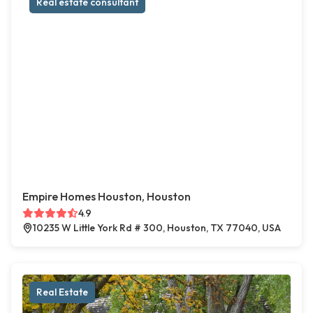
Real estate consultant
Empire Homes Houston, Houston
4.9
10235 W Little York Rd # 300, Houston, TX 77040, USA
Real Estate