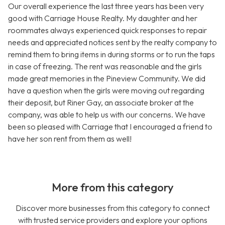
Our overall experience the last three years has been very
good with Carriage House Realty. My daughter and her
roommates always experienced quick responses to repair
needs and appreciated notices sent by the realty company to
remind them to bring items in during storms or to run the taps
in case of freezing. The rent was reasonable and the girls
made great memories in the Pineview Community. We did
have a question when the girls were moving out regarding
their deposit, but Riner Gay, an associate broker at the
company, was able to help us with our concerns. We have
been so pleased with Carriage that I encouraged a friend to
have her son rent from them as well!
More from this category
Discover more businesses from this category to connect
with trusted service providers and explore your options