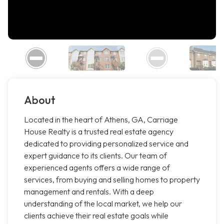
About
Located in the heart of Athens, GA, Carriage
House Realty is a trusted real estate agency
dedicated to providing personalized service and
expert guidance to its clients. Our team of
experienced agents offers a wide range of
services, from buying and selling homes to property
management and rentals. With a deep
understanding of the local market, we help our
clients achieve their real estate goals while