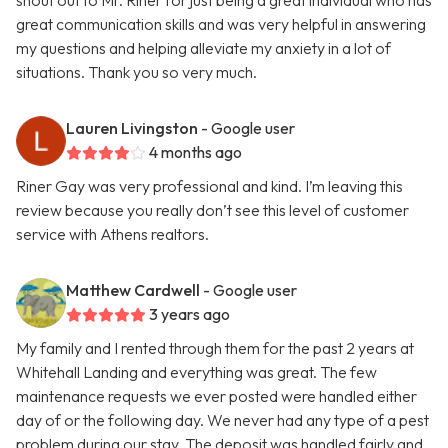
shout out to Mr. Riner for just being a great individual who has
great communication skills and was very helpful in answering
my questions and helping alleviate my anxiety in a lot of
situations. Thank you so very much.
Lauren Livingston
- Google user
4 months ago
Riner Gay was very professional and kind. I’m leaving this
review because you really don’t see this level of customer
service with Athens realtors.
Matthew Cardwell
- Google user
3 years ago
My family and I rented through them for the past 2 years at
Whitehall Landing and everything was great. The few
maintenance requests we ever posted were handled either
day of or the following day. We never had any type of a pest
problem during our stay. The deposit was handled fairly and