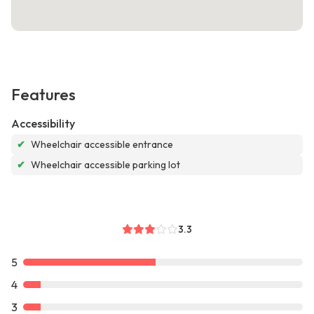
Features
Accessibility
✔
Wheelchair accessible entrance
✔
Wheelchair accessible parking lot
3.3
5
4
3