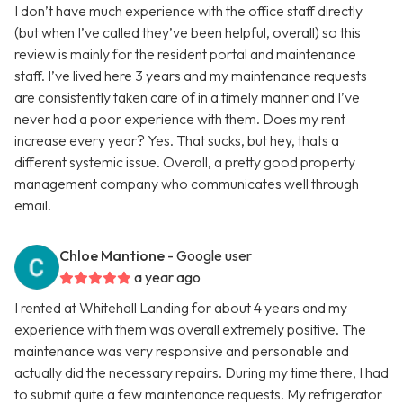
I don’t have much experience with the office staff directly
(but when I’ve called they’ve been helpful, overall) so this
review is mainly for the resident portal and maintenance
staff. I’ve lived here 3 years and my maintenance requests
are consistently taken care of in a timely manner and I’ve
never had a poor experience with them. Does my rent
increase every year? Yes. That sucks, but hey, thats a
different systemic issue. Overall, a pretty good property
management company who communicates well through
email.
Chloe Mantione
- Google user
a year ago
I rented at Whitehall Landing for about 4 years and my
experience with them was overall extremely positive. The
maintenance was very responsive and personable and
actually did the necessary repairs. During my time there, I had
to submit quite a few maintenance requests. My refrigerator