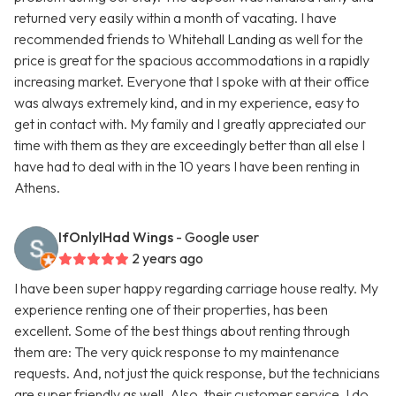
returned very easily within a month of vacating. I have
recommended friends to Whitehall Landing as well for the
price is great for the spacious accommodations in a rapidly
increasing market. Everyone that I spoke with at their office
was always extremely kind, and in my experience, easy to
get in contact with. My family and I greatly appreciated our
time with them as they are exceedingly better than all else I
have had to deal with in the 10 years I have been renting in
Athens.
IfOnlyIHad Wings
- Google user
2 years ago
I have been super happy regarding carriage house realty. My
experience renting one of their properties, has been
excellent. Some of the best things about renting through
them are: The very quick response to my maintenance
requests. And, not just the quick response, but the technicians
are super friendly as well. Also, their customer service. I do