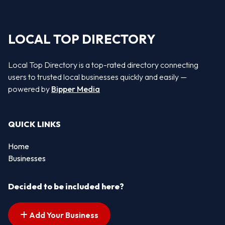
LOCAL TOP DIRECTORY
Local Top Directory is a top-rated directory connecting
users to trusted local businesses quickly and easily —
powered by
Bipper Media
QUICK LINKS
Home
Businesses
Decided to be included here?
Add Your Business