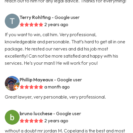
reach out to him for any legal advice. Thanks for everything!
Terry Rohlfing
- Google user
2 years ago
If you want to win, call him. Very professional,
knowledgeable and personable. That’s hard to get all in one
package. He rested our nerves and did his job most
excellently! Can not be more satisfied and happy with his
services. He’s your man!! He will work for you!
Phillip Mayeaux
- Google user
a month ago
Great lawyer, very personable, very professional.
bruno lucchese
- Google user
2 years ago
without a doubt mr jordan M. Copeland is the best and most