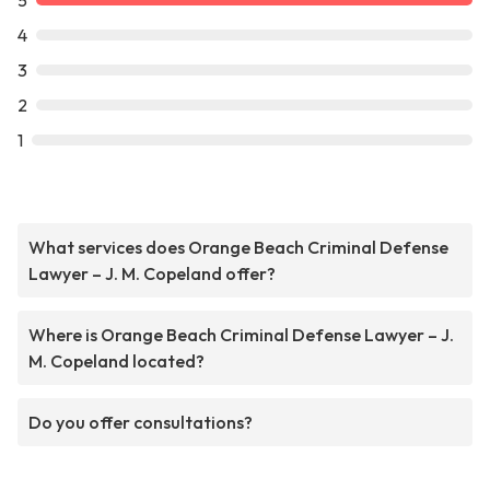
5
4
3
2
1
What services does Orange Beach Criminal Defense
Lawyer – J. M. Copeland offer?
Where is Orange Beach Criminal Defense Lawyer – J.
M. Copeland located?
Do you offer consultations?