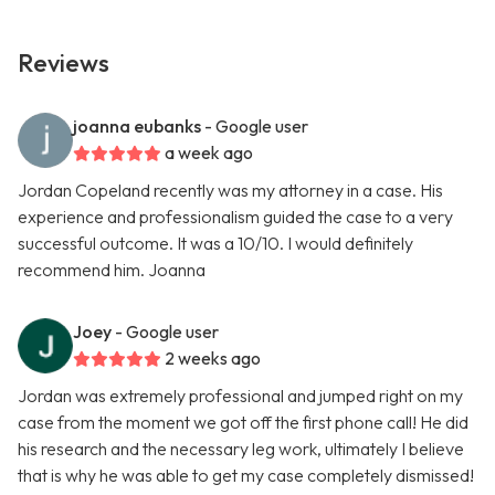
Reviews
joanna eubanks
- Google user
a week ago
Jordan Copeland recently was my attorney in a case. His
experience and professionalism guided the case to a very
successful outcome. It was a 10/10. I would definitely
recommend him. Joanna
Joey
- Google user
2 weeks ago
Jordan was extremely professional and jumped right on my
case from the moment we got off the first phone call! He did
his research and the necessary leg work, ultimately I believe
that is why he was able to get my case completely dismissed!