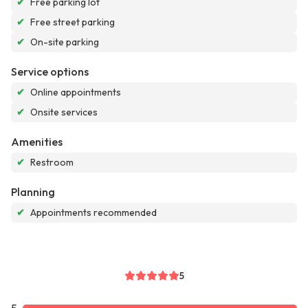
✔
Free parking lot
✔
Free street parking
✔
On-site parking
Service options
✔
Online appointments
✔
Onsite services
Amenities
✔
Restroom
Planning
✔
Appointments recommended
5