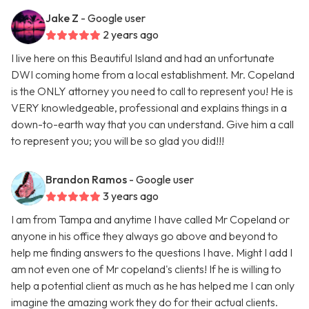
Jake Z
- Google user
2 years ago
I live here on this Beautiful Island and had an unfortunate
DWI coming home from a local establishment. Mr. Copeland
is the ONLY attorney you need to call to represent you! He is
VERY knowledgeable, professional and explains things in a
down-to-earth way that you can understand. Give him a call
to represent you; you will be so glad you did!!!
Brandon Ramos
- Google user
3 years ago
I am from Tampa and anytime I have called Mr Copeland or
anyone in his office they always go above and beyond to
help me finding answers to the questions I have. Might I add I
am not even one of Mr copeland's clients! If he is willing to
help a potential client as much as he has helped me I can only
imagine the amazing work they do for their actual clients.