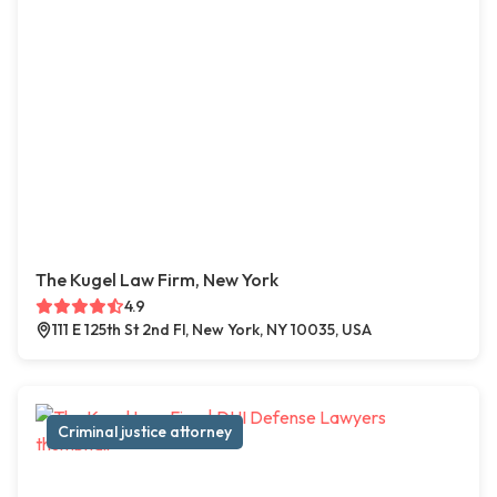
The Kugel Law Firm, New York
4.9
111 E 125th St 2nd Fl, New York, NY 10035, USA
Criminal justice attorney