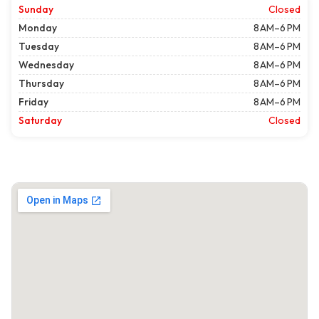
Sunday
Closed
Monday
8 AM–6 PM
Tuesday
8 AM–6 PM
Wednesday
8 AM–6 PM
Thursday
8 AM–6 PM
Friday
8 AM–6 PM
Saturday
Closed