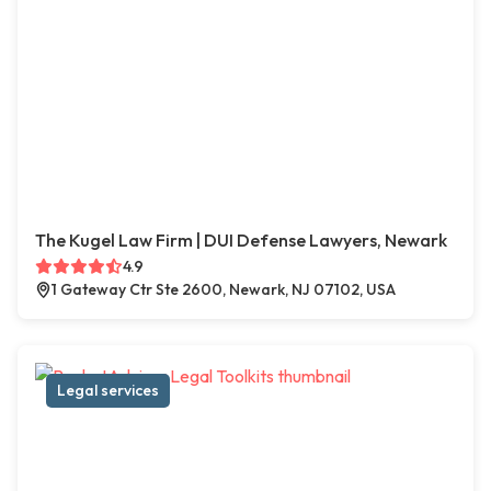
The Kugel Law Firm | DUI Defense Lawyers, Newark
4.9
1 Gateway Ctr Ste 2600, Newark, NJ 07102, USA
Legal services