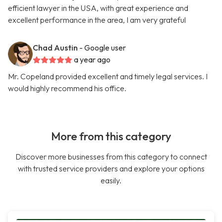
efficient lawyer in the USA, with great experience and
excellent performance in the area, I am very grateful
Chad Austin
- Google user
a year ago
Mr. Copeland provided excellent and timely legal services. I
would highly recommend his office.
More from this category
Discover more businesses from this category to connect
with trusted service providers and explore your options
easily.