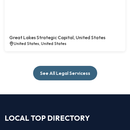
Great Lakes Strategic Capital, United States
United States, United States
See All Legal Servicess
LOCAL TOP DIRECTORY