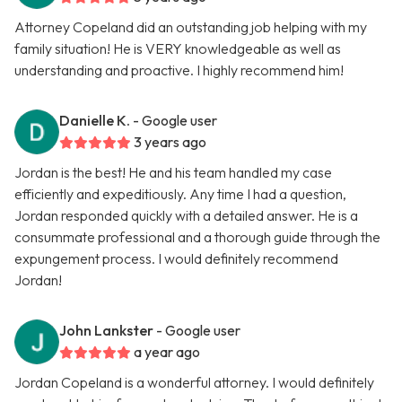
Attorney Copeland did an outstanding job helping with my
family situation! He is VERY knowledgeable as well as
understanding and proactive. I highly recommend him!
Danielle K.
- Google user
3 years ago
Jordan is the best! He and his team handled my case
efficiently and expeditiously. Any time I had a question,
Jordan responded quickly with a detailed answer. He is a
consummate professional and a thorough guide through the
expungement process. I would definitely recommend
Jordan!
John Lankster
- Google user
a year ago
Jordan Copeland is a wonderful attorney. I would definitely