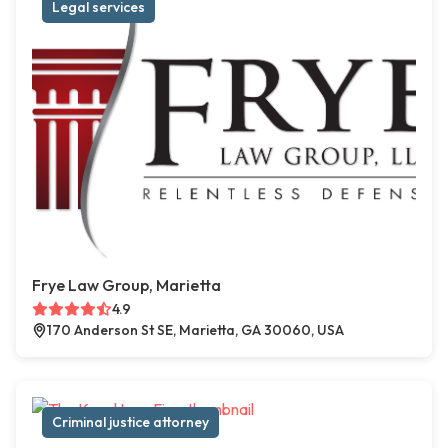
Legal services
Frye Law Group, Marietta
4.9
170 Anderson St SE, Marietta, GA 30060, USA
Criminal justice attorney