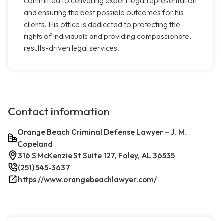
committed to delivering expert legal representation
and ensuring the best possible outcomes for his
clients. His office is dedicated to protecting the
rights of individuals and providing compassionate,
results-driven legal services.
Contact information
Orange Beach Criminal Defense Lawyer – J. M.
Copeland
316 S McKenzie St Suite 127, Foley, AL 36535
(251) 545-3637
https://www.orangebeachlawyer.com/