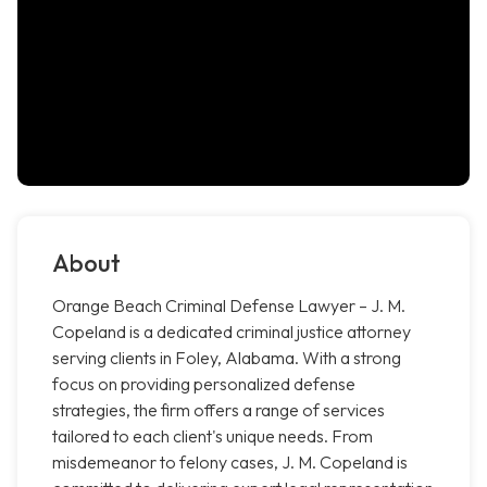
About
Orange Beach Criminal Defense Lawyer – J. M.
Copeland is a dedicated criminal justice attorney
serving clients in Foley, Alabama. With a strong
focus on providing personalized defense
strategies, the firm offers a range of services
tailored to each client's unique needs. From
misdemeanor to felony cases, J. M. Copeland is