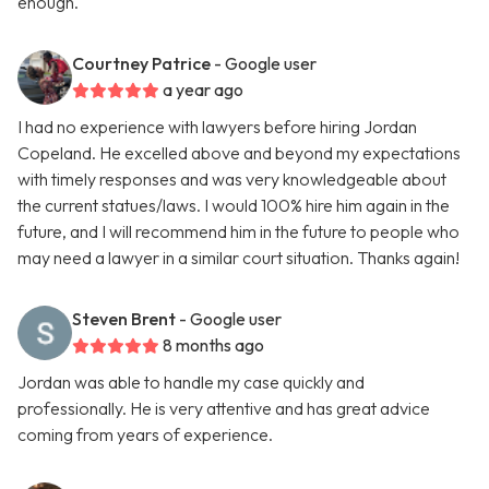
enough.
Courtney Patrice
- Google user
a year ago
I had no experience with lawyers before hiring Jordan
Copeland. He excelled above and beyond my expectations
with timely responses and was very knowledgeable about
the current statues/laws. I would 100% hire him again in the
future, and I will recommend him in the future to people who
may need a lawyer in a similar court situation. Thanks again!
Steven Brent
- Google user
8 months ago
Jordan was able to handle my case quickly and
professionally. He is very attentive and has great advice
coming from years of experience.