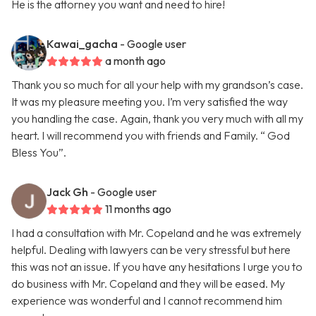
He is the attorney you want and need to hire!
Kawai_gacha
- Google user
a month ago
Thank you so much for all your help with my grandson’s case.
It was my pleasure meeting you. I’m very satisfied the way
you handling the case. Again, thank you very much with all my
heart. I will recommend you with friends and Family. “ God
Bless You”.
Jack Gh
- Google user
11 months ago
I had a consultation with Mr. Copeland and he was extremely
helpful. Dealing with lawyers can be very stressful but here
this was not an issue. If you have any hesitations I urge you to
do business with Mr. Copeland and they will be eased. My
experience was wonderful and I cannot recommend him