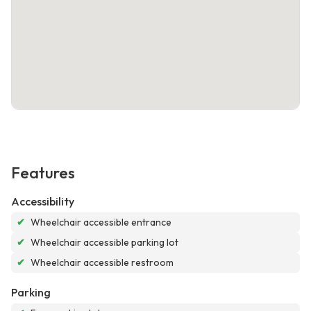
Features
Accessibility
✔
Wheelchair accessible entrance
✔
Wheelchair accessible parking lot
✔
Wheelchair accessible restroom
Parking