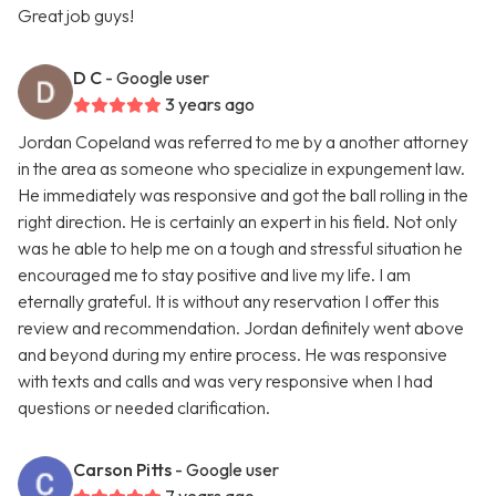
Great job guys!
D C
- Google user
3 years ago
Jordan Copeland was referred to me by a another attorney
in the area as someone who specialize in expungement law.
He immediately was responsive and got the ball rolling in the
right direction. He is certainly an expert in his field. Not only
was he able to help me on a tough and stressful situation he
encouraged me to stay positive and live my life. I am
eternally grateful. It is without any reservation I offer this
review and recommendation. Jordan definitely went above
and beyond during my entire process. He was responsive
with texts and calls and was very responsive when I had
questions or needed clarification.
Carson Pitts
- Google user