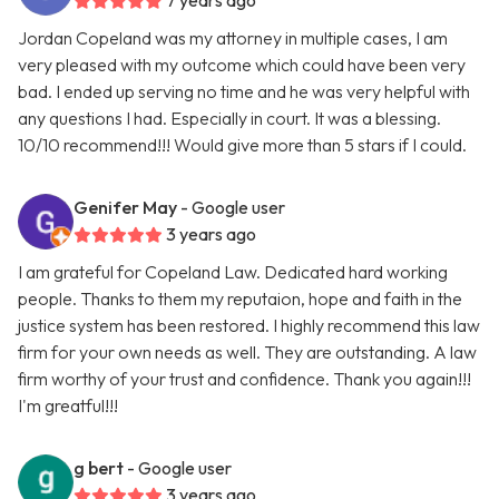
7 years ago
Jordan Copeland was my attorney in multiple cases, I am
very pleased with my outcome which could have been very
bad. I ended up serving no time and he was very helpful with
any questions I had. Especially in court. It was a blessing.
10/10 recommend!!! Would give more than 5 stars if I could.
Genifer May
- Google user
3 years ago
I am grateful for Copeland Law. Dedicated hard working
people. Thanks to them my reputaion, hope and faith in the
justice system has been restored. I highly recommend this law
firm for your own needs as well. They are outstanding. A law
firm worthy of your trust and confidence. Thank you again!!!
I'm greatful!!!
g bert
- Google user
3 years ago