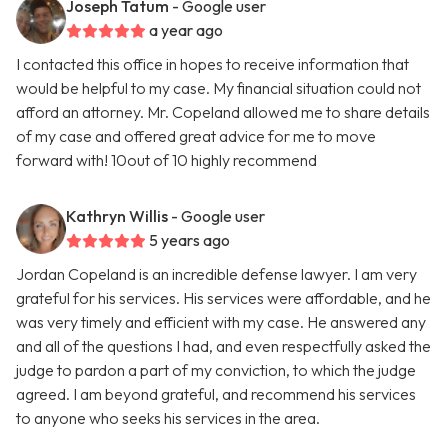
Joseph Tatum
- Google user
a year ago
I contacted this office in hopes to receive information that
would be helpful to my case. My financial situation could not
afford an attorney. Mr. Copeland allowed me to share details
of my case and offered great advice for me to move
forward with! 10out of 10 highly recommend
Kathryn Willis
- Google user
5 years ago
Jordan Copeland is an incredible defense lawyer. I am very
grateful for his services. His services were affordable, and he
was very timely and efficient with my case. He answered any
and all of the questions I had, and even respectfully asked the
judge to pardon a part of my conviction, to which the judge
agreed. I am beyond grateful, and recommend his services
to anyone who seeks his services in the area.