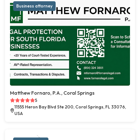
Business attorney
Matthew Fornaro, P.A., Coral Springs
5
11555 Heron Bay Blvd Ste 200, Coral Springs, FL 33076,
USA