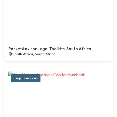
PocketAdvisor Legal Toolkits, South Africa
South Africa, South Africa
Legal services