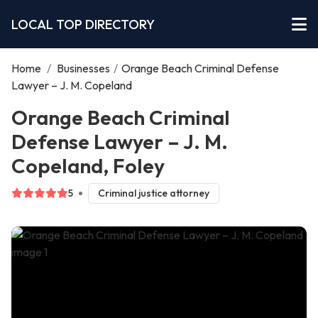
LOCAL TOP DIRECTORY
Home
/
Businesses
/
Orange Beach Criminal Defense
Lawyer – J. M. Copeland
Orange Beach Criminal
Defense Lawyer – J. M.
Copeland, Foley
5
Criminal justice attorney