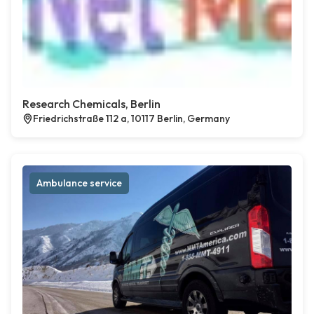
Research Chemicals, Berlin
Friedrichstraße 112 a, 10117 Berlin, Germany
Ambulance service