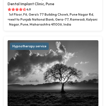
Dental Implant Clinic, Pune
4.9
1st Floor, F6, Gera's 77 Building Chowk, Pune Nagar Rd,
next to Punjab National Bank, Gera-77, Ramwadi, Kalyani
Nagar, Pune, Maharashtra 411006, India
Hypnotherapy service