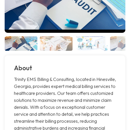
About
Trinity EMS Billing & Consulting, located in Hinesville,
Georgia, provides expert medical billing services to
healthcare providers. Our team offers customized
solutions to maximize revenue and minimize claim
denials. With a focus on exceptional customer
service and attention to detail, we help practices
streamline their billing processes, reducing
administrative burdens and increasing financial