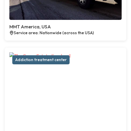
MMT America, USA
Service area: Nationwide (across the USA)
Addiction treatment center