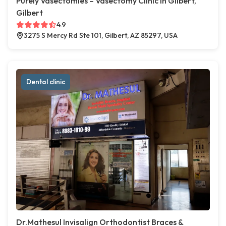
Purely Vasectomies – Vasectomy Clinic in Gilbert,
Gilbert
4.9
3275 S Mercy Rd Ste 101, Gilbert, AZ 85297, USA
Dental clinic
Dr.Mathesul Invisalign Orthodontist Braces &