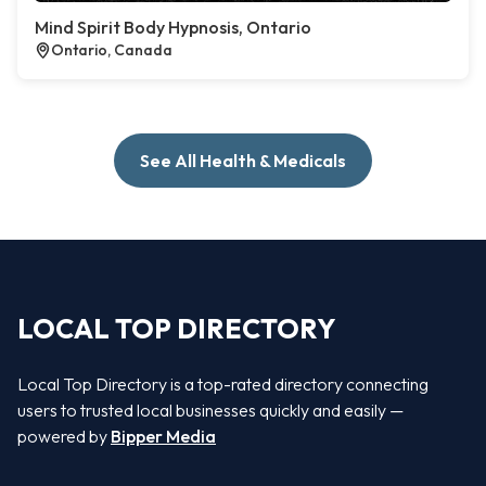
Mind Spirit Body Hypnosis, Ontario
Ontario, Canada
See All Health & Medicals
LOCAL TOP DIRECTORY
Local Top Directory is a top-rated directory connecting
users to trusted local businesses quickly and easily —
powered by
Bipper Media