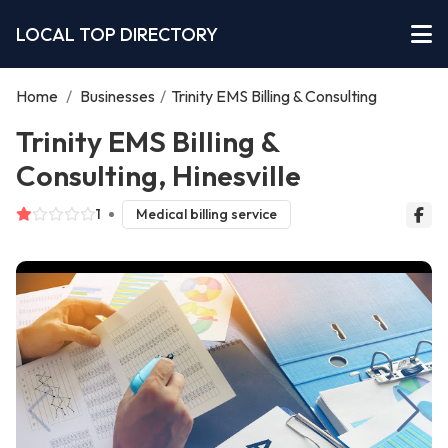
LOCAL TOP DIRECTORY
Home
/
Businesses
/
Trinity EMS Billing & Consulting
Trinity EMS Billing &
Consulting, Hinesville
1
Medical billing service