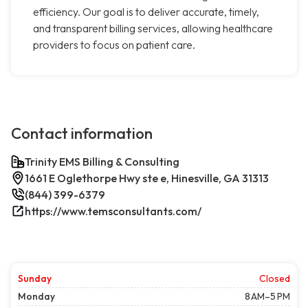
efficiency. Our goal is to deliver accurate, timely,
and transparent billing services, allowing healthcare
providers to focus on patient care.
Contact information
Trinity EMS Billing & Consulting
1661 E Oglethorpe Hwy ste e, Hinesville, GA 31313
(844) 399-6379
https://www.temsconsultants.com/
Sunday
Closed
Monday
8 AM–5 PM