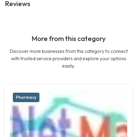
Reviews
More from this category
Discover more businesses from this category to connect
with trusted service providers and explore your options
easily.
Pharmacy