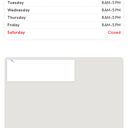
Tuesday
8 AM–5 PM
Wednesday
8 AM–5 PM
Thursday
8 AM–5 PM
Friday
8 AM–5 PM
Saturday
Closed