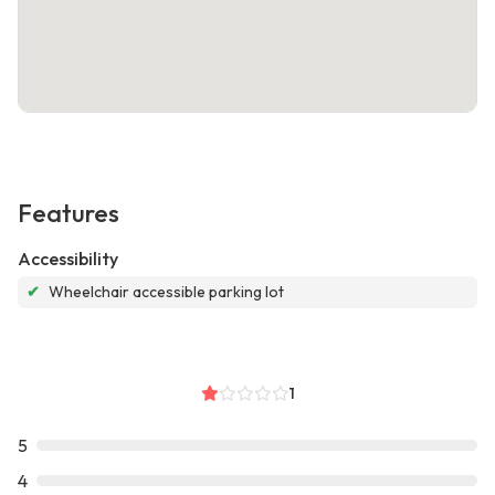
Features
Accessibility
✔
Wheelchair accessible parking lot
1
5
4