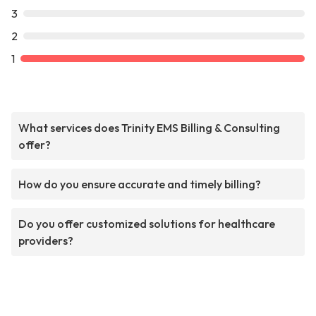
3
2
1
What services does Trinity EMS Billing & Consulting
offer?
How do you ensure accurate and timely billing?
Do you offer customized solutions for healthcare
providers?