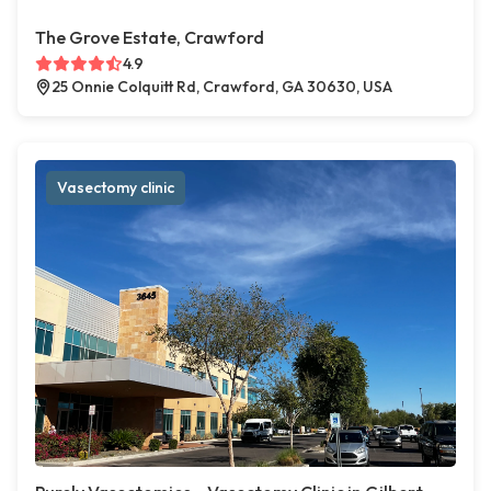
The Grove Estate, Crawford
4.9
25 Onnie Colquitt Rd, Crawford, GA 30630, USA
Vasectomy clinic