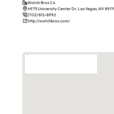
Watch Bros Co.
4975 University Center Dr, Las Vegas, NV 8911
(702) 812-8992
http://watchbros.com/