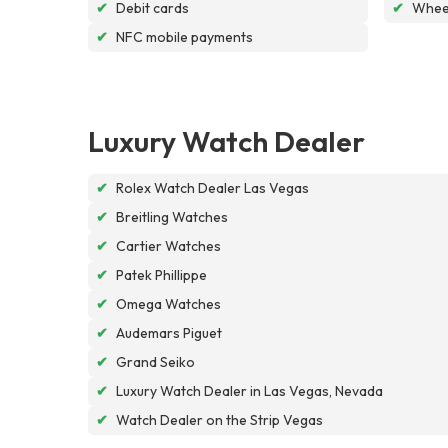
✔
Debit cards
✔
Wheel
✔
NFC mobile payments
Luxury Watch Dealer
✔
Rolex Watch Dealer Las Vegas
✔
Breitling Watches
✔
Cartier Watches
✔
Patek Phillippe
✔
Omega Watches
✔
Audemars Piguet
✔
Grand Seiko
✔
Luxury Watch Dealer in Las Vegas, Nevada
✔
Watch Dealer on the Strip Vegas