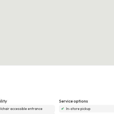
lity
Service options
chair accessible entrance
✔
In-store pickup