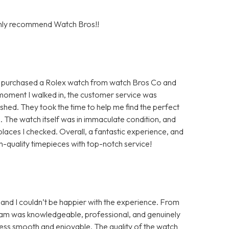
ighly recommend Watch Bros!!
y purchased a Rolex watch from watch Bros Co and
moment I walked in, the customer service was
hed. They took the time to help me find the perfect
m. The watch itself was in immaculate condition, and
aces I checked. Overall, a fantastic experience, and
-quality timepieces with top-notch service!
and I couldn’t be happier with the experience. From
 team was knowledgeable, professional, and genuinely
ess smooth and enjoyable. The quality of the watch