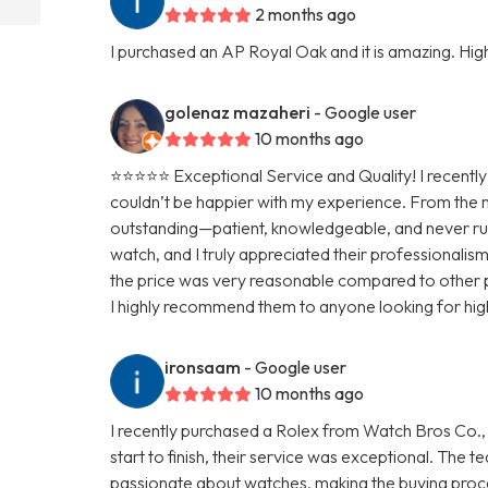
2 months ago
I purchased an AP Royal Oak and it is amazing. H
golenaz mazaheri
- Google user
10 months ago
⭐⭐⭐⭐⭐ Exceptional Service and Quality! I recentl
couldn’t be happier with my experience. From the 
outstanding—patient, knowledgeable, and never rus
watch, and I truly appreciated their professionalis
the price was very reasonable compared to other pl
I highly recommend them to anyone looking for high
ironsaam
- Google user
10 months ago
I recently purchased a Rolex from Watch Bros Co., 
start to finish, their service was exceptional. The
passionate about watches, making the buying proc