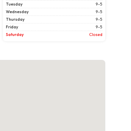
Tuesday
9-5
Wednesday
9-5
Thursday
9-5
Friday
9-5
Saturday
Closed