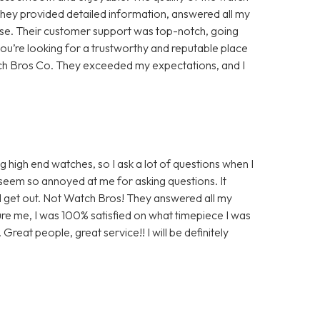
They provided detailed information, answered all my
hase. Their customer support was top-notch, going
you’re looking for a trustworthy and reputable place
tch Bros Co. They exceeded my expectations, and I
 high end watches, so I ask a lot of questions when I
seem so annoyed at me for asking questions. It
 get out. Not Watch Bros! They answered all my
re me, I was 100% satisfied on what timepiece I was
 Great people, great service!! I will be definitely