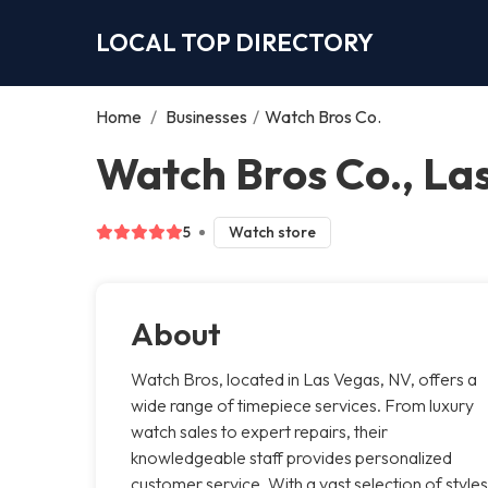
LOCAL TOP DIRECTORY
Home
/
Businesses
/
Watch Bros Co.
Watch Bros Co., La
5
Watch store
About
Watch Bros, located in Las Vegas, NV, offers a
wide range of timepiece services. From luxury
watch sales to expert repairs, their
knowledgeable staff provides personalized
customer service. With a vast selection of styles