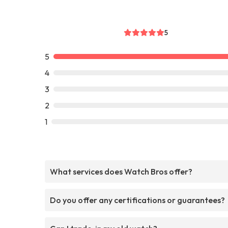
5
5
4
3
2
1
What services does Watch Bros offer?
Do you offer any certifications or guarantees?