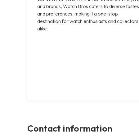
and brands, Watch Bros caters to diverse tastes
and preferences, making it a one-stop
destination for watch enthusiasts and collectors
alike.
Contact information