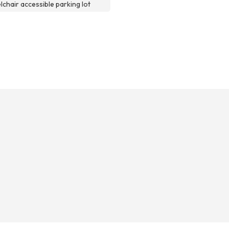
chair accessible parking lot