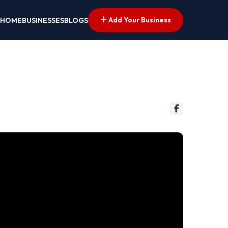
Add Your Business
HOME
BUSINESSES
BLOGS