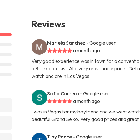
Reviews
Mariela Sanchez
- Google user
a month ago
Very good experience was in town for a conventio
a Rolex date just. At a very reasonable price . Def
watch and are in Las Vegas.
Sofia Carrera
- Google user
a month ago
I was in Vegas for my boyfriend and we went watch
beautiful Grand Seiko. Very good prices and great
Tiny Ponce
- Google user