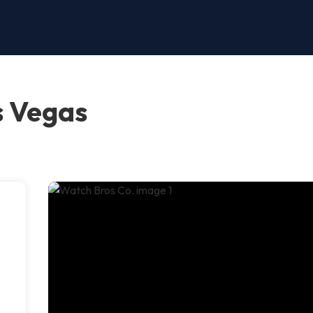
s Vegas