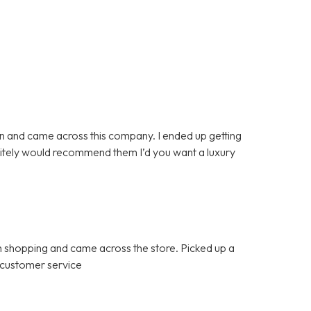
n and came across this company. I ended up getting
initely would recommend them I’d you want a luxury
 shopping and came across the store. Picked up a
 customer service