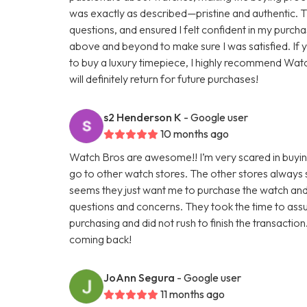
was exactly as described—pristine and authentic. 
questions, and ensured I felt confident in my purc
above and beyond to make sure I was satisfied. If 
to buy a luxury timepiece, I highly recommend Wa
will definitely return for future purchases!
s2 Henderson K
- Google user
10 months ago
Watch Bros are awesome!! I’m very scared in buying
go to other watch stores. The other stores always 
seems they just want me to purchase the watch and
questions and concerns. They took the time to assu
purchasing and did not rush to finish the transaction.
coming back!
JoAnn Segura
- Google user
11 months ago