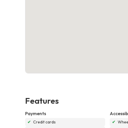
Features
Payments
Accessibi
✔
Credit cards
✔
Wheel