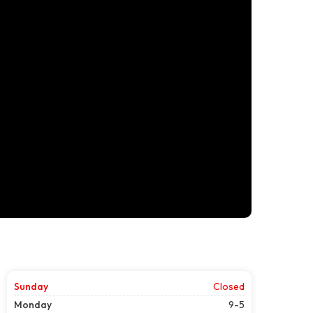
Sunday
Closed
Monday
9-5