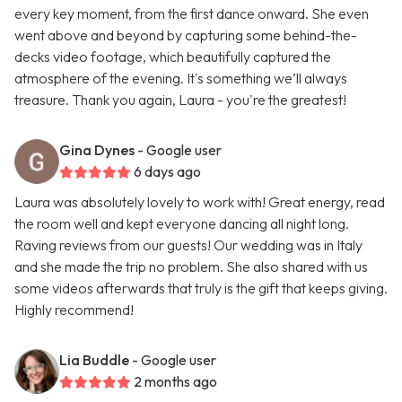
every key moment, from the first dance onward. She even
went above and beyond by capturing some behind-the-
decks video footage, which beautifully captured the
atmosphere of the evening. It's something we’ll always
treasure. Thank you again, Laura - you're the greatest!
Gina Dynes
- Google user
6 days ago
Laura was absolutely lovely to work with! Great energy, read
the room well and kept everyone dancing all night long.
Raving reviews from our guests! Our wedding was in Italy
and she made the trip no problem. She also shared with us
some videos afterwards that truly is the gift that keeps giving.
Highly recommend!
Lia Buddle
- Google user
2 months ago