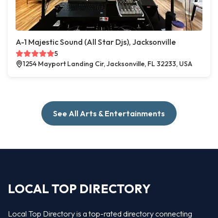
A-1 Majestic Sound (All Star Djs), Jacksonville
5
1254 Mayport Landing Cir, Jacksonville, FL 32233, USA
See All Arts & Entertainments
LOCAL TOP DIRECTORY
Local Top Directory is a top-rated directory connecting