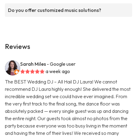
Do you offer customized music solutions?
Reviews
Sarah Miles
- Google user
a week ago
The BEST Wedding DJ – All Hail DJ Laura! We cannot
recommend DJ Laura highly enough! She delivered the most
incredible wedding set we could have ever imagined. From
the very first track to the final song, the dance floor was
absolutely packed — every single guest was up and dancing
the entire night. Our guests took almost no photos from the
party because everyone was too busy living in the moment
and having the time of their lives! We received so many