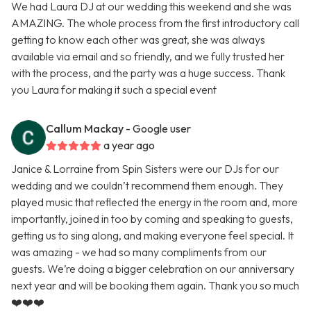
We had Laura DJ at our wedding this weekend and she was
AMAZING. The whole process from the first introductory call
getting to know each other was great, she was always
available via email and so friendly, and we fully trusted her
with the process, and the party was a huge success. Thank
you Laura for making it such a special event
Callum Mackay
- Google user
a year ago
Janice & Lorraine from Spin Sisters were our DJs for our
wedding and we couldn’t recommend them enough. They
played music that reflected the energy in the room and, more
importantly, joined in too by coming and speaking to guests,
getting us to sing along, and making everyone feel special. It
was amazing - we had so many compliments from our
guests. We’re doing a bigger celebration on our anniversary
next year and will be booking them again. Thank you so much
❤️❤️❤️