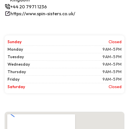
+44 20 7971 1236
https://www.spin-sisters.co.uk/
Sunday
Closed
Monday
9 AM–5 PM
Tuesday
9 AM–5 PM
Wednesday
9 AM–5 PM
Thursday
9 AM–5 PM
Friday
9 AM–5 PM
Saturday
Closed