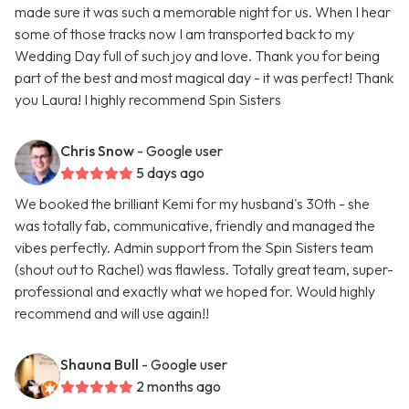
made sure it was such a memorable night for us. When I hear
some of those tracks now I am transported back to my
Wedding Day full of such joy and love. Thank you for being
part of the best and most magical day - it was perfect! Thank
you Laura! I highly recommend Spin Sisters
Chris Snow
- Google user
5 days ago
We booked the brilliant Kemi for my husband's 30th - she
was totally fab, communicative, friendly and managed the
vibes perfectly. Admin support from the Spin Sisters team
(shout out to Rachel) was flawless. Totally great team, super-
professional and exactly what we hoped for. Would highly
recommend and will use again!!
Shauna Bull
- Google user
2 months ago