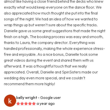
almost like having a close friend behind the decks who knew
exactly what would keep everyone on the dance floor. We
also appreciated how much thought she put into the final
songs of the night. We had an idea of how we wanted to
wrap things up but weren’t sure about the specific tracks.
Danielle gave us some great suggestions that made the night
finish on a high. The booking process was easy and smooth,
thanks to Laura, the company director. Everything was
handled professionally, making the whole experience stress-
free and enjoyable. As a nice bonus, Danielle took some
great videos during the event and shared them with us
afterward. It was a thoughtful touch that we really
appreciated. Overall, Danielle and SpinSisters made our
wedding day even more special, and we couldn’t
recommend them more highly!
kelly wright
- Google user
a year ago