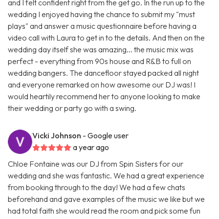
and I felt confident right from the get go. In the run up to the
wedding I enjoyed having the chance to submit my "must
plays" and answer a music questionnaire before having a
video call with Laura to get in to the details. And then on the
wedding day itself she was amazing... the music mix was
perfect - everything from 90s house and R&B to full on
wedding bangers. The dancefloor stayed packed all night
and everyone remarked on how awesome our DJ was! I
would heartily recommend her to anyone looking to make
their wedding or party go with a swing.
Vicki Johnson
- Google user
a year ago
Chloe Fontaine was our DJ from Spin Sisters for our
wedding and she was fantastic. We had a great experience
from booking through to the day! We had a few chats
beforehand and gave examples of the music we like but we
had total faith she would read the room and pick some fun