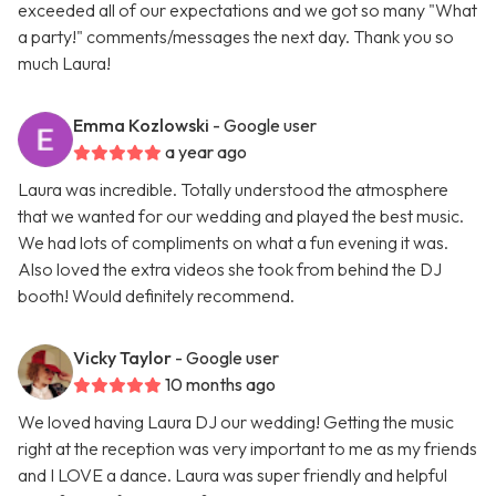
exceeded all of our expectations and we got so many "What
a party!" comments/messages the next day. Thank you so
much Laura!
Emma Kozlowski
- Google user
a year ago
Laura was incredible. Totally understood the atmosphere
that we wanted for our wedding and played the best music.
We had lots of compliments on what a fun evening it was.
Also loved the extra videos she took from behind the DJ
booth! Would definitely recommend.
Vicky Taylor
- Google user
10 months ago
We loved having Laura DJ our wedding! Getting the music
right at the reception was very important to me as my friends
and I LOVE a dance. Laura was super friendly and helpful