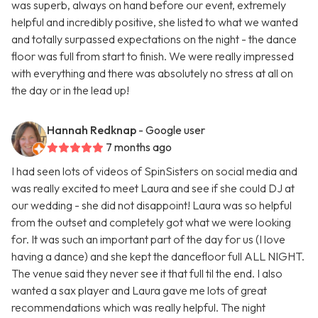
was superb, always on hand before our event, extremely
helpful and incredibly positive, she listed to what we wanted
and totally surpassed expectations on the night - the dance
floor was full from start to finish. We were really impressed
with everything and there was absolutely no stress at all on
the day or in the lead up!
Hannah Redknap
- Google user
7 months ago
I had seen lots of videos of SpinSisters on social media and
was really excited to meet Laura and see if she could DJ at
our wedding - she did not disappoint! Laura was so helpful
from the outset and completely got what we were looking
for. It was such an important part of the day for us (I love
having a dance) and she kept the dancefloor full ALL NIGHT.
The venue said they never see it that full til the end. I also
wanted a sax player and Laura gave me lots of great
recommendations which was really helpful. The night