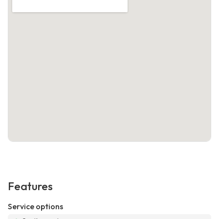
Features
Service options