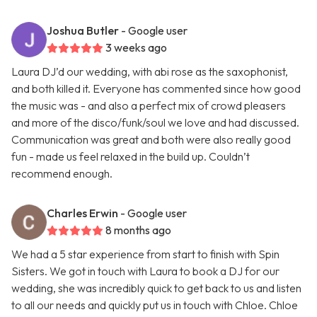
Joshua Butler
- Google user
3 weeks ago
Laura DJ’d our wedding, with abi rose as the saxophonist,
and both killed it. Everyone has commented since how good
the music was - and also a perfect mix of crowd pleasers
and more of the disco/funk/soul we love and had discussed.
Communication was great and both were also really good
fun - made us feel relaxed in the build up. Couldn’t
recommend enough.
Charles Erwin
- Google user
8 months ago
We had a 5 star experience from start to finish with Spin
Sisters. We got in touch with Laura to book a DJ for our
wedding, she was incredibly quick to get back to us and listen
to all our needs and quickly put us in touch with Chloe. Chloe