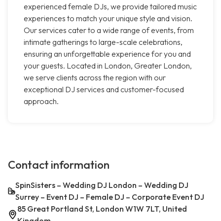
experienced female DJs, we provide tailored music
experiences to match your unique style and vision.
Our services cater to a wide range of events, from
intimate gatherings to large-scale celebrations,
ensuring an unforgettable experience for you and
your guests. Located in London, Greater London,
we serve clients across the region with our
exceptional DJ services and customer-focused
approach.
Contact information
SpinSisters – Wedding DJ London – Wedding DJ
Surrey – Event DJ – Female DJ – Corporate Event DJ
85 Great Portland St, London W1W 7LT, United
Kingdom