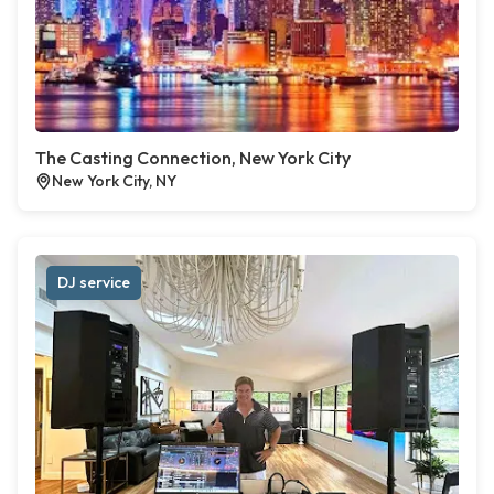
The Casting Connection, New York City
New York City, NY
DJ service