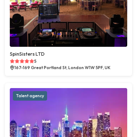
SpinSisters LTD
5
167-169 Great Portland St, London W1W 5PF, UK
Talent agency