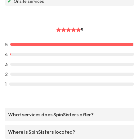
✔
Onsite services
5
5
4
3
2
1
What services does SpinSisters offer?
Where is SpinSisters located?