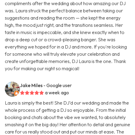
compliments after the wedding about how amazing our DJ
was. Laura struck the perfect balance between taking our
suggestions and reading the room — she kept the energy
high, the mood just right, and the transitions seamless. Her
taste in music is impeccable, and she knew exactly when to
drop a deep cut or a crowd-pleasing banger. She was
everything we hoped for in a DJ and more. If you're looking
for someone who will truly elevate your celebration and
create unforgettable memories, DJ Laura is the one. Thank
you for making our night so magical!
Jake Miles
- Google user
a week ago
Laura is simply the best! She DJ’d our wedding and made the
whole process of getting a DJ so enjoyable. From the initial
booking and chats about the vibe we wanted, to absolutely
smashing it on the big day! Her attention to detail and genuine
care for us really stood out and put our minds at ease. The