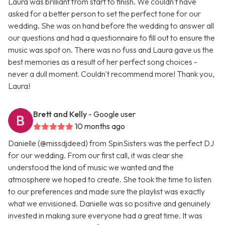
Laura was brilliant from start to finish. We couldn't have
asked for a better person to set the perfect tone for our
wedding. She was on hand before the wedding to answer all
our questions and had a questionnaire to fill out to ensure the
music was spot on. There was no fuss and Laura gave us the
best memories as a result of her perfect song choices -
never a dull moment. Couldn't recommend more! Thank you,
Laura!
Brett and Kelly
- Google user
10 months ago
Danielle (@missdjdeed) from SpinSisters was the perfect DJ
for our wedding. From our first call, it was clear she
understood the kind of music we wanted and the
atmosphere we hoped to create. She took the time to listen
to our preferences and made sure the playlist was exactly
what we envisioned. Danielle was so positive and genuinely
invested in making sure everyone had a great time. It was