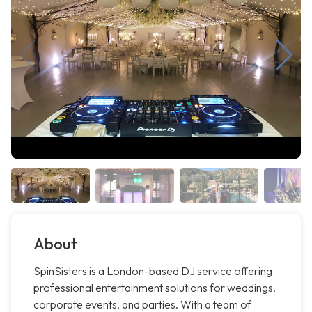
About
SpinSisters is a London-based DJ service offering
professional entertainment solutions for weddings,
corporate events, and parties. With a team of