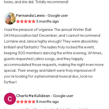
tunes, and she did. Totally recommend!
Fernanda Lewis
- Google user
5 months ago
I had the pleasure of organise The annual Winter Ball
UKHAssociation last December, and I cannot recommend
Lorraine and Janice highly enough! They were absolutely
brilliant and fantastic! The ladies truly rocked the event,
keeping 300 members dancing the entire evening. At times,
guests requested Latino songs, and they happily
accommodated those requests, making the night even more
special. Their energy and talent were truly impressive! If
you're looking for a phenomenal musical duo, look no
further!
Charlotte Kulidzan
- Google user
8 months ago