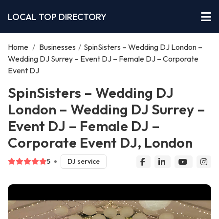
LOCAL TOP DIRECTORY
Home
/
Businesses
/
SpinSisters – Wedding DJ London –
Wedding DJ Surrey – Event DJ – Female DJ – Corporate
Event DJ
SpinSisters – Wedding DJ
London – Wedding DJ Surrey –
Event DJ – Female DJ –
Corporate Event DJ, London
5
DJ service