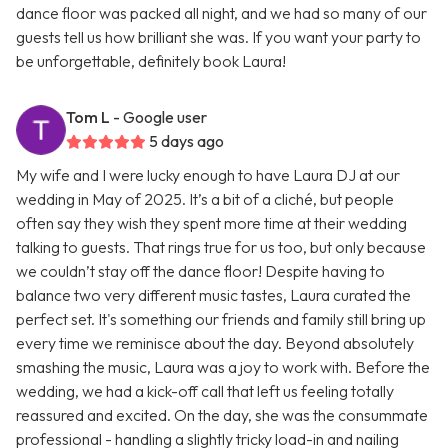
dance floor was packed all night, and we had so many of our
guests tell us how brilliant she was. If you want your party to
be unforgettable, definitely book Laura!
Tom L
- Google user
5 days ago
My wife and I were lucky enough to have Laura DJ at our
wedding in May of 2025. It’s a bit of a cliché, but people
often say they wish they spent more time at their wedding
talking to guests. That rings true for us too, but only because
we couldn’t stay off the dance floor! Despite having to
balance two very different music tastes, Laura curated the
perfect set. It's something our friends and family still bring up
every time we reminisce about the day. Beyond absolutely
smashing the music, Laura was a joy to work with. Before the
wedding, we had a kick-off call that left us feeling totally
reassured and excited. On the day, she was the consummate
professional - handling a slightly tricky load-in and nailing