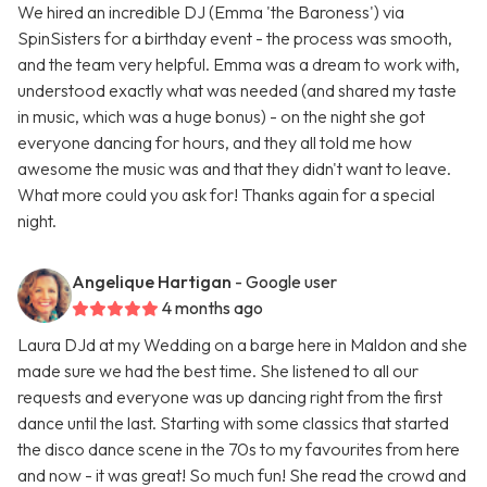
We hired an incredible DJ (Emma 'the Baroness') via
SpinSisters for a birthday event - the process was smooth,
and the team very helpful. Emma was a dream to work with,
understood exactly what was needed (and shared my taste
in music, which was a huge bonus) - on the night she got
everyone dancing for hours, and they all told me how
awesome the music was and that they didn't want to leave.
What more could you ask for! Thanks again for a special
night.
Angelique Hartigan
- Google user
4 months ago
Laura DJd at my Wedding on a barge here in Maldon and she
made sure we had the best time. She listened to all our
requests and everyone was up dancing right from the first
dance until the last. Starting with some classics that started
the disco dance scene in the 70s to my favourites from here
and now - it was great! So much fun! She read the crowd and