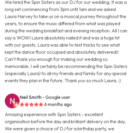
We hired the Spin Sisters as our DJ for our wedding. It was a
long set commencing from 3pm until 1am and we asked
Laura Harvey to take us on a musical journey throughout the
years, to ensure the music differed from what was played
during the wedding breakfast and evening reception. All I can
say is WOW! Laura absolutely nailed it and was a huge hit
with our guests. Laura was able to test tracks to see what
kept the dance floor occupied and absolutely delivered!!
Can’t thank you enough for making our wedding so
memorable. I will certainly be recommending the Spin Sisters
(especially Laura) to all my friends and family for any special
events they plan in the future. Thank you so much Laura. :)
Neil Smith
- Google user
6 months ago
Amazing experience with Spin Sisters - excellent
organisation before the day and brilliant delivery on the day.
We were given a choice of DJ for a birthday party, we