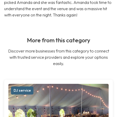
picked Amanda and she was fantastic. Amanda took time to
understand the event and the venue and was a massive hit
with everyone on the night. Thanks again!
More from this category
Discover more businesses from this category to connect
with trusted service providers and explore your options
easily.
DJ service