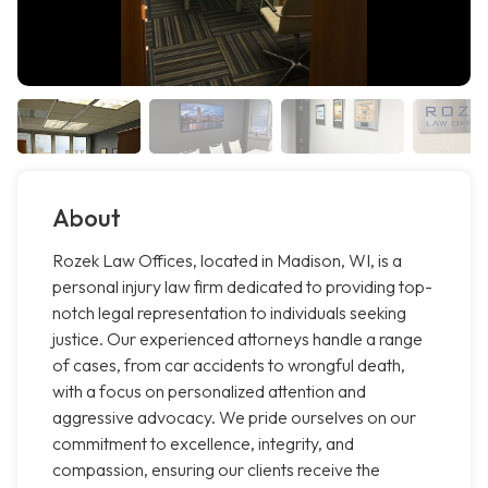
About
Rozek Law Offices, located in Madison, WI, is a
personal injury law firm dedicated to providing top-
notch legal representation to individuals seeking
justice. Our experienced attorneys handle a range
of cases, from car accidents to wrongful death,
with a focus on personalized attention and
aggressive advocacy. We pride ourselves on our
commitment to excellence, integrity, and
compassion, ensuring our clients receive the