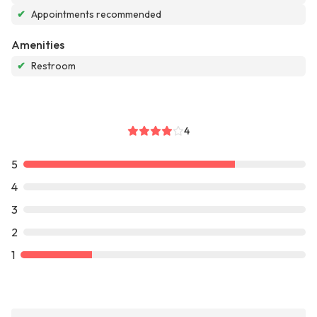
✔
Appointments recommended
Amenities
✔
Restroom
4
5
4
3
2
1