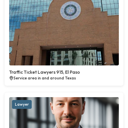
Traffic Ticket Lawyers 915, El Paso
Service area in and around Texas
Lawyer