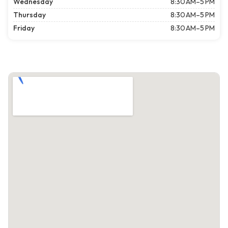
Wednesday
8:30 AM–5 PM
Thursday
8:30 AM–5 PM
Friday
8:30 AM–5 PM