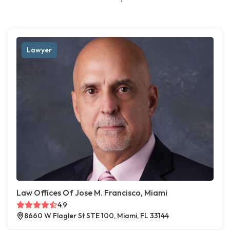
Lawyer
Law Offices Of Jose M. Francisco, Miami
4.9
8660 W Flagler St STE 100, Miami, FL 33144