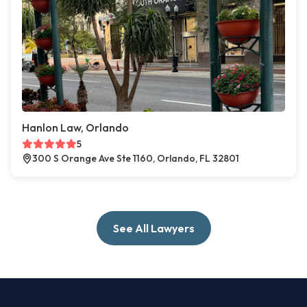
Hanlon Law, Orlando
5
300 S Orange Ave Ste 1160, Orlando, FL 32801
See All Lawyers