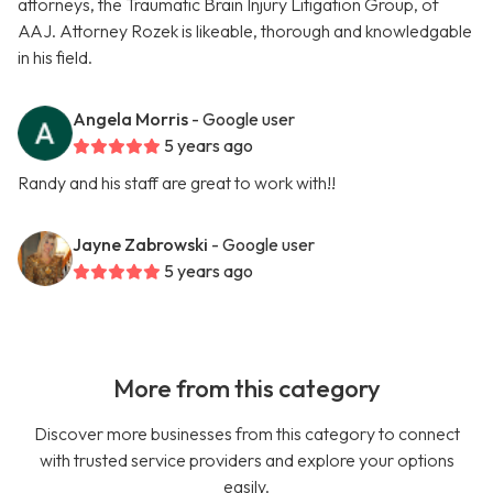
attorneys, the Traumatic Brain Injury Litigation Group, of
AAJ. Attorney Rozek is likeable, thorough and knowledgable
in his field.
Angela Morris
- Google user
5 years ago
Randy and his staff are great to work with!!
Jayne Zabrowski
- Google user
5 years ago
More from this category
Discover more businesses from this category to connect
with trusted service providers and explore your options
easily.