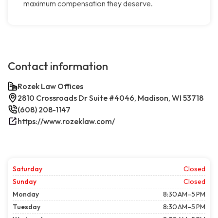
maximum compensation they deserve.
Contact information
Rozek Law Offices
2810 Crossroads Dr Suite #4046, Madison, WI 53718
(608) 208-1147
https://www.rozeklaw.com/
Saturday
Closed
Sunday
Closed
Monday
8:30 AM–5 PM
Tuesday
8:30 AM–5 PM