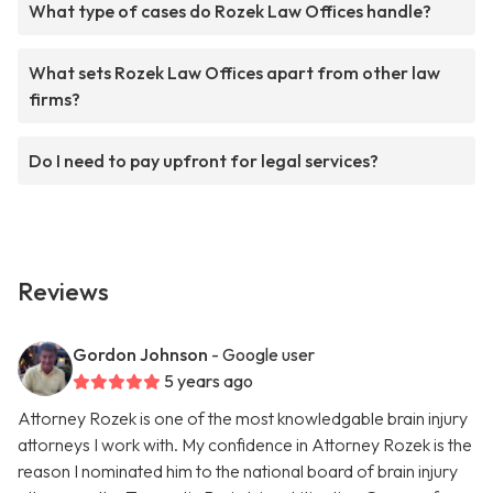
What type of cases do Rozek Law Offices handle?
What sets Rozek Law Offices apart from other law
firms?
Do I need to pay upfront for legal services?
Reviews
Gordon Johnson
- Google user
5 years ago
Attorney Rozek is one of the most knowledgable brain injury
attorneys I work with. My confidence in Attorney Rozek is the
reason I nominated him to the national board of brain injury