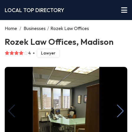
LOCAL TOP DIRECTORY
Home
/
Businesses
/
Rozek Law Offices
Rozek Law Offices, Madison
4
Lawyer