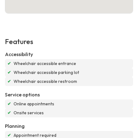
Features
Accessibility
✔
Wheelchair accessible entrance
✔
Wheelchair accessible parking lot
✔
Wheelchair accessible restroom
Service options
✔
Online appointments
✔
Onsite services
Planning
✔
Appointment required