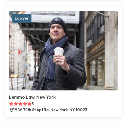
Lawyer
Lemmo Law, New York
5
19 W 74th St Apt 3a, New York, NY 10023