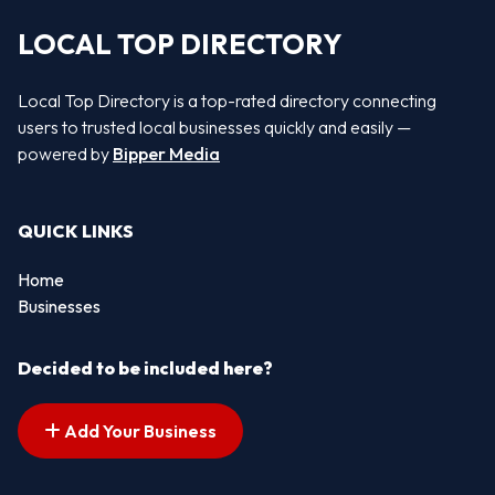
LOCAL TOP DIRECTORY
Local Top Directory is a top-rated directory connecting
users to trusted local businesses quickly and easily —
powered by
Bipper Media
QUICK LINKS
Home
Businesses
Decided to be included here?
Add Your Business