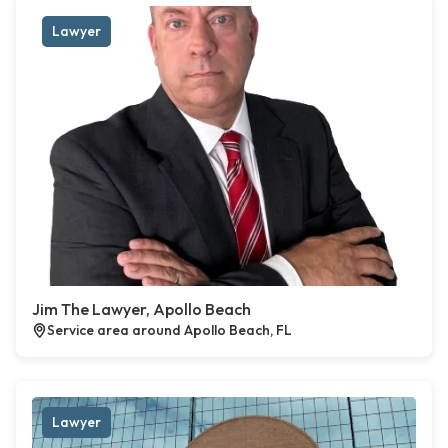
Lawyer
Jim The Lawyer, Apollo Beach
Service area around Apollo Beach, FL
Lawyer