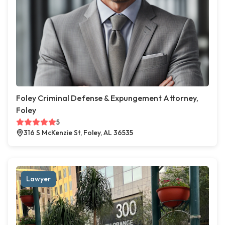
Foley Criminal Defense & Expungement Attorney,
Foley
5
316 S McKenzie St, Foley, AL 36535
Lawyer