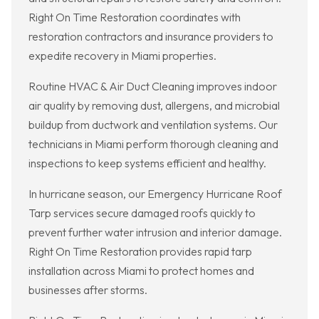
Right On Time Restoration coordinates with
restoration contractors and insurance providers to
expedite recovery in Miami properties.
Routine HVAC & Air Duct Cleaning improves indoor
air quality by removing dust, allergens, and microbial
buildup from ductwork and ventilation systems. Our
technicians in Miami perform thorough cleaning and
inspections to keep systems efficient and healthy.
In hurricane season, our Emergency Hurricane Roof
Tarp services secure damaged roofs quickly to
prevent further water intrusion and interior damage.
Right On Time Restoration provides rapid tarp
installation across Miami to protect homes and
businesses after storms.