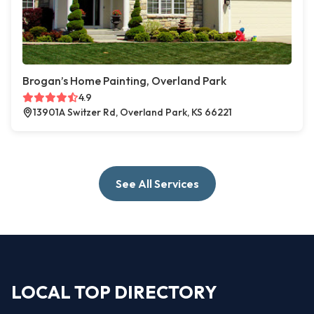
Brogan’s Home Painting, Overland Park
4.9
13901A Switzer Rd, Overland Park, KS 66221
See All Services
LOCAL TOP DIRECTORY