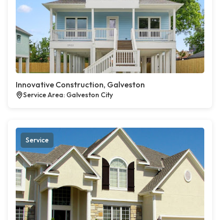
Innovative Construction, Galveston
Service Area: Galveston City
Service