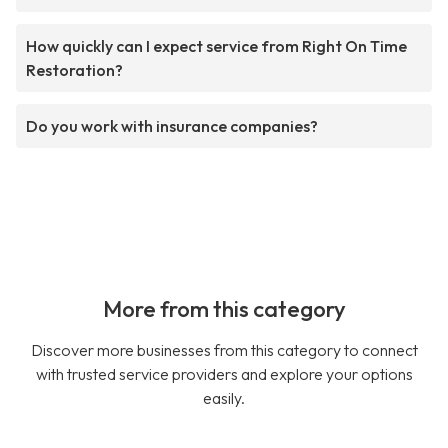
How quickly can I expect service from Right On Time
Restoration?
Do you work with insurance companies?
More from this category
Discover more businesses from this category to connect
with trusted service providers and explore your options
easily.