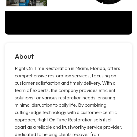
About
Right On Time Restoration in Miami, Florida, offers
comprehensive restoration services, focusing on
customer satisfaction and timely delivery. With a
team of experts, the company provides efficient
solutions for various restoration needs, ensuring
minimal disruption to daily life. By combining
cutting-edge technology with a customer-centric
approach, Right On Time Restoration sets itself
apart as a reliable and trustworthy service provider,
dedicated to helping clients recover from