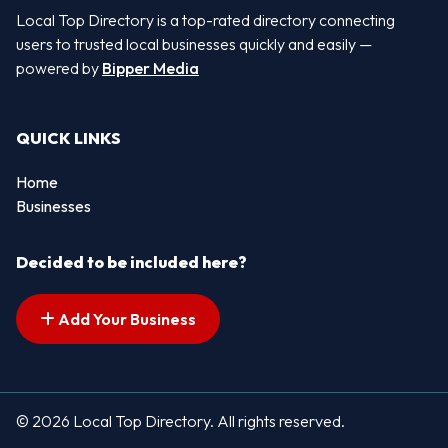
Local Top Directory is a top-rated directory connecting
users to trusted local businesses quickly and easily —
powered by
Bipper Media
QUICK LINKS
Home
Businesses
Decided to be included here?
Add Your Business
© 2026 Local Top Directory. All rights reserved.