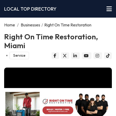
LOCAL TOP DIRECTORY
Home
/
Businesses
/
Right On Time Restoration
Right On Time Restoration,
Miami
Service