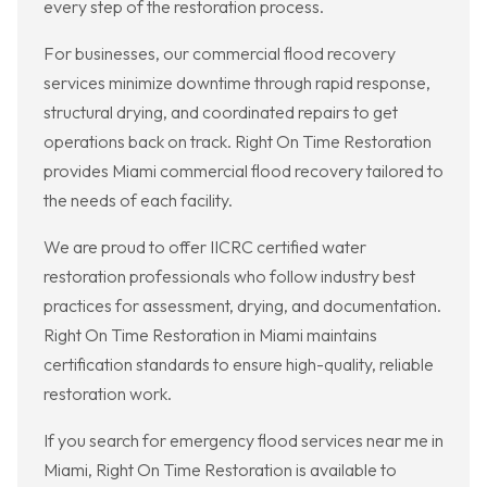
every step of the restoration process.
For businesses, our commercial flood recovery
services minimize downtime through rapid response,
structural drying, and coordinated repairs to get
operations back on track. Right On Time Restoration
provides Miami commercial flood recovery tailored to
the needs of each facility.
We are proud to offer IICRC certified water
restoration professionals who follow industry best
practices for assessment, drying, and documentation.
Right On Time Restoration in Miami maintains
certification standards to ensure high-quality, reliable
restoration work.
If you search for emergency flood services near me in
Miami, Right On Time Restoration is available to