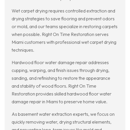
Wet carpet drying requires controlled extraction and
drying strategies to save flooring and prevent odors
or mold, and our teams specialize in restoring carpets
when possible. Right On Time Restoration serves
Miami customers with professional wet carpet drying
techniques.
Hardwood floor water damage repair addresses
cupping, warping, and finish issues through drying,
sanding, and refinishing to restore the appearance
and stability of wood floors. Right On Time
Restoration provides skilled hardwood floor water
damage repair in Miami to preserve home value.
As basement water extraction experts, we focus on
quickly removing water, drying structural elements,
and preventing long-term issues like mold and