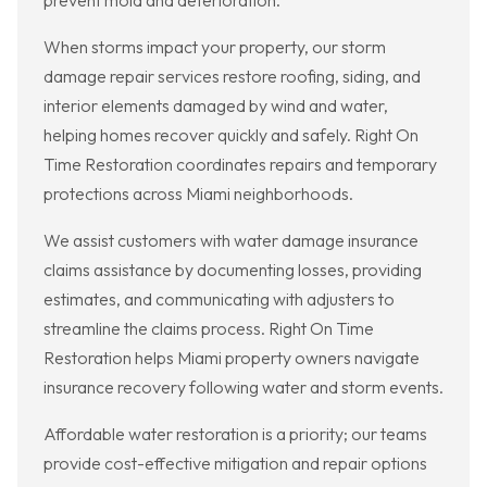
prevent mold and deterioration.
When storms impact your property, our storm
damage repair services restore roofing, siding, and
interior elements damaged by wind and water,
helping homes recover quickly and safely. Right On
Time Restoration coordinates repairs and temporary
protections across Miami neighborhoods.
We assist customers with water damage insurance
claims assistance by documenting losses, providing
estimates, and communicating with adjusters to
streamline the claims process. Right On Time
Restoration helps Miami property owners navigate
insurance recovery following water and storm events.
Affordable water restoration is a priority; our teams
provide cost-effective mitigation and repair options