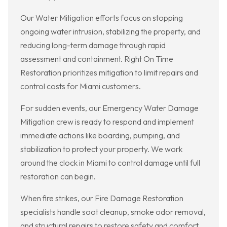
Our Water Mitigation efforts focus on stopping
ongoing water intrusion, stabilizing the property, and
reducing long-term damage through rapid
assessment and containment. Right On Time
Restoration prioritizes mitigation to limit repairs and
control costs for Miami customers.
For sudden events, our Emergency Water Damage
Mitigation crew is ready to respond and implement
immediate actions like boarding, pumping, and
stabilization to protect your property. We work
around the clock in Miami to control damage until full
restoration can begin.
When fire strikes, our Fire Damage Restoration
specialists handle soot cleanup, smoke odor removal,
and structural repairs to restore safety and comfort.