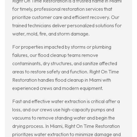
Right On Time Restoration is a trusted name in Miami
for timely, professional restoration services that
prioritize customer care and efficient recovery. Our
trained technicians deliver personalized solutions for
water, mold, fire, and storm damage.
For properties impacted by storms or plumbing
failures, our flood cleanup teams remove
contaminants, dry structures, and sanitize affected
areas to restore safety and function. Right On Time
Restoration handles flood cleanup in Miami with
experienced crews and modern equipment.
Fast and effective water extraction is critical after a
loss, and our crews use high-capacity pumps and
vacuums to remove standing water and begin the
drying process. In Miami, Right On Time Restoration
prioritizes water extraction to minimize damage and