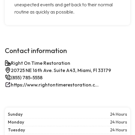
unexpected events and get back to their normal
routine as quickly as possible.
Contact information
Right On Time Restoration
20725 NE 16th Ave. Suite A43, Miami, Fl 33179
(855) 785-5558
https://www.rightontimerestoration.com/
Sunday
24 Hours
Monday
24 Hours
Tuesday
24 Hours