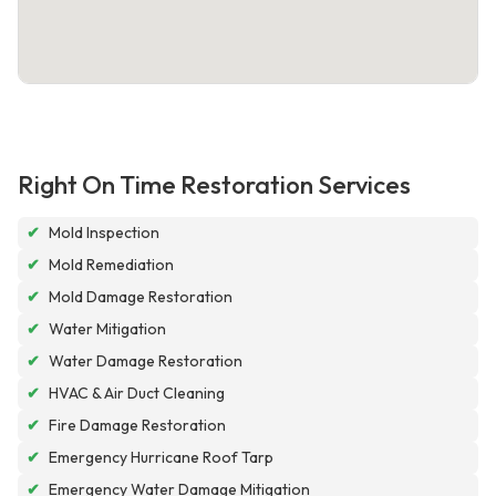
Right On Time Restoration Services
✔
Mold Inspection
✔
Mold Remediation
✔
Mold Damage Restoration
✔
Water Mitigation
✔
Water Damage Restoration
✔
HVAC & Air Duct Cleaning
✔
Fire Damage Restoration
✔
Emergency Hurricane Roof Tarp
✔
Emergency Water Damage Mitigation