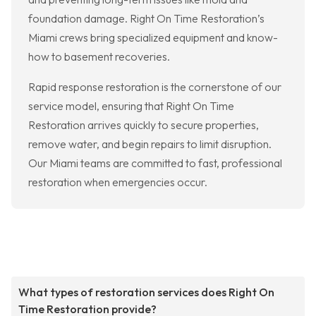
foundation damage. Right On Time Restoration’s
Miami crews bring specialized equipment and know-
how to basement recoveries.
Rapid response restoration is the cornerstone of our
service model, ensuring that Right On Time
Restoration arrives quickly to secure properties,
remove water, and begin repairs to limit disruption.
Our Miami teams are committed to fast, professional
restoration when emergencies occur.
What types of restoration services does Right On
Time Restoration provide?