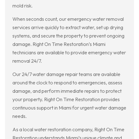
mold risk.
When seconds count, our emergency water removal
services arrive quickly to extract water, set up drying
systems, and secure the property to prevent ongoing
damage. Right On Time Restoration’s Miami
technicians are available to provide emergency water
removal 24/7.
Our 24/7 water damage repair teams are available
around the clock to respond to emergencies, assess
damage, and perform immediate repairs to protect
your property. Right On Time Restoration provides
continuous support in Miami for urgent water damage
needs.
As a local water restoration company, Right On Time
Restoration understands Miami’s unique climate and