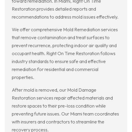
toward remediation. In Miami, Right On Time
Restoration provides detailed reports and
recommendations to address mold issues effectively.
We offer comprehensive Mold Remediation services
that remove contamination and treat surfaces to
prevent recurrence, protecting indoor air quality and
occupant health. Right On Time Restoration follows
industry standards to ensure safe and effective
remediation for residential and commercial
properties.
After mold is removed, our Mold Damage
Restoration services repair affected materials and
restore spaces to their pre-loss condition while
preventing future issues. Our Miami team coordinates
with insurers and contractors to streamline the
recovery process.