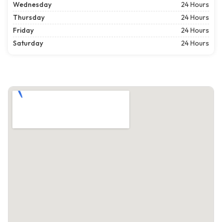
Wednesday
24 Hours
Thursday
24 Hours
Friday
24 Hours
Saturday
24 Hours