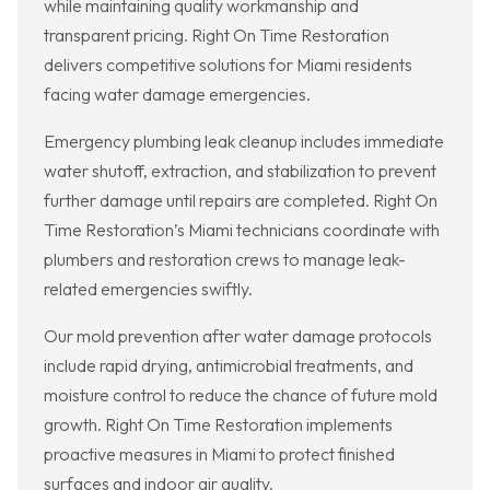
while maintaining quality workmanship and
transparent pricing. Right On Time Restoration
delivers competitive solutions for Miami residents
facing water damage emergencies.
Emergency plumbing leak cleanup includes immediate
water shutoff, extraction, and stabilization to prevent
further damage until repairs are completed. Right On
Time Restoration’s Miami technicians coordinate with
plumbers and restoration crews to manage leak-
related emergencies swiftly.
Our mold prevention after water damage protocols
include rapid drying, antimicrobial treatments, and
moisture control to reduce the chance of future mold
growth. Right On Time Restoration implements
proactive measures in Miami to protect finished
surfaces and indoor air quality.