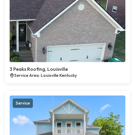
3 Peaks Roofing, Louisville
Service Area: Louisville Kentucky
Service