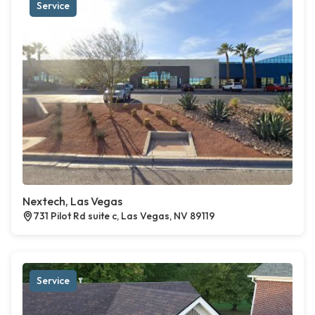
Service
Nextech, Las Vegas
731 Pilot Rd suite c, Las Vegas, NV 89119
Service