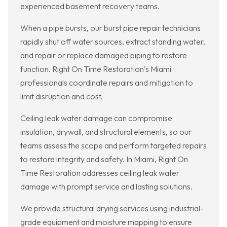
experienced basement recovery teams.
When a pipe bursts, our burst pipe repair technicians
rapidly shut off water sources, extract standing water,
and repair or replace damaged piping to restore
function. Right On Time Restoration’s Miami
professionals coordinate repairs and mitigation to
limit disruption and cost.
Ceiling leak water damage can compromise
insulation, drywall, and structural elements, so our
teams assess the scope and perform targeted repairs
to restore integrity and safety. In Miami, Right On
Time Restoration addresses ceiling leak water
damage with prompt service and lasting solutions.
We provide structural drying services using industrial-
grade equipment and moisture mapping to ensure