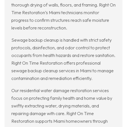
thorough drying of walls, floors, and framing. Right On
Time Restoration’s Miami technicians monitor
progress to confirm structures reach safe moisture
levels before reconstruction.
Sewage backup cleanup is handled with strict safety
protocols, disinfection, and odor control to protect
occupants from health hazards and restore sanitation.
Right On Time Restoration offers professional
sewage backup cleanup services in Miami to manage
contamination and remediation efficiently.
Our residential water damage restoration services
focus on protecting family health and home value by
swiftly extracting water, drying materials, and
repairing damage with care. Right On Time
Restoration supports Miami homeowners through