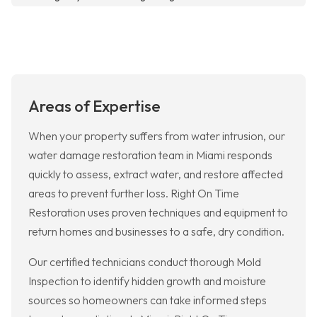
Areas of Expertise
When your property suffers from water intrusion, our
water damage restoration team in Miami responds
quickly to assess, extract water, and restore affected
areas to prevent further loss. Right On Time
Restoration uses proven techniques and equipment to
return homes and businesses to a safe, dry condition.
Our certified technicians conduct thorough Mold
Inspection to identify hidden growth and moisture
sources so homeowners can take informed steps