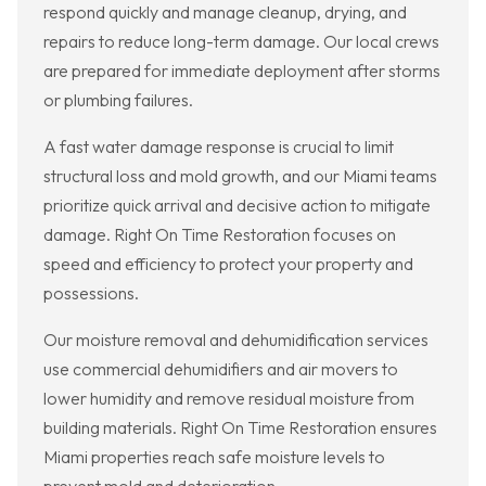
respond quickly and manage cleanup, drying, and
repairs to reduce long-term damage. Our local crews
are prepared for immediate deployment after storms
or plumbing failures.
A fast water damage response is crucial to limit
structural loss and mold growth, and our Miami teams
prioritize quick arrival and decisive action to mitigate
damage. Right On Time Restoration focuses on
speed and efficiency to protect your property and
possessions.
Our moisture removal and dehumidification services
use commercial dehumidifiers and air movers to
lower humidity and remove residual moisture from
building materials. Right On Time Restoration ensures
Miami properties reach safe moisture levels to