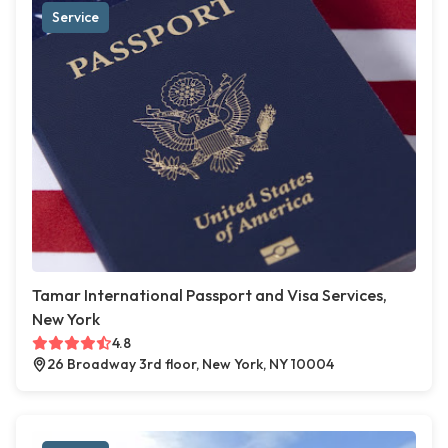
Service
Tamar International Passport and Visa Services,
New York
4.8
26 Broadway 3rd floor, New York, NY 10004