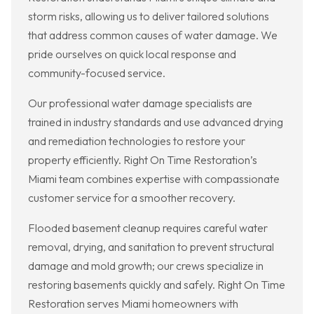
storm risks, allowing us to deliver tailored solutions
that address common causes of water damage. We
pride ourselves on quick local response and
community-focused service.
Our professional water damage specialists are
trained in industry standards and use advanced drying
and remediation technologies to restore your
property efficiently. Right On Time Restoration’s
Miami team combines expertise with compassionate
customer service for a smoother recovery.
Flooded basement cleanup requires careful water
removal, drying, and sanitation to prevent structural
damage and mold growth; our crews specialize in
restoring basements quickly and safely. Right On Time
Restoration serves Miami homeowners with