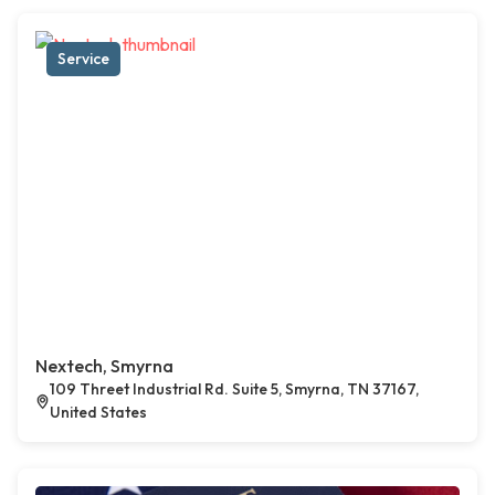
Service
Nextech, Smyrna
109 Threet Industrial Rd. Suite 5, Smyrna, TN 37167,
United States