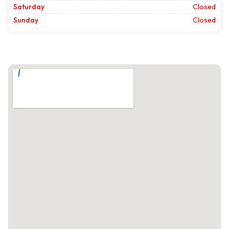
Saturday
Closed
Sunday
Closed