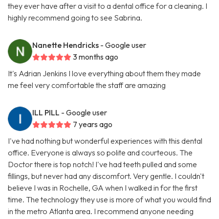
they ever have after a visit to a dental office for a cleaning. I
highly recommend going to see Sabrina.
Nanette Hendricks
- Google user
3 months ago
It's Adrian Jenkins I love everything about them they made
me feel very comfortable the staff are amazing
ILL PILL
- Google user
7 years ago
I've had nothing but wonderful experiences with this dental
office. Everyone is always so polite and courteous. The
Doctor there is top notch! I've had teeth pulled and some
fillings, but never had any discomfort. Very gentle. I couldn't
believe I was in Rochelle, GA when I walked in for the first
time. The technology they use is more of what you would find
in the metro Atlanta area. I recommend anyone needing