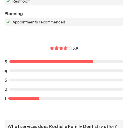
✔
Restroom
Planning
✔
Appointments recommended
3.9
5
4
3
2
1
What services does Rochelle Family Dentistry offer?