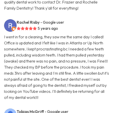
quality dental work to contact Dr. Frazier and Rochelle
Family Dentistry! Thank y'all for everything!
Rachel Risby
- Google user
5 years ago
I went in for a cleaning, they saw me the same day I called!
Office is updated and I felt like I was in Atlanta or Up North
somewhere. I kept procrastinating bc I needed a few teeth
pulled, including wisdom teeth. I had them pulled yesterday
(awake) and there was no pain, and no pressure, I was Fine!!!
They checked my BP before the procedure. I took my pain
meds 3hrs after leaving and I'm still fine. A little swollen but it's
not painful at the site. One of the best dentist ever! I was
always afraid of going to the dentist, I freaked myself out by
looking on YouTube videos. I'll definitely be returning for all
of my dental work!!!
Tobias McGriff
- Google user