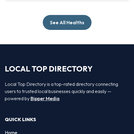
See All Healths
LOCAL TOP DIRECTORY
Local Top Directory is a top-rated directory connecting
users to trusted local businesses quickly and easily —
powered by
Bipper Media
QUICK LINKS
Home