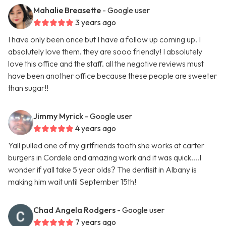
Mahalie Breasette
- Google user
3 years ago
I have only been once but I have a follow up coming up. I
absolutely love them. they are sooo friendly! I absolutely
love this office and the staff. all the negative reviews must
have been another office because these people are sweeter
than sugar!!
Jimmy Myrick
- Google user
4 years ago
Yall pulled one of my girlfriends tooth she works at carter
burgers in Cordele and amazing work and it was quick....I
wonder if yall take 5 year olds? The dentisit in Albany is
making him wait until September 15th!
Chad Angela Rodgers
- Google user
7 years ago