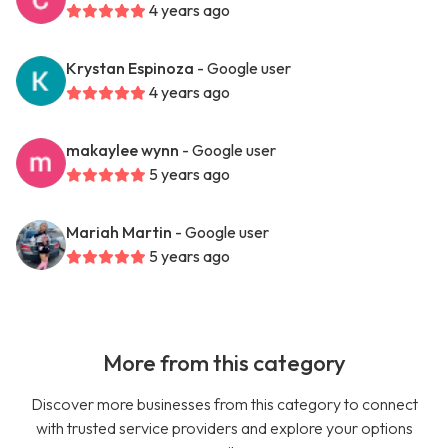
4 years ago
Krystan Espinoza
- Google user
4 years ago
makaylee wynn
- Google user
5 years ago
Mariah Martin
- Google user
5 years ago
More from this category
Discover more businesses from this category to connect
with trusted service providers and explore your options