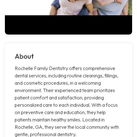
About
Rochelle Family Dentistry offers comprehensive
dental services, including routine cleanings, fillings,
and cosmetic procedures, in a welcoming
environment. Their experienced team prioritizes
patient comfort and satisfaction, providing
personalized care to each individual. With a focus
on preventive care and education, they help
patients maintain healthy smiles. Located in
Rochelle, GA, they serve the local community with
gentle, professional dentistry.