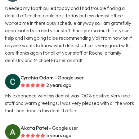
Needed my tooth pulled today and I had trouble finding a
dentist office that could do it today but this dentist office
worked me in there busy schedule anyway so I am gratefully
appreciated you and your staff thank you so much for your
help and I am going to be recommending y'all from now on if
anyone wants to know what dentist office is very good with
care thanks again for all of your staff at Rochelle family
dentistry and Michael Frazier an staff
Cynthia Odom
- Google user
2 years ago
My experience with this dentist was 100% positive.Very nice
staff and warm greetings. I was very pleased with all the work
that I had done in this dentist office .
Akata Patel
- Google user
5 years ago