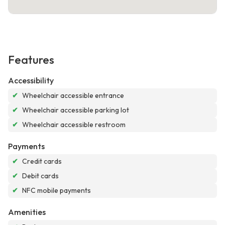
Features
Accessibility
✔
Wheelchair accessible entrance
✔
Wheelchair accessible parking lot
✔
Wheelchair accessible restroom
Payments
✔
Credit cards
✔
Debit cards
✔
NFC mobile payments
Amenities