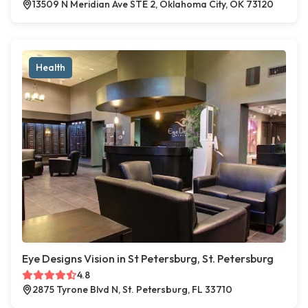
13509 N Meridian Ave STE 2, Oklahoma City, OK 73120
Health
Eye Designs Vision in St Petersburg, St. Petersburg
4.8
2875 Tyrone Blvd N, St. Petersburg, FL 33710