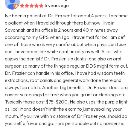
6 years ago
Ive been a patient of Dr. Frazier for about 4 years. I became
a patient when I traveled through there but now I live in
Savannah and his office is 2 hours and 40 minutes away
according to my GPS when I go. I travel that far bc I am def
one of those who is very careful about which physician I use
and I have bona fide white coat anxiety as well. Also- who
enjoys the dentist? Dr. Frazier is a dentist and also an oral
surgeon so many of the things a regular DDS might farm out,
Dr. Frazier can handle in his office. I have had wisdom teeth
extractions, root canals and general work done there and
always top notch. Another big benefit is Dr. Frazier does oral
cancer screenings for free when you go in for cleanings etc.
Typically those cost $75-$200. He also uses 'the purple light'
as I call it and doesn't limit the exam to just eyeballing your
mouth. If you live within distance of Dr Frazier you should do
yourself a favor and go. He's personable but no nonsense.