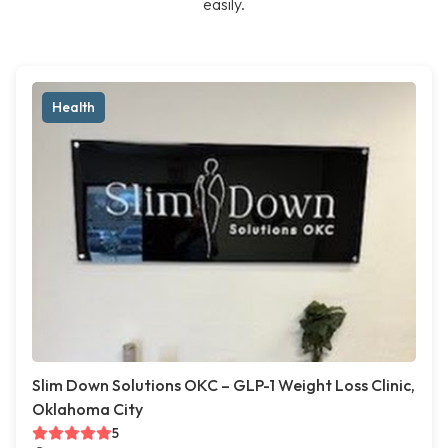
easily.
Health
Slim Down Solutions OKC – GLP-1 Weight Loss Clinic,
Oklahoma City
5