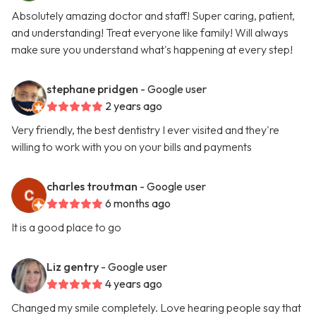
Absolutely amazing doctor and staff! Super caring, patient,
and understanding! Treat everyone like family! Will always
make sure you understand what's happening at every step!
stephane pridgen
- Google user
2 years ago
Very friendly, the best dentistry I ever visited and they're
willing to work with you on your bills and payments
charles troutman
- Google user
6 months ago
It is a good place to go
Liz gentry
- Google user
4 years ago
Changed my smile completely. Love hearing people say that