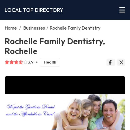
LOCAL TOP DIRECTORY
Home
/
Businesses
/
Rochelle Family Dentistry
Rochelle Family Dentistry,
Rochelle
3.9
Health