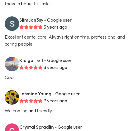
I have a beautiful smile.
SlimJon3sy
- Google user
5 years ago
Excellent dental care. Always right on time, professional and
caring people.
Kid garrett
- Google user
3 years ago
Cool
Jasmine Young
- Google user
7 years ago
Welcoming and friendly.
Crystal Spradlin
- Google user