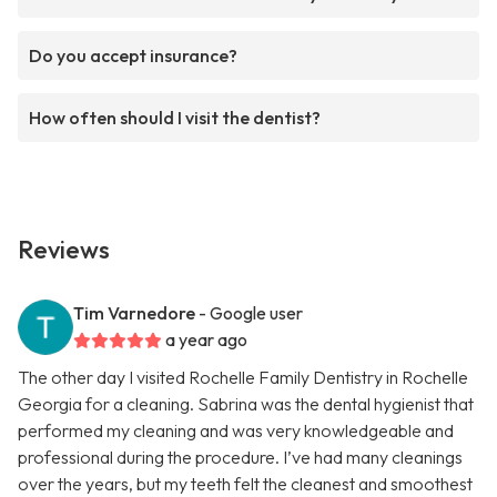
Do you accept insurance?
How often should I visit the dentist?
Reviews
Tim Varnedore
- Google user
a year ago
The other day I visited Rochelle Family Dentistry in Rochelle
Georgia for a cleaning. Sabrina was the dental hygienist that
performed my cleaning and was very knowledgeable and
professional during the procedure. I’ve had many cleanings
over the years, but my teeth felt the cleanest and smoothest