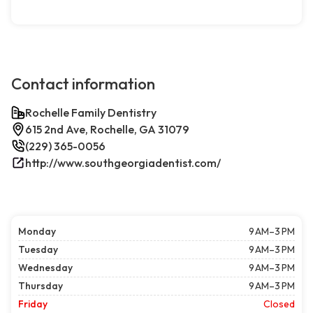
Contact information
Rochelle Family Dentistry
615 2nd Ave, Rochelle, GA 31079
(229) 365-0056
http://www.southgeorgiadentist.com/
Monday
9 AM–3 PM
Tuesday
9 AM–3 PM
Wednesday
9 AM–3 PM
Thursday
9 AM–3 PM
Friday
Closed