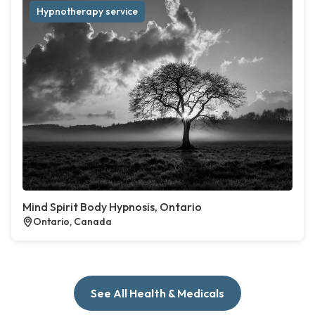
Hypnotherapy service
Mind Spirit Body Hypnosis, Ontario
Ontario, Canada
See All Health & Medicals