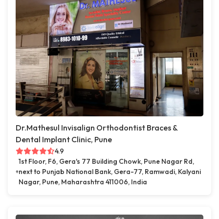
Dr.Mathesul Invisalign Orthodontist Braces &
Dental Implant Clinic, Pune
4.9
1st Floor, F6, Gera's 77 Building Chowk, Pune Nagar Rd,
next to Punjab National Bank, Gera-77, Ramwadi, Kalyani
Nagar, Pune, Maharashtra 411006, India