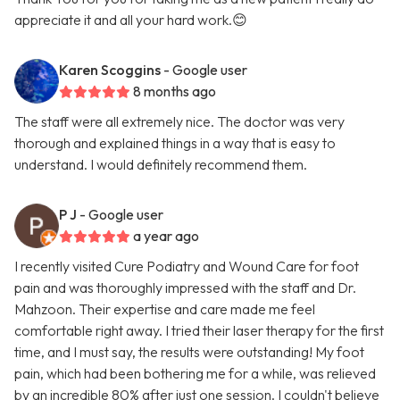
appreciate it and all your hard work.😊
Karen Scoggins
- Google user
8 months ago
The staff were all extremely nice. The doctor was very
thorough and explained things in a way that is easy to
understand. I would definitely recommend them.
P J
- Google user
a year ago
I recently visited Cure Podiatry and Wound Care for foot
pain and was thoroughly impressed with the staff and Dr.
Mahzoon. Their expertise and care made me feel
comfortable right away. I tried their laser therapy for the first
time, and I must say, the results were outstanding! My foot
pain, which had been bothering me for a while, was relieved
by an incredible 80% after just one session. I couldn't believe