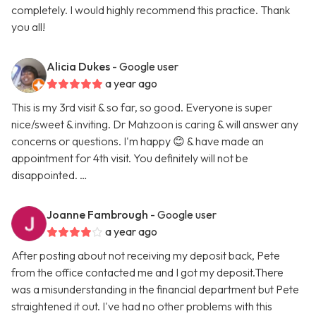
completely. I would highly recommend this practice. Thank
you all!
Alicia Dukes
- Google user
a year ago
This is my 3rd visit & so far, so good. Everyone is super
nice/sweet & inviting. Dr Mahzoon is caring & will answer any
concerns or questions. I'm happy 😊 & have made an
appointment for 4th visit. You definitely will not be
disappointed. …
Joanne Fambrough
- Google user
a year ago
After posting about not receiving my deposit back, Pete
from the office contacted me and I got my deposit.There
was a misunderstanding in the financial department but Pete
straightened it out. I've had no other problems with this