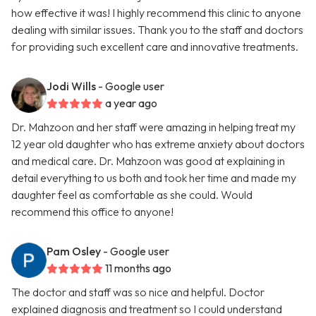
how effective it was! I highly recommend this clinic to anyone
dealing with similar issues. Thank you to the staff and doctors
for providing such excellent care and innovative treatments.
Jodi Wills
- Google user
a year ago
Dr. Mahzoon and her staff were amazing in helping treat my
12 year old daughter who has extreme anxiety about doctors
and medical care. Dr. Mahzoon was good at explaining in
detail everything to us both and took her time and made my
daughter feel as comfortable as she could. Would
recommend this office to anyone!
Pam Osley
- Google user
11 months ago
The doctor and staff was so nice and helpful. Doctor
explained diagnosis and treatment so I could understand