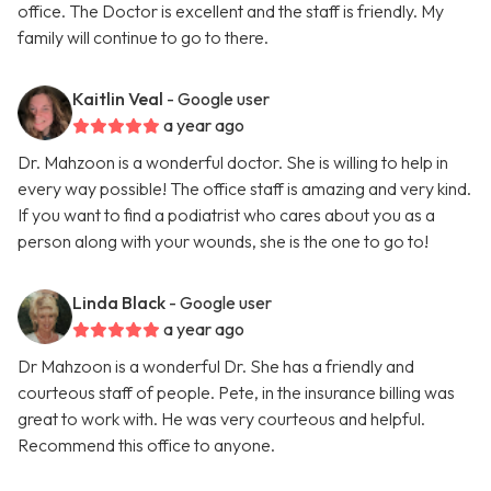
office. The Doctor is excellent and the staff is friendly. My
family will continue to go to there.
Kaitlin Veal
- Google user
a year ago
Dr. Mahzoon is a wonderful doctor. She is willing to help in
every way possible! The office staff is amazing and very kind.
If you want to find a podiatrist who cares about you as a
person along with your wounds, she is the one to go to!
Linda Black
- Google user
a year ago
Dr Mahzoon is a wonderful Dr. She has a friendly and
courteous staff of people. Pete, in the insurance billing was
great to work with. He was very courteous and helpful.
Recommend this office to anyone.