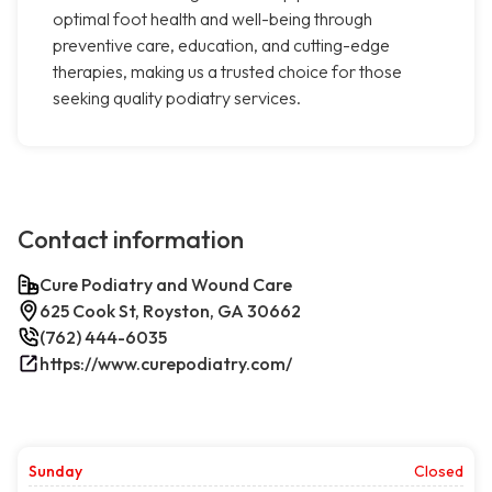
optimal foot health and well-being through
preventive care, education, and cutting-edge
therapies, making us a trusted choice for those
seeking quality podiatry services.
Contact information
Cure Podiatry and Wound Care
625 Cook St, Royston, GA 30662
(762) 444-6035
https://www.curepodiatry.com/
Sunday
Closed