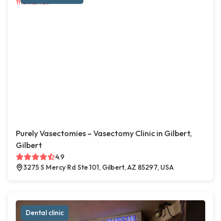
Purely Vasectomies – Vasectomy Clinic in Gilbert,
Gilbert
4.9
3275 S Mercy Rd Ste 101, Gilbert, AZ 85297, USA
Dental clinic