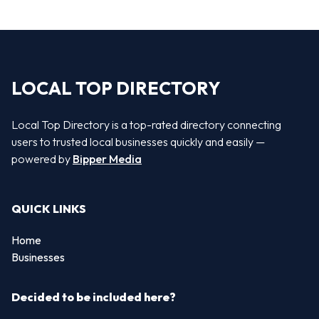
LOCAL TOP DIRECTORY
Local Top Directory is a top-rated directory connecting
users to trusted local businesses quickly and easily —
powered by
Bipper Media
QUICK LINKS
Home
Businesses
Decided to be included here?