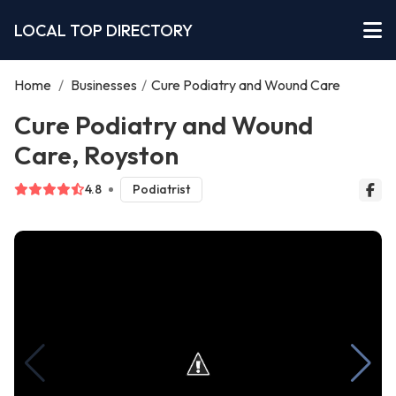
LOCAL TOP DIRECTORY
Home
/
Businesses
/
Cure Podiatry and Wound Care
Cure Podiatry and Wound
Care, Royston
4.8
Podiatrist