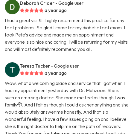
Deborah Crider
- Google user
a year ago
I had a great visit!!! I highly recommend this practice for any
foot problems. So glad I came for my diabetic foot exam. I
took Pete’s advice and made me an appointment and
everyone is so nice and caring. I will be returning for my visits
and will most definitely recommend you all.
Teresa Tucker
- Google user
a year ago
Wow, what a welcoming place and service that I got when I
had my appointment yesterday with Dr. Mahzoon. She is
such an amazing doctor. She made me feel as though I was
family🤭. And I felt as though I could ask her anything and she
would absolutely answer me honestly. And that is a
wonderful feeling. I have a few issues going on and I believe
she is the right doctor to help me on the path of recovery.
Thank You for you for taking me as a new patient I really do