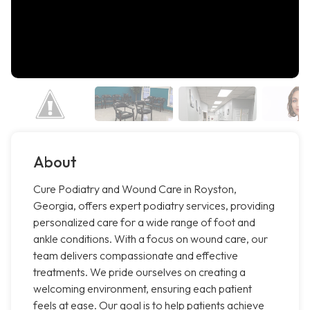
About
Cure Podiatry and Wound Care in Royston,
Georgia, offers expert podiatry services, providing
personalized care for a wide range of foot and
ankle conditions. With a focus on wound care, our
team delivers compassionate and effective
treatments. We pride ourselves on creating a
welcoming environment, ensuring each patient
feels at ease. Our goal is to help patients achieve