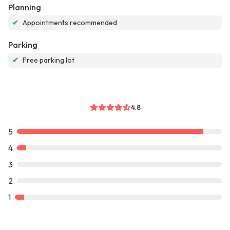
Planning
✔
Appointments recommended
Parking
✔
Free parking lot
4.8
5
4
3
2
1