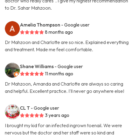
doctor who really cares". I give my highest recommendation
to Dr. Sahar Mahzoon.
Amelia Thompson
- Google user
8 months ago
Dr Mahzoon and Charlotte are so nice. Explained everything
and treatment. Made me feel comfortable.
Shane Williams
- Google user
11 months ago
Dr Mahzoon, Amanda and Charlotte are always so caring
and helpful. Excellent practice. I'll never go anywhere else!
CL T
- Google user
3 years ago
I brought my kid for an infected ingrown toenail. We were
nervous but the doctor and her staff were so kind and