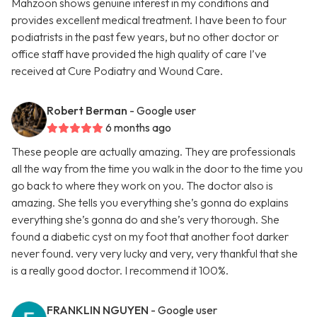
Mahzoon shows genuine interest in my conditions and
provides excellent medical treatment. I have been to four
podiatrists in the past few years, but no other doctor or
office staff have provided the high quality of care I’ve
received at Cure Podiatry and Wound Care.
Robert Berman
- Google user
6 months ago
These people are actually amazing. They are professionals
all the way from the time you walk in the door to the time you
go back to where they work on you. The doctor also is
amazing. She tells you everything she’s gonna do explains
everything she’s gonna do and she’s very thorough. She
found a diabetic cyst on my foot that another foot darker
never found. very very lucky and very, very thankful that she
is a really good doctor. I recommend it 100%.
FRANKLIN NGUYEN
- Google user