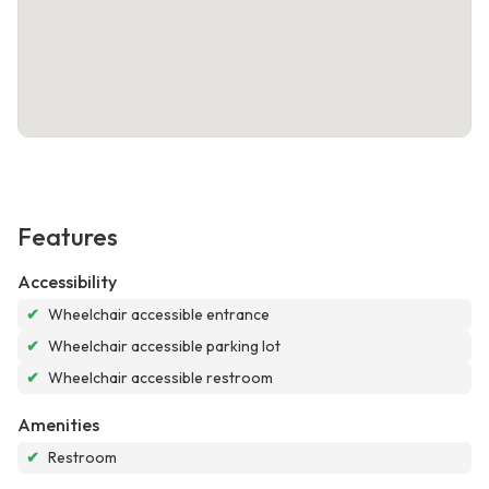
Features
Accessibility
✔
Wheelchair accessible entrance
✔
Wheelchair accessible parking lot
✔
Wheelchair accessible restroom
Amenities
✔
Restroom