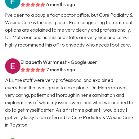
6 months ago
I’ve been to a couple foot doctor office, but Cure Podiatry &
Wound Care is the best place. From diagnosing to treatment
options are explained to me very clearly and professionally.
Dr. Mahzoon and nurses and staffs are very nice and care. I
highly recommend this off to anybody who needs foot care.
Elizabeth Wurmnest
- Google user
7 months ago
ALL the staff were very professional and explained
everything that was going to take place. Dr. Mahzoon was
very caring, patient and thorough in her examination and
explanations of what my issues were and what we needed to
do to get myself better. As a first time patient I would say I
got very lucky to be referred to Cure Podiatry & Wound Care
in Royston.