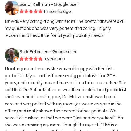
Sandi Kellman
- Google user
11 months ago
Dr was very caring along with staff! The doctor answered all
my questions and was very patient and caring. I highly
recommend this office for all your podiatry needs.
Rich Petersen
- Google user
a year ago
I took my mom here as she was not happy with her last
podiatrist. My mom has been seeing podiatrists for 20+
years, and recently moved here so I can take care of her. She
said that Dr. Sahar Mahzoon was the absolute best podiatrist
she's ever had. I must agree, Dr. Mahzoon showed great
care and was patient with my mom (as was everyone in the
office) and really showed she cared for her patients. We
never felt rushed, or that we were "just another patient". As
she was examining my mom I thought to myself, "This is a