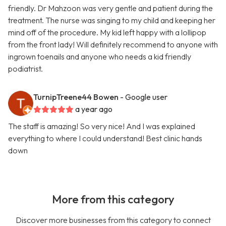
friendly. Dr Mahzoon was very gentle and patient during the
treatment. The nurse was singing to my child and keeping her
mind off of the procedure. My kid left happy with a lollipop
from the front lady! Will definitely recommend to anyone with
ingrown toenails and anyone who needs a kid friendly
podiatrist.
TurnipTreene44 Bowen
- Google user
a year ago
The staff is amazing! So very nice! And I was explained
everything to where I could understand! Best clinic hands
down
More from this category
Discover more businesses from this category to connect