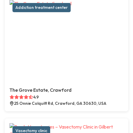
Addiction treatment center
The Grove Estate, Crawford
4.9
25 Onnie Colquitt Rd, Crawford, GA 30630, USA
Vasectomy clinic