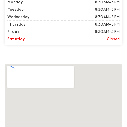
Monday
8:30 AM–5 PM
Tuesday
8:30 AM–5 PM
Wednesday
8:30 AM–5 PM
Thursday
8:30 AM–5 PM
Friday
8:30 AM–5 PM
Saturday
Closed