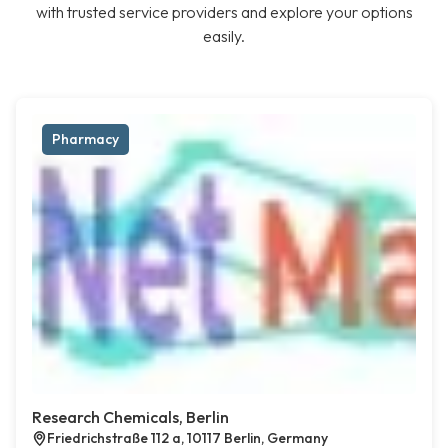
with trusted service providers and explore your options
easily.
Pharmacy
Research Chemicals, Berlin
Friedrichstraße 112 a, 10117 Berlin, Germany