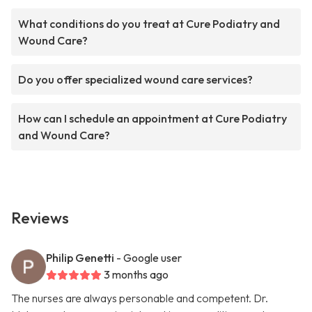
What conditions do you treat at Cure Podiatry and
Wound Care?
Do you offer specialized wound care services?
How can I schedule an appointment at Cure Podiatry
and Wound Care?
Reviews
Philip Genetti
- Google user
3 months ago
The nurses are always personable and competent. Dr.