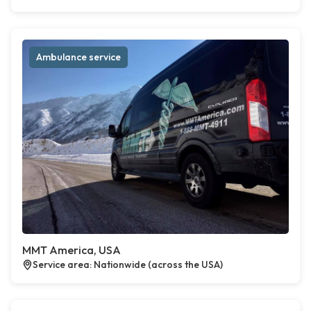
Ambulance service
MMT America, USA
Service area: Nationwide (across the USA)