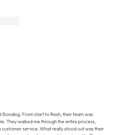
 Bonding. From start to finish, their team was
le. They walked me through the entire process,
 customer service. What really stood out was their