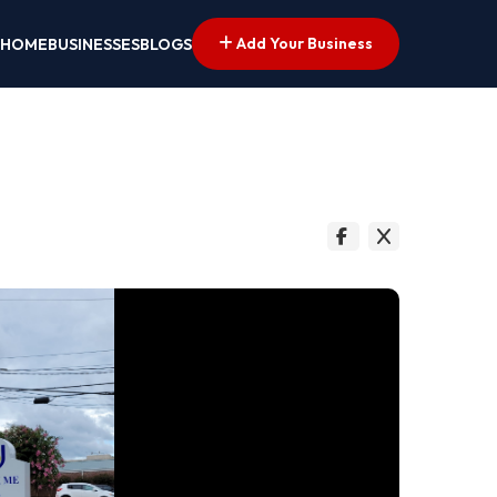
Add Your Business
HOME
BUSINESSES
BLOGS