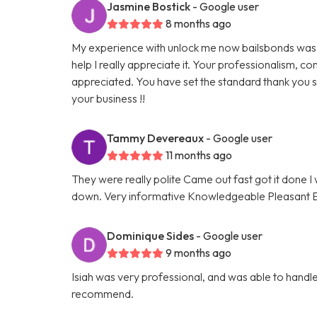
Jasmine Bostick
- Google user
8 months ago
My experience with unlock me now bailsbonds was 
help I really appreciate it. Your professionalism,
appreciated. You have set the standard thank you s
your business !!
Tammy Devereaux
- Google user
11 months ago
They were really polite Came out fast got it done
down. Very informative Knowledgeable Pleasant Eve
Dominique Sides
- Google user
9 months ago
Isiah was very professional, and was able to handle 
recommend.