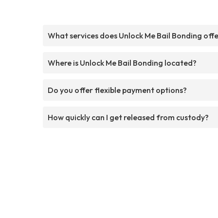
What services does Unlock Me Bail Bonding off
Where is Unlock Me Bail Bonding located?
Do you offer flexible payment options?
How quickly can I get released from custody?