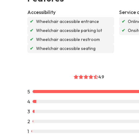
Accessibility
Service 
✔
Wheelchair accessible entrance
✔
Onlin
✔
Wheelchair accessible parking lot
✔
Onsit
✔
Wheelchair accessible restroom
✔
Wheelchair accessible seating
4.9
5
4
3
2
1