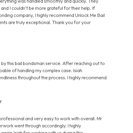
rything was handled smoothly and quickly. They
d I couldn’t be more grateful for their help. If
bonding company, I highly recommend Unlock Me Bail
ents are truly exceptional. Thank you for your
 by this bail bondsman service. After reaching out to
pable of handling my complex case. Isiah
ndliness throughout the process. I highly recommend
r
professional and very easy to work with overall. Mr
rwork went through accordingly. I highly
gain Isiah for working with us during this