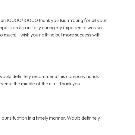
an 10000/10000 thank you Isiah Young for all your
 compassion & courtesy during my experience was so
o much!! I wish you nothing but more success with
 I would definitely recommend this company hands
n in the middle of the nite. Thank you
our situation in a timely manner. Would definitely