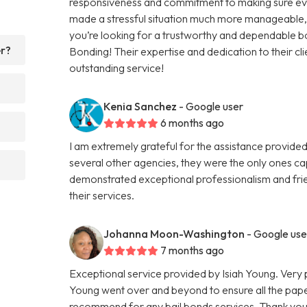
responsiveness and commitment to making sure eve
made a stressful situation much more manageable, an
you’re looking for a trustworthy and dependable 
er?
Bonding! Their expertise and dedication to their cli
outstanding service!
Kenia Sanchez
- Google user
6 months ago
I am extremely grateful for the assistance provided
several other agencies, they were the only ones ca
demonstrated exceptional professionalism and frie
their services.
Johanna Moon-Washington
- Google use
7 months ago
Exceptional service provided by Isiah Young. Very 
Young went over and beyond to ensure all the pape
recommend for any bail bonds services. Thank you a