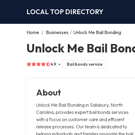
LOCAL TOP DIRECTORY
Home
/
Businesses
/
Unlock Me Bail Bonding
Unlock Me Bail Bond
4.9
Bail bonds service
About
Unlock Me Bail Bonding in Salisbury, North
Carolina, provides expert bail bonds services
with a focus on customer care and efficient
release processes. Our team is dedicated to
helping individuals and families navigate the bail