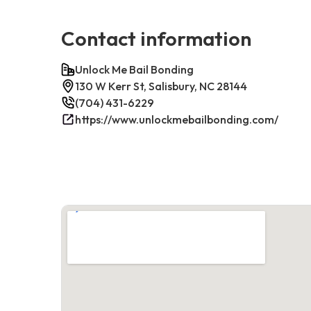
Contact information
Unlock Me Bail Bonding
130 W Kerr St, Salisbury, NC 28144
(704) 431-6229
https://www.unlockmebailbonding.com/