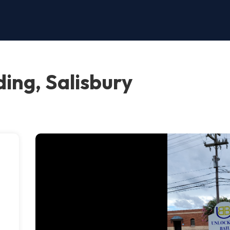
ing, Salisbury