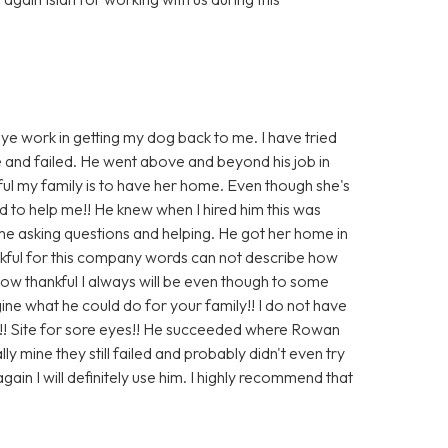
eye work in getting my dog back to me. I have tried
e and failed. He went above and beyond his job in
ul my family is to have her home. Even though she's
 to help me!! He knew when I hired him this was
 me asking questions and helping. He got her home in
ankful for this company words can not describe how
s how thankful I always will be even though to some
ine what he could do for your family!! I do not have
!! Site for sore eyes!! He succeeded where Rowan
y mine they still failed and probably didn't even try
gain I will definitely use him. I highly recommend that