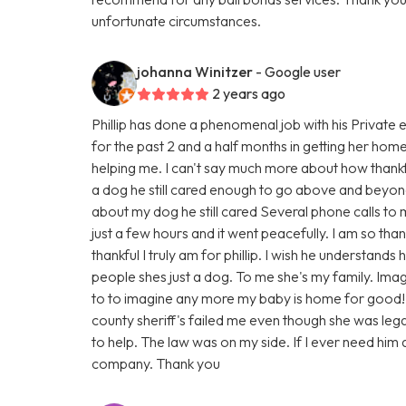
unfortunate circumstances.
johanna Winitzer
- Google user
2 years ago
Phillip has done a phenomenal job with his Private 
for the past 2 and a half months in getting her hom
helping me. I can't say much more about how thankf
a dog he still cared enough to go above and beyond
about my dog he still cared Several phone calls to
just a few hours and it went peacefully. I am so th
thankful I truly am for phillip. I wish he understand
people shes just a dog. To me she's my family. Imag
to to imagine any more my baby is home for good!
county sheriff's failed me even though she was legall
to help. The law was on my side. If I ever need him a
company. Thank you