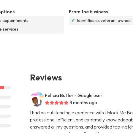
options
From the business
e appointments
✔
Identifies as veteran-owned
e services
Reviews
Felicia Butler
- Google user
3 months ago
I had an outstanding experience with Unlock Me Bail
professional, efficient, and extremely knowledgeab
answered all my questions, and provided top-notch