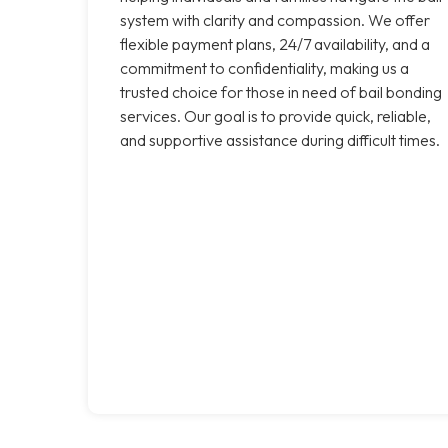
system with clarity and compassion. We offer
flexible payment plans, 24/7 availability, and a
commitment to confidentiality, making us a
trusted choice for those in need of bail bonding
services. Our goal is to provide quick, reliable,
and supportive assistance during difficult times.