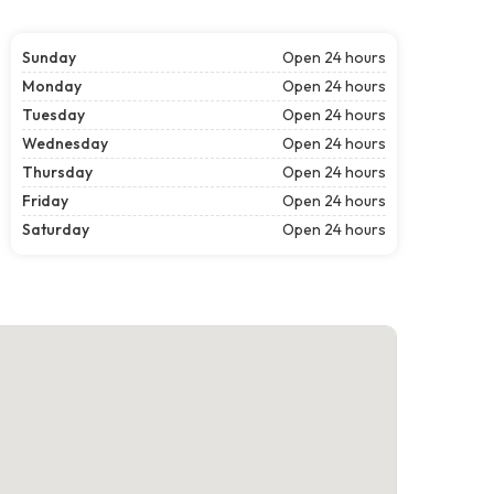
Sunday
Open 24 hours
Monday
Open 24 hours
Tuesday
Open 24 hours
Wednesday
Open 24 hours
Thursday
Open 24 hours
Friday
Open 24 hours
Saturday
Open 24 hours