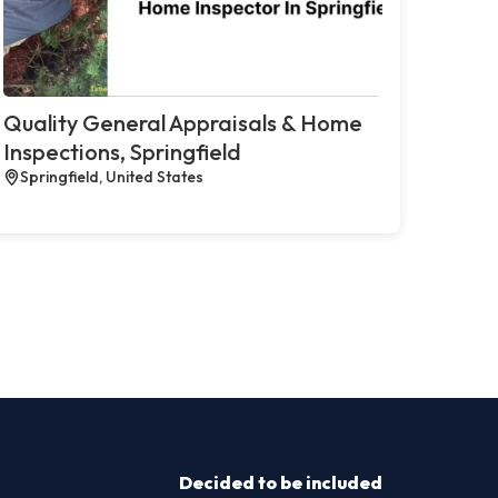
Quality General Appraisals & Home
Inspections, Springfield
Springfield, United States
Decided to be included