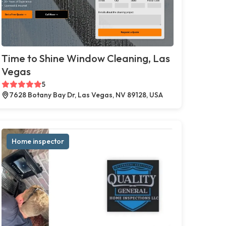
Time to Shine Window Cleaning, Las
Vegas
5
7628 Botany Bay Dr, Las Vegas, NV 89128, USA
Home inspector