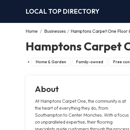
LOCAL TOP DIRECTORY
Home
/
Businesses
/
Hamptons Carpet One Floor
Hamptons Carpet O
Home & Garden
Family-owned
Free con
About
At Hamptons Carpet One, the community is at
the heart of everything they do, from
Southampton to Center Moriches. With a focus
on unparalleled expertise, their flooring
specialists guide customers through the process