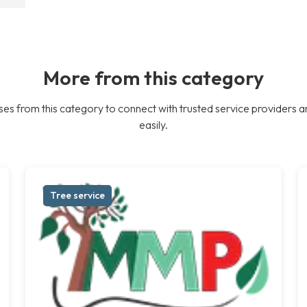
More from this category
es from this category to connect with trusted service providers a
easily.
Tree service