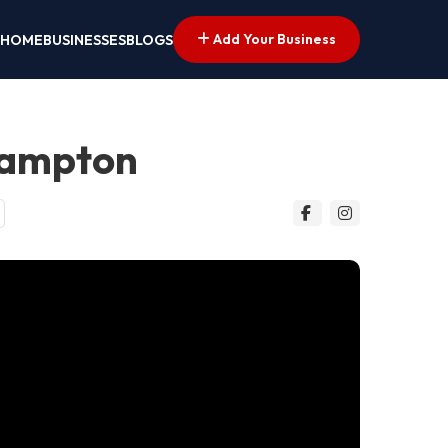
Add Your Business
HOME
BUSINESSES
BLOGS
hampton