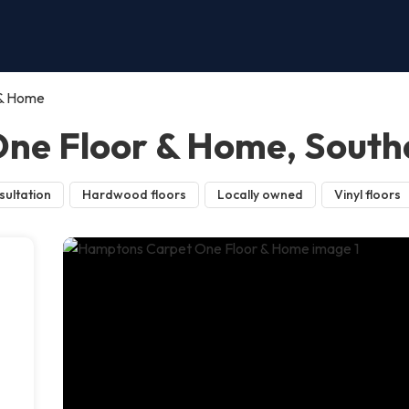
 & Home
ne Floor & Home, Sout
sultation
Hardwood floors
Locally owned
Vinyl floors