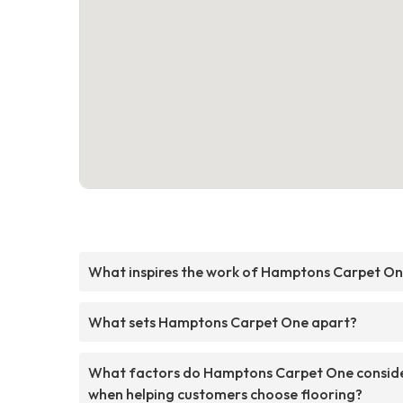
What inspires the work of Hamptons Carpet O
What sets Hamptons Carpet One apart?
What factors do Hamptons Carpet One consid
when helping customers choose flooring?