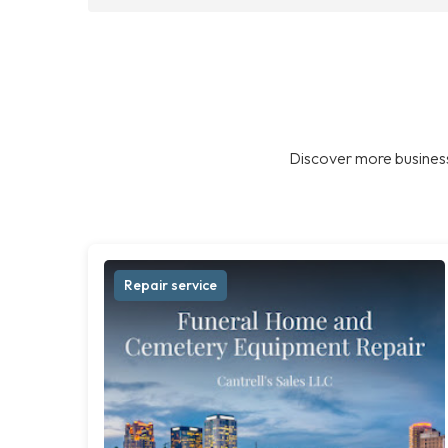
Discover more business
Repair service