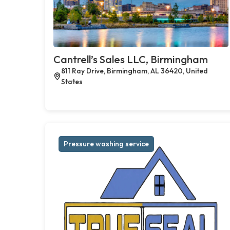
Cantrell’s Sales LLC, Birmingham
811 Ray Drive, Birmingham, AL 36420, United
States
Pressure washing service