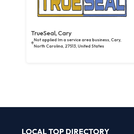
TrueSeal, Cary
Not applied Im a service area business, Cary,
North Carolina, 27513, United States
LOCAL TOP DIRECTORY