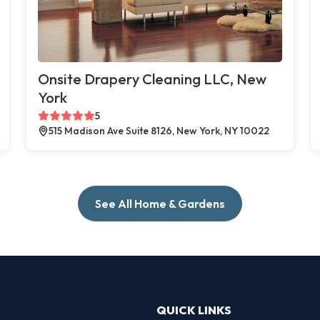
Onsite Drapery Cleaning LLC, New
York
5
515 Madison Ave Suite 8126, New York, NY 10022
See All Home & Gardens
QUICK LINKS