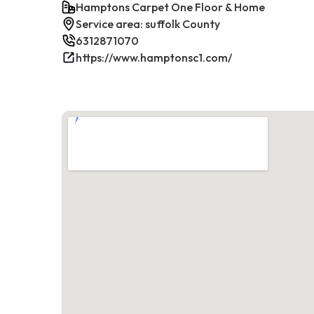
Hamptons Carpet One Floor & Home
Service area: suffolk County
6312871070
https://www.hamptonsc1.com/