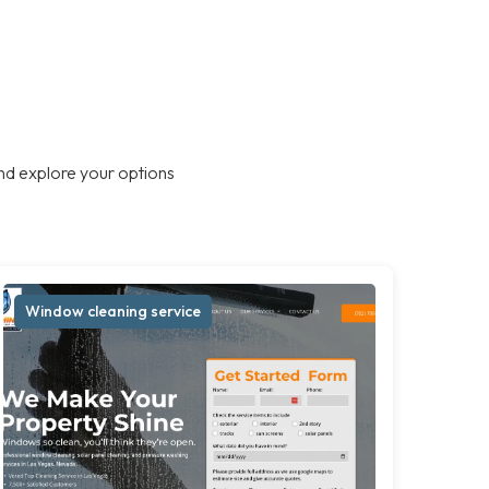
nd explore your options
Window cleaning service