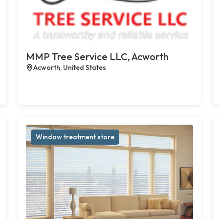
MMP Tree Service LLC, Acworth
Acworth, United States
Window treatment store