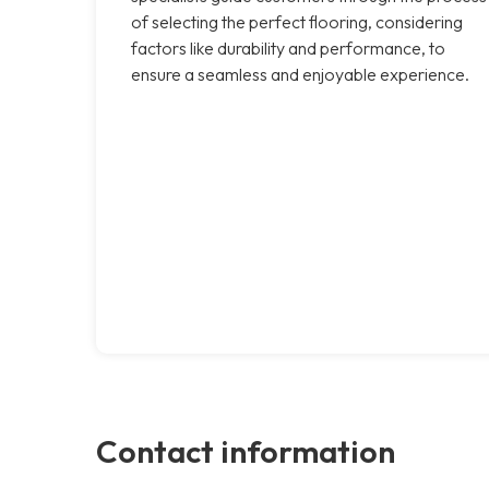
of selecting the perfect flooring, considering
factors like durability and performance, to
ensure a seamless and enjoyable experience.
Contact information