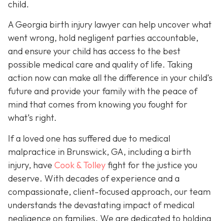
child.
A Georgia birth injury lawyer can help uncover what
went wrong, hold negligent parties accountable,
and ensure your child has access to the best
possible medical care and quality of life. Taking
action now can make all the difference in your child’s
future and provide your family with the peace of
mind that comes from knowing you fought for
what’s right.
If a loved one has suffered due to medical
malpractice in Brunswick, GA, including a birth
injury, have
Cook & Tolley
fight for the justice you
deserve. With decades of experience and a
compassionate, client-focused approach, our team
understands the devastating impact of medical
negligence on families. We are dedicated to holding