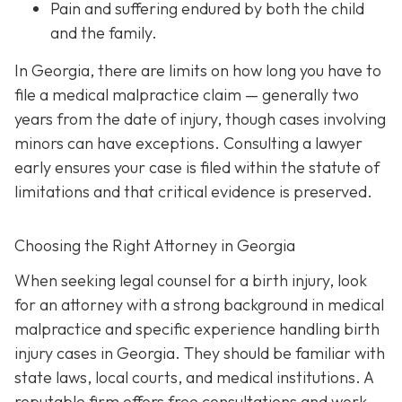
Pain and suffering
endured by both the child
and the family.
In Georgia, there are limits on how long you have to
file a medical malpractice claim — generally two
years from the date of injury, though cases involving
minors can have exceptions. Consulting a lawyer
early ensures your case is filed within the statute of
limitations and that critical evidence is preserved.
Choosing the Right Attorney in Georgia
When seeking legal counsel for a birth injury, look
for an attorney with a strong background in medical
malpractice and specific experience handling birth
injury cases in Georgia. They should be familiar with
state laws, local courts, and medical institutions. A
reputable firm offers free consultations and work