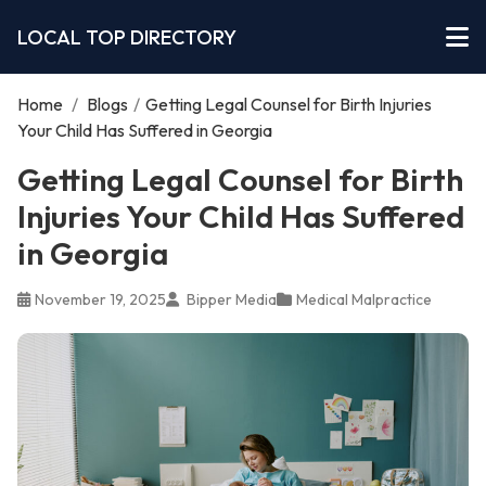
LOCAL TOP DIRECTORY
Home
/
Blogs
/
Getting Legal Counsel for Birth Injuries
Your Child Has Suffered in Georgia
Getting Legal Counsel for Birth
Injuries Your Child Has Suffered
in Georgia
November 19, 2025
Bipper Media
Medical Malpractice