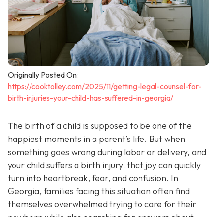
Originally Posted On:
https://cooktolley.com/2025/11/getting-legal-counsel-for-
birth-injuries-your-child-has-suffered-in-georgia/
The birth of a child is supposed to be one of the
happiest moments in a parent’s life. But when
something goes wrong during labor or delivery, and
your child suffers a birth injury, that joy can quickly
turn into heartbreak, fear, and confusion. In
Georgia, families facing this situation often find
themselves overwhelmed trying to care for their