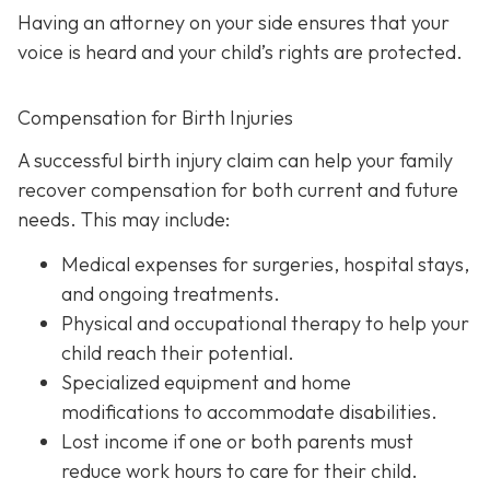
Having an attorney on your side ensures that your
voice is heard and your child’s rights are protected.
Compensation for Birth Injuries
A successful birth injury claim can help your family
recover compensation for both current and future
needs. This may include:
Medical expenses
for surgeries, hospital stays,
and ongoing treatments.
Physical and occupational therapy
to help your
child reach their potential.
Specialized equipment and home
modifications
to accommodate disabilities.
Lost income
if one or both parents must
reduce work hours to care for their child.