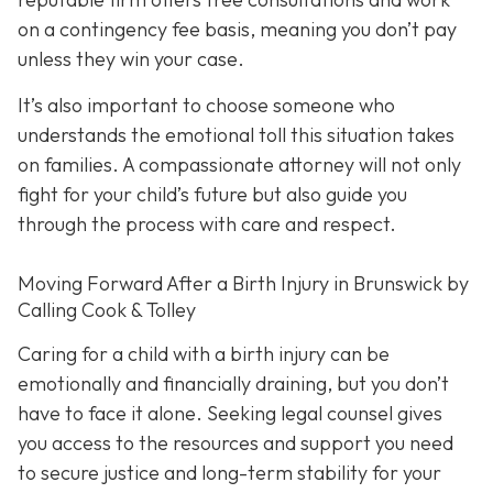
on a contingency fee basis,
meaning you don’t pay
unless they win your case.
It’s also important to choose someone who
understands the emotional toll this situation takes
on families. A compassionate attorney will not only
fight for your child’s future but also guide you
through the process with care and respect.
Moving Forward After a Birth Injury in Brunswick by
Calling Cook & Tolley
Caring for a child with a birth injury can be
emotionally and financially draining, but you don’t
have to face it alone. Seeking legal counsel gives
you access to the resources and support you need
to secure justice and long-term stability for your