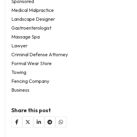
Sponsored
Medical Malpractice
Landscape Designer
Gastroenterologist
Massage Spa
Lawyer
Criminal Defense Attorney
Formal Wear Store
Towing
Fencing Company
Business
Share this post