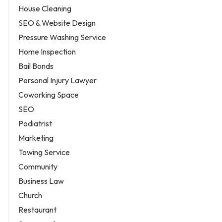
House Cleaning
SEO & Website Design
Pressure Washing Service
Home Inspection
Bail Bonds
Personal Injury Lawyer
Coworking Space
SEO
Podiatrist
Marketing
Towing Service
Community
Business Law
Church
Restaurant