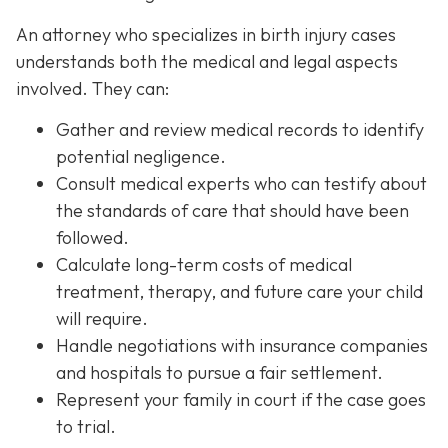
An attorney who specializes in birth injury cases
understands both the medical and legal aspects
involved. They can:
Gather and review medical records
to identify
potential negligence.
Consult medical experts
who can testify about
the standards of care that should have been
followed.
Calculate long-term costs
of medical
treatment, therapy, and future care your child
will require.
Handle negotiations
with insurance companies
and hospitals to pursue a fair settlement.
Represent your family in court
if the case goes
to trial.