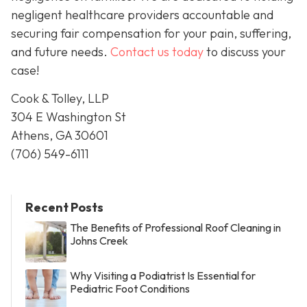
negligent healthcare providers accountable and
securing fair compensation for your pain, suffering,
and future needs.
Contact us today
to discuss your
case!
Cook & Tolley, LLP
304 E Washington St
Athens, GA 30601
(706) 549-6111
Recent Posts
The Benefits of Professional Roof Cleaning in
Johns Creek
Why Visiting a Podiatrist Is Essential for
Pediatric Foot Conditions