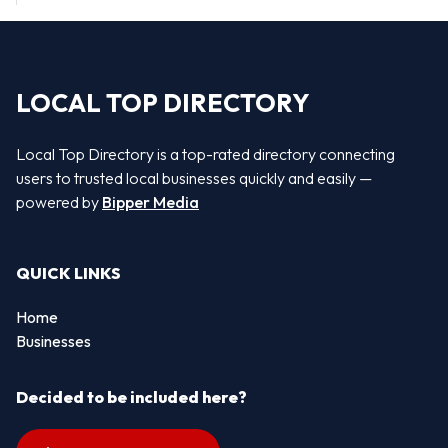
LOCAL TOP DIRECTORY
Local Top Directory is a top-rated directory connecting
users to trusted local businesses quickly and easily —
powered by
Bipper Media
QUICK LINKS
Home
Businesses
Decided to be included here?