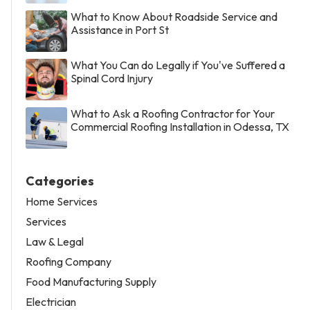
What to Know About Roadside Service and
Assistance in Port St
What You Can do Legally if You've Suffered a
Spinal Cord Injury
What to Ask a Roofing Contractor for Your
Commercial Roofing Installation in Odessa, TX
Categories
Home Services
Services
Law & Legal
Roofing Company
Food Manufacturing Supply
Electrician