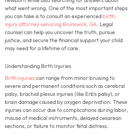
newborn while also searching for answers about
what went wrong. One of the most important steps
you can take is to consult an experienced
birth
injury attorney servicing Brunswick, GA
. Legal
counsel can help you uncover the truth, pursue
justice, and secure the financial support your child
may need for a lifetime of care.
Understanding Birth Injuries
Birth injuries
can range from minor bruising to
severe and permanent conditions such as cerebral
palsy, brachial plexus injuries (like Erb’s palsy), or
brain damage caused by oxygen deprivation. These
injuries can occur due to complications during labor,
misuse of medical instruments, delayed cesarean
sections, or failure to monitor fetal distress.