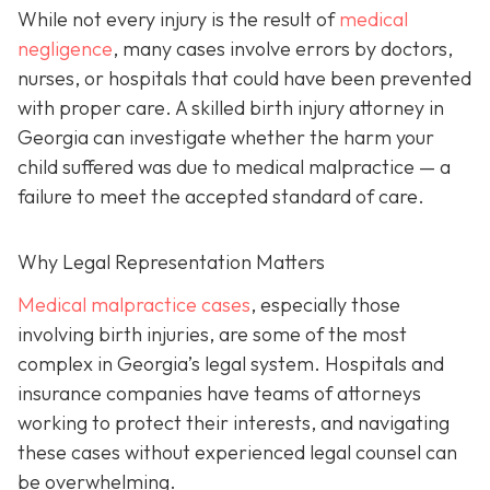
While not every injury is the result of
medical
negligence
, many cases involve errors by doctors,
nurses, or hospitals that could have been prevented
with proper care. A skilled birth injury attorney in
Georgia can investigate whether the harm your
child suffered was due to medical malpractice — a
failure to meet the accepted standard of care.
Why Legal Representation Matters
Medical malpractice cases
, especially those
involving birth injuries, are some of the most
complex in Georgia’s legal system. Hospitals and
insurance companies have teams of attorneys
working to protect their interests, and navigating
these cases without experienced legal counsel can
be overwhelming.