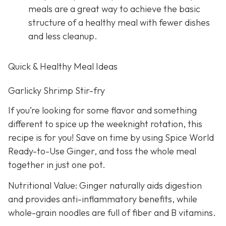
meals are a great way to achieve the basic
structure of a healthy meal with fewer dishes
and less cleanup.
Quick & Healthy Meal Ideas
Garlicky Shrimp Stir-fry
If you’re looking for some flavor and something
different to spice up the weeknight rotation, this
recipe is for you! Save on time by using Spice World
Ready-to-Use Ginger, and toss the whole meal
together in just one pot.
Nutritional Value: Ginger naturally aids digestion
and provides anti-inflammatory benefits, while
whole-grain noodles are full of fiber and B vitamins.