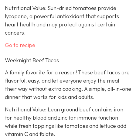
Nutritional Value: Sun-dried tomatoes provide
lycopene, a powerful antioxidant that supports
heart health and may protect against certain
cancers.
Go to recipe
Weeknight Beef Tacos
A family favorite for a reason! These beef tacos are
flavorful, easy, and let everyone enjoy the meal
their way without extra cooking. A simple, all-in-one
dinner that works for kids and adults.
Nutritional Value: Lean ground beef contains iron
for healthy blood and zinc for immune function,
while fresh toppings like tomatoes and lettuce add
vitamin C and folate.