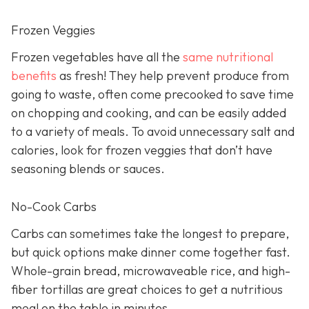
Frozen Veggies
Frozen vegetables have all the
same nutritional
benefits
as fresh! They help prevent produce from
going to waste, often come precooked to save time
on chopping and cooking, and can be easily added
to a variety of meals. To avoid unnecessary salt and
calories, look for frozen veggies that don’t have
seasoning blends or sauces.
No-Cook Carbs
Carbs can sometimes take the longest to prepare,
but quick options make dinner come together fast.
Whole-grain bread, microwaveable rice, and high-
fiber tortillas are great choices to get a nutritious
meal on the table in minutes.