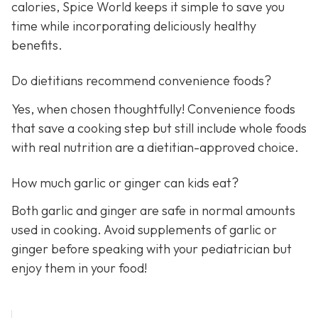
calories, Spice World keeps it simple to save you
time while incorporating deliciously healthy
benefits.
Do dietitians recommend convenience foods?
Yes, when chosen thoughtfully! Convenience foods
that save a cooking step but still include whole foods
with real nutrition are a dietitian-approved choice.
How much garlic or ginger can kids eat?
Both garlic and ginger are safe in normal amounts
used in cooking. Avoid supplements of garlic or
ginger before speaking with your pediatrician but
enjoy them in your food!