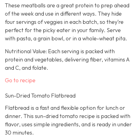
These meatballs are a great protein to prep ahead
of the week and use in different ways. They hide
four servings of veggies in each batch, so they’re
perfect for the picky eater in your family. Serve
with pasta, a grain bowl, or in a whole-wheat pita.
Nutritional Value: Each serving is packed with
protein and vegetables, delivering fiber, vitamins A
and C, and folate.
Go to recipe
Sun-Dried Tomato Flatbread
Flatbread is a fast and flexible option for lunch or
dinner. This sun-dried tomato recipe is packed with
flavor, uses simple ingredients, and is ready in under
30 minutes.