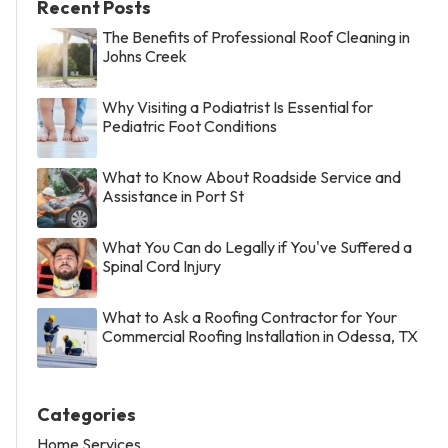
Recent Posts
The Benefits of Professional Roof Cleaning in
Johns Creek
Why Visiting a Podiatrist Is Essential for
Pediatric Foot Conditions
What to Know About Roadside Service and
Assistance in Port St
What You Can do Legally if You've Suffered a
Spinal Cord Injury
What to Ask a Roofing Contractor for Your
Commercial Roofing Installation in Odessa, TX
Categories
Home Services