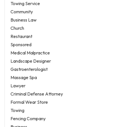
Towing Service
Community
Business Law
Church
Restaurant
Sponsored
Medical Malpractice
Landscape Designer
Gastroenterologist
Massage Spa
Lawyer
Criminal Defense Attorney
Formal Wear Store
Towing
Fencing Company
Business