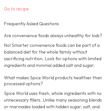
Go to recipe
Frequently Asked Questions
Are convenience foods always unhealthy for kids?
No! Smarter convenience foods can be part of a
balanced diet for the whole family without
sacrificing nutrition. Look for options with limited
ingredients and minimal added salt and sugar.
What makes Spice World products healthier than
processed options?
Spice World uses fresh, whole ingredients with no
unnecessary fillers. Unlike many seasoning blends
or marinades loaded with hidden sugar, salt, and