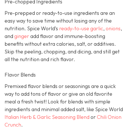
Pre-chopped Ingredients
Pre-prepped or ready-to-use ingredients are an
easy way to save time without losing any of the
nutrition. Spice World’s
ready-to-use garlic
,
onions
,
and
ginger
add flavor and immune-boosting
benefits without extra calories, salt, or additives.
Skip the peeling, chopping, and dicing, and still get
all the nutrition and rich flavor.
Flavor Blends
Premixed flavor blends or seasonings are a quick
way to add tons of flavor or give an old favorite
meal a fresh twist! Look for blends with simple
ingredients and minimal added salt, like Spice World
Italian Herb & Garlic Seasoning Blend
or
Chili Onion
Crunch
.