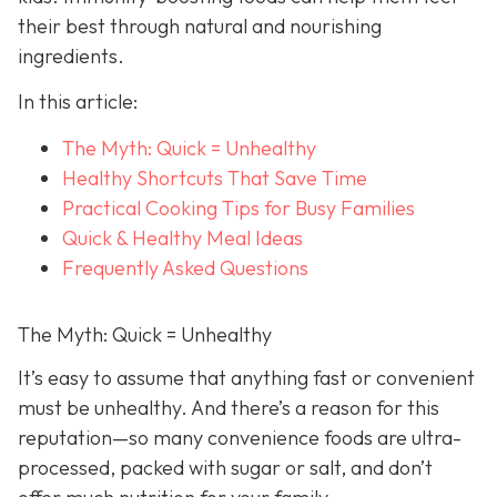
their best through natural and nourishing
ingredients.
In this article:
The Myth: Quick = Unhealthy
Healthy Shortcuts That Save Time
Practical Cooking Tips for Busy Families
Quick & Healthy Meal Ideas
Frequently Asked Questions
The Myth: Quick = Unhealthy
It’s easy to assume that anything fast or convenient
must be unhealthy. And there’s a reason for this
reputation—so many convenience foods are ultra-
processed, packed with sugar or salt, and don’t