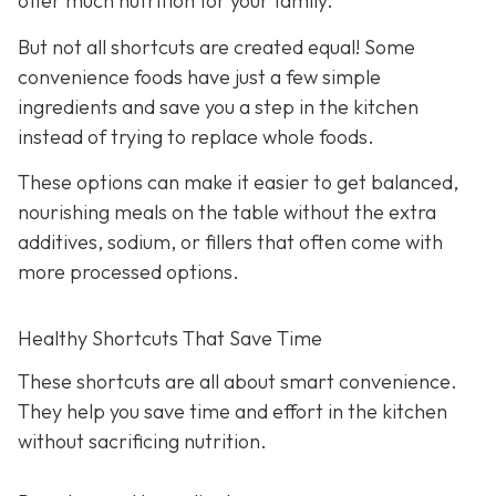
offer much nutrition for your family.
But not all shortcuts are created equal! Some
convenience foods have just a few simple
ingredients and save you a step in the kitchen
instead of trying to replace whole foods.
These options can make it easier to get balanced,
nourishing meals on the table without the extra
additives, sodium, or fillers that often come with
more processed options.
Healthy Shortcuts That Save Time
These shortcuts are all about smart convenience.
They help you save time and effort in the kitchen
without sacrificing nutrition.