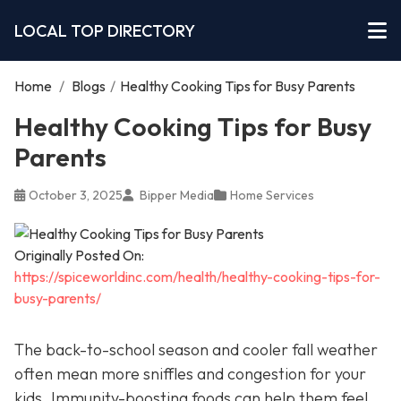
LOCAL TOP DIRECTORY
Home
/
Blogs
/
Healthy Cooking Tips for Busy Parents
Healthy Cooking Tips for Busy
Parents
October 3, 2025
Bipper Media
Home Services
Originally Posted On:
https://spiceworldinc.com/health/healthy-cooking-tips-for-
busy-parents/
The back-to-school season and cooler fall weather
often mean more sniffles and congestion for your
kids. Immunity-boosting foods can help them feel