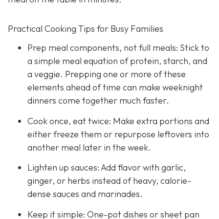
Practical Cooking Tips for Busy Families
Prep meal components, not full meals: Stick to
a simple meal equation of protein, starch, and
a veggie. Prepping one or more of these
elements ahead of time can make weeknight
dinners come together much faster.
Cook once, eat twice: Make extra portions and
either freeze them or repurpose leftovers into
another meal later in the week.
Lighten up sauces: Add flavor with garlic,
ginger, or herbs instead of heavy, calorie-
dense sauces and marinades.
Keep it simple: One-pot dishes or sheet pan