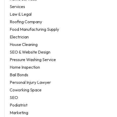
Services
Law & Legal
Roofing Company
Food Manufacturing Supply
Electrician
House Cleaning
SEO & Website Design
Pressure Washing Service
Home Inspection
Bail Bonds
Personal Injury Lawyer
Coworking Space
SEO
Podiatrist
Marketing