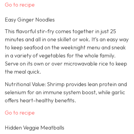
Go to recipe
Easy Ginger Noodles
This flavorful stir-fry comes together in just 25
minutes and all in one skillet or wok. It’s an easy way
to keep seafood on the weeknight menu and sneak
in a variety of vegetables for the whole family.
Serve on its own or over microwavable rice to keep
the meal quick.
Nutritional Value: Shrimp provides lean protein and
selenium for an immune system boost, while garlic
offers heart-healthy benefits.
Go to recipe
Hidden Veggie Meatballs