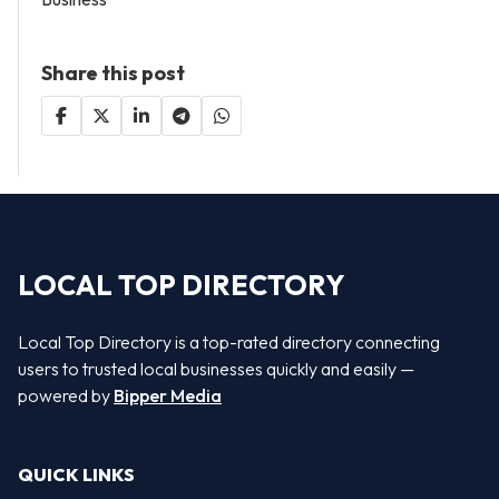
Share this post
LOCAL TOP DIRECTORY
Local Top Directory is a top-rated directory connecting
users to trusted local businesses quickly and easily —
powered by
Bipper Media
QUICK LINKS