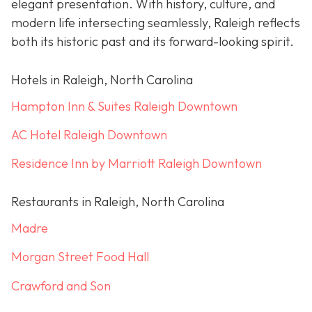
elegant presentation. With history, culture, and
modern life intersecting seamlessly, Raleigh reflects
both its historic past and its forward-looking spirit.
Hotels in Raleigh, North Carolina
Hampton Inn & Suites Raleigh Downtown
AC Hotel Raleigh Downtown
Residence Inn by Marriott Raleigh Downtown
Restaurants in Raleigh, North Carolina
Madre
Morgan Street Food Hall
Crawford and Son