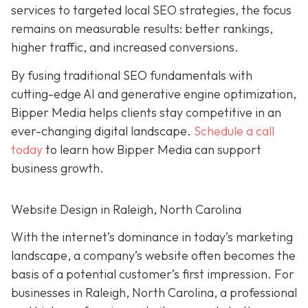
services to targeted local SEO strategies, the focus
remains on measurable results: better rankings,
higher traffic, and increased conversions.
By fusing traditional SEO fundamentals with
cutting-edge AI and generative engine optimization,
Bipper Media helps clients stay competitive in an
ever-changing digital landscape.
Schedule a call
today
to learn how Bipper Media can support
business growth.
Website Design in Raleigh, North Carolina
With the internet’s dominance in today’s marketing
landscape, a company’s website often becomes the
basis of a potential customer’s first impression. For
businesses in Raleigh, North Carolina, a professional