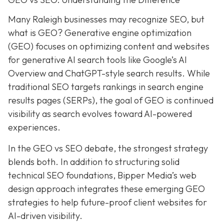
Many Raleigh businesses may recognize SEO, but
what is GEO? Generative engine optimization
(GEO) focuses on optimizing content and websites
for generative AI search tools like Google’s AI
Overview and ChatGPT-style search results. While
traditional SEO targets rankings in search engine
results pages (SERPs), the goal of GEO is continued
visibility as search evolves toward AI-powered
experiences.
In the GEO vs SEO debate, the strongest strategy
blends both. In addition to structuring solid
technical SEO foundations, Bipper Media’s web
design approach integrates these emerging GEO
strategies to help future-proof client websites for
AI-driven visibility.