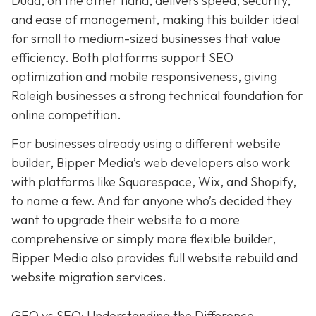
Duda, on the other hand, delivers speed, security,
and ease of management, making this builder ideal
for small to medium-sized businesses that value
efficiency. Both platforms support SEO
optimization and mobile responsiveness, giving
Raleigh businesses a strong technical foundation for
online competition.
For businesses already using a different website
builder, Bipper Media’s web developers also work
with platforms like Squarespace, Wix, and Shopify,
to name a few. And for anyone who’s decided they
want to upgrade their website to a more
comprehensive or simply more flexible builder,
Bipper Media also provides full website rebuild and
website migration services.
GEO vs SEO: Understanding the Difference