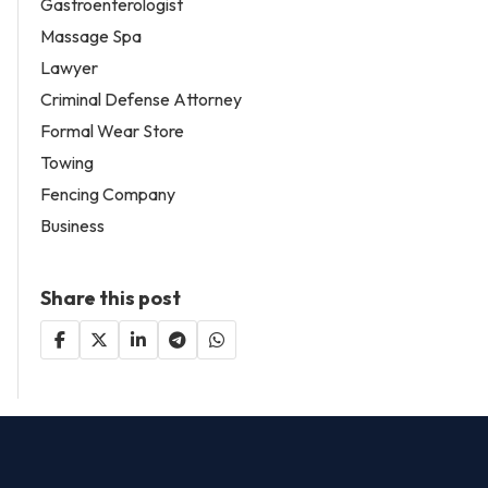
Gastroenterologist
Massage Spa
Lawyer
Criminal Defense Attorney
Formal Wear Store
Towing
Fencing Company
Business
Share this post