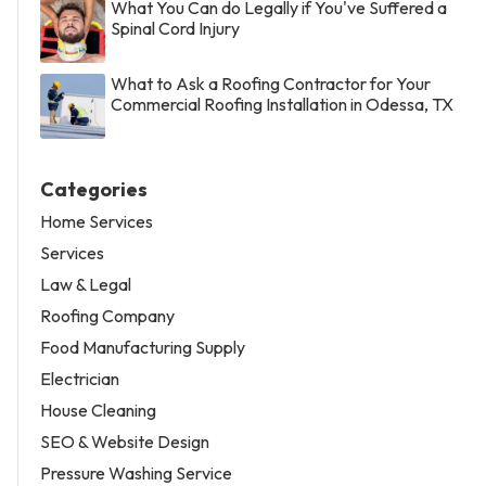
What You Can do Legally if You've Suffered a
Spinal Cord Injury
What to Ask a Roofing Contractor for Your
Commercial Roofing Installation in Odessa, TX
Categories
Home Services
Services
Law & Legal
Roofing Company
Food Manufacturing Supply
Electrician
House Cleaning
SEO & Website Design
Pressure Washing Service