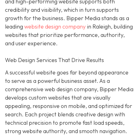
and high-performing website supports both
credibility and visibility, which in turn supports
growth for the business. Bipper Media stands as a
leading
website design company
in Raleigh, building
websites that prioritize performance, authority,
and user experience.
Web Design Services That Drive Results
A successful website goes far beyond appearance
to serve as a powerful business asset. As a
comprehensive web design company, Bipper Media
develops custom websites that are visually
appealing, responsive on mobile, and optimized for
search. Each project blends creative design with
technical precision to promote fast load speeds,
strong website authority, and smooth navigation.