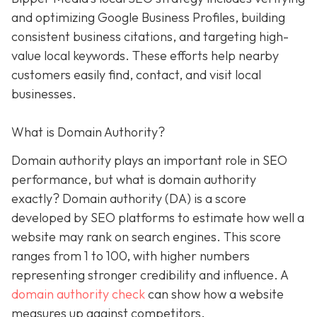
and optimizing Google Business Profiles, building
consistent business citations, and targeting high-
value local keywords. These efforts help nearby
customers easily find, contact, and visit local
businesses.
What is Domain Authority?
Domain authority plays an important role in SEO
performance, but what is domain authority
exactly? Domain authority (DA) is a score
developed by SEO platforms to estimate how well a
website may rank on search engines. This score
ranges from 1 to 100, with higher numbers
representing stronger credibility and influence. A
domain authority check
can show how a website
measures up against competitors.