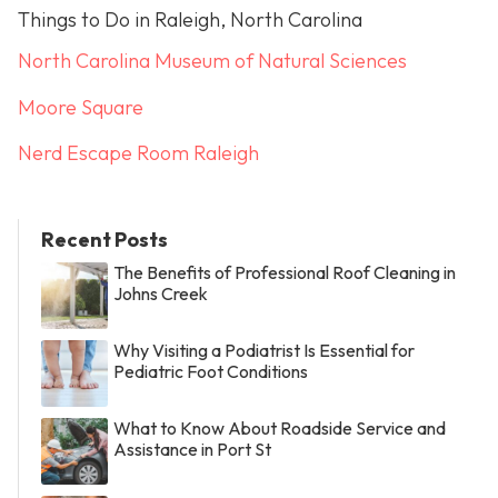
Things to Do in Raleigh, North Carolina
North Carolina Museum of Natural Sciences
Moore Square
Nerd Escape Room Raleigh
Recent Posts
The Benefits of Professional Roof Cleaning in
Johns Creek
Why Visiting a Podiatrist Is Essential for
Pediatric Foot Conditions
What to Know About Roadside Service and
Assistance in Port St