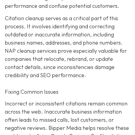
performance and confuse potential customers.
Citation cleanup serves as a critical part of this
process. It involves identifying and correcting
outdated or inaccurate information, including
business names, addresses, and phone numbers.
NAP cleanup services prove especially valuable for
companies that relocate, rebrand, or update
contact details, since inconsistencies damage
credibility and SEO performance.
Fixing Common Issues
Incorrect or inconsistent citations remain common
across the web. Inaccurate business information
often leads to missed calls, lost customers, or
negative reviews. Bipper Media helps resolve these