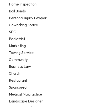
Home Inspection
Bail Bonds
Personal Injury Lawyer
Coworking Space
SEO
Podiatrist
Marketing
Towing Service
Community
Business Law
Church
Restaurant
Sponsored
Medical Malpractice
Landscape Designer