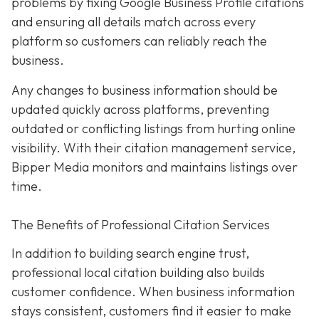
problems by fixing Google Business Profile citations
and ensuring all details match across every
platform so customers can reliably reach the
business.
Any changes to business information should be
updated quickly across platforms, preventing
outdated or conflicting listings from hurting online
visibility. With their citation management service,
Bipper Media monitors and maintains listings over
time.
The Benefits of Professional Citation Services
In addition to building search engine trust,
professional local citation building also builds
customer confidence. When business information
stays consistent, customers find it easier to make