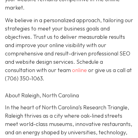
market.
We believe in a personalized approach, tailoring our
strategies to meet your business goals and
objectives. Trust us to deliver measurable results
and improve your online visibility with our
comprehensive and result-driven professional SEO
and website design services. Schedule a
consultation with our team
online
or give us a call at
(706) 350-1063
.
About Raleigh, North Carolina
In the heart of North Carolina’s Research Triangle,
Raleigh thrives as a city where oak-lined streets
meet world-class museums, innovative restaurants,
and an energy shaped by universities, technology,