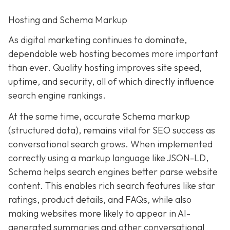
Hosting and Schema Markup
As digital marketing continues to dominate,
dependable web hosting becomes more important
than ever. Quality hosting improves site speed,
uptime, and security, all of which directly influence
search engine rankings.
At the same time, accurate Schema markup
(structured data), remains vital for SEO success as
conversational search grows. When implemented
correctly using a markup language like JSON-LD,
Schema helps search engines better parse website
content. This enables rich search features like star
ratings, product details, and FAQs, while also
making websites more likely to appear in AI-
generated summaries and other conversational