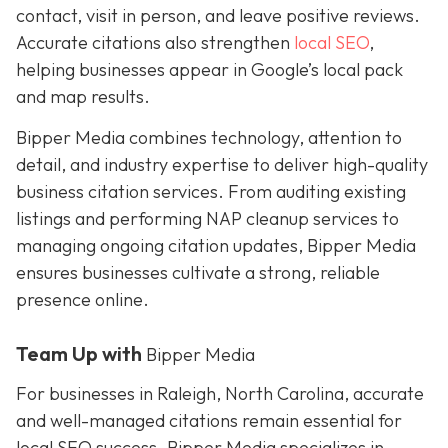
contact, visit in person, and leave positive reviews.
Accurate citations also strengthen
local SEO
,
helping businesses appear in Google’s local pack
and map results.
Bipper Media combines technology, attention to
detail, and industry expertise to deliver high-quality
business citation services. From auditing existing
listings and performing NAP cleanup services to
managing ongoing citation updates, Bipper Media
ensures businesses cultivate a strong, reliable
presence online.
Team Up with
Bipper Media
For businesses in Raleigh, North Carolina, accurate
and well-managed citations remain essential for
local SEO success. Bipper Media specializes in