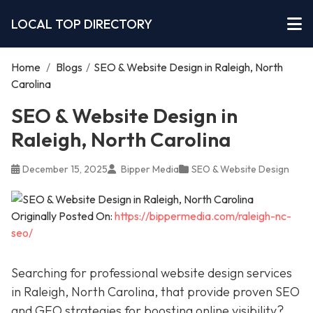
LOCAL TOP DIRECTORY
Home
/
Blogs
/
SEO & Website Design in Raleigh, North
Carolina
SEO & Website Design in
Raleigh, North Carolina
December 15, 2025
Bipper Media
SEO & Website Design
Originally Posted On:
https://bippermedia.com/raleigh-nc-
seo/
Searching for professional website design services
in Raleigh, North Carolina, that provide proven SEO
and GEO strategies for boosting online visibility?