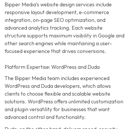
Bipper Media’s website design services include
responsive layout development, e-commerce
integration, on-page SEO optimization, and
advanced analytics tracking. Each website
structure supports maximum visibility in Google and
other search engines while maintaining a user-
focused experience that drives conversions.
Platform Expertise: WordPress and Duda
The Bipper Media team includes experienced
WordPress and Duda developers, which allows
clients to choose flexible and scalable website
solutions. WordPress offers unlimited customization
and plugin versatility for businesses that want
advanced control and functionality.