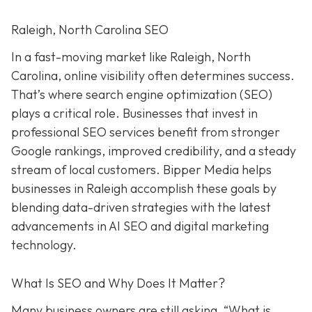
Raleigh, North Carolina SEO
In a fast-moving market like Raleigh, North
Carolina, online visibility often determines success.
That’s where search engine optimization (SEO)
plays a critical role. Businesses that invest in
professional SEO services benefit from stronger
Google rankings, improved credibility, and a steady
stream of local customers. Bipper Media helps
businesses in Raleigh accomplish these goals by
blending data-driven strategies with the latest
advancements in AI SEO and digital marketing
technology.
What Is SEO and Why Does It Matter?
Many business owners are still asking, “What is