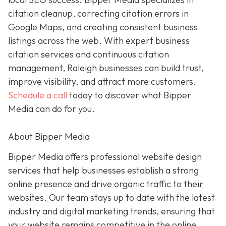
citation cleanup, correcting citation errors in
Google Maps, and creating consistent business
listings across the web. With expert business
citation services and continuous citation
management, Raleigh businesses can build trust,
improve visibility, and attract more customers.
Schedule a call
today to discover what Bipper
Media can do for you.
About Bipper Media
Bipper Media offers professional website design
services that help businesses establish a strong
online presence and drive organic traffic to their
websites. Our team stays up to date with the latest
industry and digital marketing trends, ensuring that
your website remains competitive in the online