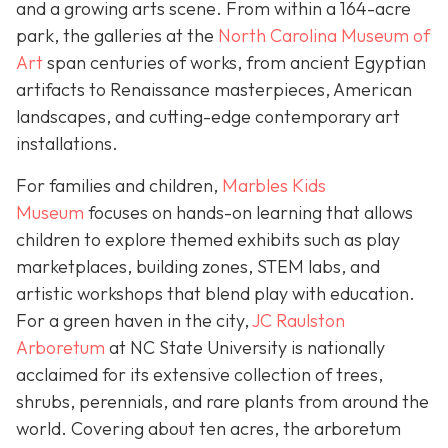
and a growing arts scene. From within a 164-acre
park, the galleries at the
North Carolina Museum of
Art
span centuries of works, from ancient Egyptian
artifacts to Renaissance masterpieces, American
landscapes, and cutting-edge contemporary art
installations.
For families and children,
Marbles Kids
Museum
focuses on hands-on learning that allows
children to explore themed exhibits such as play
marketplaces, building zones, STEM labs, and
artistic workshops that blend play with education.
For a green haven in the city,
JC Raulston
Arboretum
at NC State University is nationally
acclaimed for its extensive collection of trees,
shrubs, perennials, and rare plants from around the
world. Covering about ten acres, the arboretum