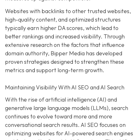
Websites with backlinks to other trusted websites,
high-quality content, and optimized structures
typically earn higher DA scores, which lead to
better rankings and increased visibility. Through
extensive research on the factors that influence
domain authority, Bipper Media has developed
proven strategies designed to strengthen these
metrics and support long-term growth.
Maintaining Visibility With AI SEO and AI Search
With the rise of artificial intelligence (AI) and
generative large language models (LLMs), search
continues to evolve toward more and more
conversational search results. AI SEO focuses on
optimizing websites for AI-powered search engines