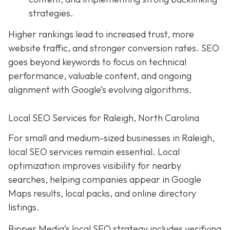
strategies.
Higher rankings lead to increased trust, more
website traffic, and stronger conversion rates. SEO
goes beyond keywords to focus on technical
performance, valuable content, and ongoing
alignment with Google’s evolving algorithms.
Local SEO Services for Raleigh, North Carolina
For small and medium-sized businesses in Raleigh,
local SEO services remain essential. Local
optimization improves visibility for nearby
searches, helping companies appear in Google
Maps results, local packs, and online directory
listings.
Bipper Media’s local SEO strategy includes verifying