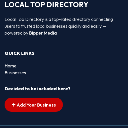
LOCAL TOP DIRECTORY
Local Top Directory is a top-rated directory connecting
users to trusted local businesses quickly and easily —
powered by
Bipper Media
QUICK LINKS
Home
Businesses
Decided to be included here?
Add Your Business