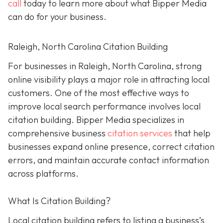
call
today to learn more about what Bipper Media
can do for your business.
Raleigh, North Carolina Citation Building
For businesses in Raleigh, North Carolina, strong
online visibility plays a major role in attracting local
customers. One of the most effective ways to
improve local search performance involves local
citation building. Bipper Media specializes in
comprehensive business
citation services
that help
businesses expand online presence, correct citation
errors, and maintain accurate contact information
across platforms.
What Is Citation Building?
Local citation building refers to listing a business’s