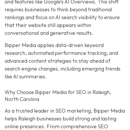
and features like Google’s AI Overviews. This shift
requires businesses to think beyond traditional
rankings and focus on AI search visibility to ensure
that their website still appears within
conversational and generative results.
Bipper Media applies data-driven keyword
research, automated performance tracking, and
advanced content strategies to stay ahead of
search engine changes, including emerging trends
like AI summaries.
Why Choose Bipper Media for SEO in Raleigh,
North Carolina
As a trusted leader in SEO marketing, Bipper Media
helps Raleigh businesses build strong and lasting
online presences. From comprehensive SEO