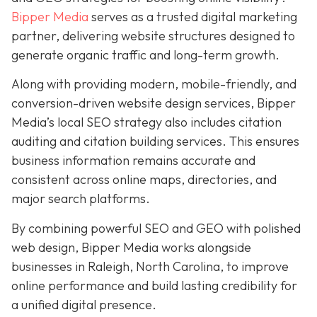
Bipper Media
serves as a trusted digital marketing
partner, delivering website structures designed to
generate organic traffic and long-term growth.
Along with providing modern, mobile-friendly, and
conversion-driven website design services, Bipper
Media’s local SEO strategy also includes citation
auditing and citation building services. This ensures
business information remains accurate and
consistent across online maps, directories, and
major search platforms.
By combining powerful SEO and GEO with polished
web design, Bipper Media works alongside
businesses in Raleigh, North Carolina, to improve
online performance and build lasting credibility for
a unified digital presence.