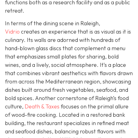
functions both as a research facility and as a public
retreat.
In terms of the dining scene in Raleigh,
Vidrio
creates an experience that is as visual as it is
culinary. Its walls are adorned with hundreds of
hand-blown glass discs that complement a menu
that emphasizes small plates for sharing, bold
wines, and a lively, social atmosphere. It’s a place
that combines vibrant aesthetics with flavors drawn
from across the Mediterranean region, showcasing
dishes built around fresh vegetables, seafood, and
bold spices. Another cornerstone of Raleigh’s food
culture,
Death & Taxes
focuses on the primal allure
of wood-fire cooking. Located in a restored bank
building, the restaurant specializes in refined meat
and seafood dishes, balancing robust flavors with