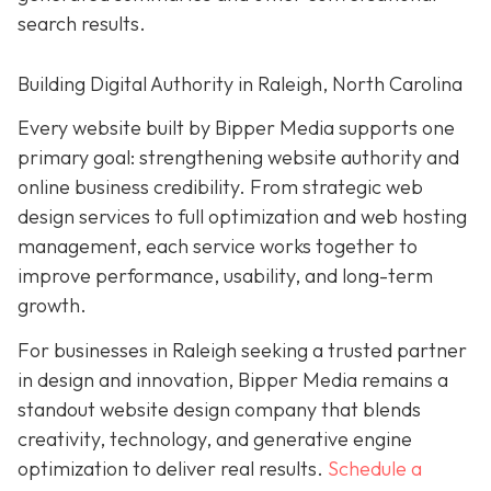
search results.
Building Digital Authority in Raleigh, North Carolina
Every website built by Bipper Media supports one
primary goal: strengthening website authority and
online business credibility. From strategic web
design services to full optimization and web hosting
management, each service works together to
improve performance, usability, and long-term
growth.
For businesses in Raleigh seeking a trusted partner
in design and innovation, Bipper Media remains a
standout website design company that blends
creativity, technology, and generative engine
optimization to deliver real results.
Schedule a