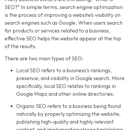
SEO?” In simple terms, search engine optimization
is the process of improving a website’s visibility on
search engines such as Google. When users search
for products or services related to a business,
effective SEO helps the website appear at the top
of the results.
There are two main types of SEO:
Local SEO refers to a business’s rankings,
presence, and visibility in Google search. More
specifically, local SEO relates to rankings in
Google Maps and other online directories.
Organic SEO refers to a business being found
naturally by properly optimizing the website,
publishing high-quality and highly relevant
content, and implementing strong backlinking