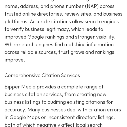
name, address, and phone number (NAP) across
trusted online directories, review sites, and business
platforms. Accurate citations allow search engines
to verify business legitimacy, which leads to
improved Google rankings and stronger visibility.
When search engines find matching information
across reliable sources, trust grows and rankings
improve.
Comprehensive Citation Services
Bipper Media provides a complete range of
business citation services, from creating new
business listings to auditing existing citations for
accuracy. Many businesses deal with citation errors
in Google Maps or inconsistent directory listings,
both of which negatively affect local search