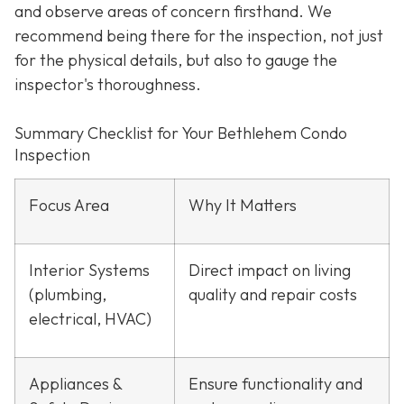
and observe areas of concern firsthand. We
recommend being there for the inspection, not just
for the physical details, but also to gauge the
inspector's thoroughness.
Summary Checklist for Your Bethlehem Condo
Inspection
Focus Area
Why It Matters
Interior Systems
Direct impact on living
(plumbing,
quality and repair costs
electrical, HVAC)
Appliances &
Ensure functionality and