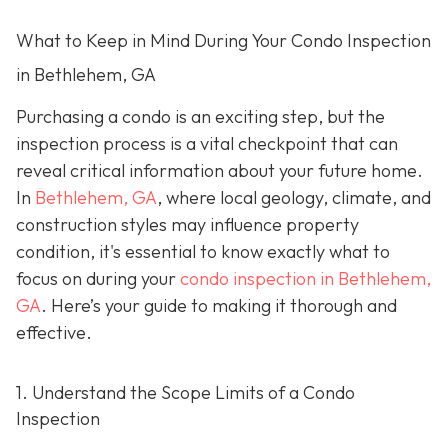
What to Keep in Mind During Your Condo Inspection
in Bethlehem, GA
Purchasing a condo is an exciting step, but the
inspection process is a vital checkpoint that can
reveal critical information about your future home.
In
Bethlehem, GA
, where local geology, climate, and
construction styles may influence property
condition, it's essential to know exactly what to
focus on during your
condo inspection in Bethlehem,
GA
. Here’s your guide to making it thorough and
effective.
1. Understand the Scope Limits of a Condo
Inspection