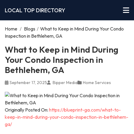
LOCAL TOP DIRECTORY
Home
/
Blogs
/
What to Keep in Mind During Your Condo
Inspection in Bethlehem, GA
What to Keep in Mind During
Your Condo Inspection in
Bethlehem, GA
September 17, 2025
Bipper Media
Home Services
Originally Posted On:
https://blueprint-ga.com/what-to-
keep-in-mind-during-your-condo-inspection-in-bethlehem-
ga/