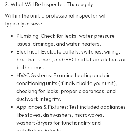
2. What Will Be Inspected Thoroughly
Within the unit, a professional inspector will
typically assess:
Plumbing
: Check for leaks, water pressure
issues, drainage, and water heaters.
Electrical
: Evaluate outlets, switches, wiring,
breaker panels, and GFCI outlets in kitchens or
bathrooms.
HVAC Systems
: Examine heating and air
conditioning units (if individual to your unit),
checking for leaks, proper clearances, and
ductwork integrity.
Appliances & Fixtures
: Test included appliances
like stoves, dishwashers, microwaves,
washers/dryers for functionality and
installation defects.