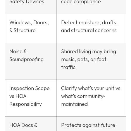
Safety Devices
code compliance
Windows, Doors,
Detect moisture, drafts,
& Structure
and structural concerns
Noise &
Shared living may bring
Soundproofing
music, pets, or foot
traffic
Inspection Scope
Clarify what’s your unit vs
vs HOA
what’s community-
Responsibility
maintained
HOA Docs &
Protects against future