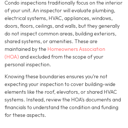
Condo inspections traditionally focus on the interior
of your unit. An inspector will evaluate plumbing,
electrical systems, HVAC, appliances, windows,
doors, floors, ceilings, and walls, but they generally
do not inspect common areas, building exteriors,
shared systems, or amenities. These are
maintained by the
Homeowners Association
(HOA)
and excluded from the scope of your
personal inspection.
Knowing these boundaries ensures you’re not
expecting your inspection to cover building-wide
elements like the roof, elevators, or shared HVAC
systems. Instead, review the HOA’s documents and
financials to understand the condition and funding
for these aspects.