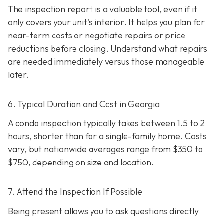
The inspection report is a valuable tool, even if it
only covers your unit's interior. It helps you plan for
near-term costs or negotiate repairs or price
reductions before closing. Understand what repairs
are needed immediately versus those manageable
later.
6. Typical Duration and Cost in Georgia
A condo inspection typically takes between 1.5 to 2
hours, shorter than for a single-family home. Costs
vary, but nationwide averages range from $350 to
$750
, depending on size and location.
7. Attend the Inspection If Possible
Being present allows you to ask questions directly