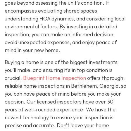
goes beyond assessing the unit’s condition. It
encompasses evaluating shared spaces,
understanding HOA dynamics, and considering local
environmental factors. By investing in a detailed
inspection, you can make an informed decision,
avoid unexpected expenses, and enjoy peace of
mind in your new home.
Buying a home is one of the biggest investments
you’ll make, and ensuring it’s in top condition is
crucial.
Blueprint Home Inspection
offers thorough,
reliable home inspections in Bethlehem, Georgia, so
you can have peace of mind before you make your
decision. Our licensed inspectors have over 30
years of well-rounded experience. We have the
newest technology to ensure your inspection is
precise and accurate. Don’t leave your home