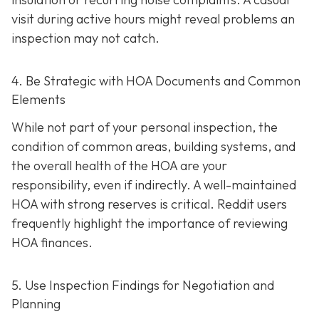
visit during active hours might reveal problems an
inspection may not catch.
4. Be Strategic with HOA Documents and Common
Elements
While not part of your personal inspection, the
condition of common areas, building systems, and
the overall health of the HOA are your
responsibility, even if indirectly. A well-maintaine
d
HOA with strong reserves is critical. Reddit users
frequently highlight the importance of reviewing
HOA finances.
5. Use Inspection Findings for Negotiation and
Planning