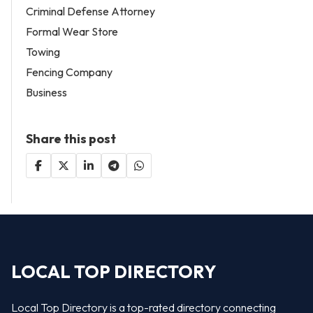
Criminal Defense Attorney
Formal Wear Store
Towing
Fencing Company
Business
Share this post
LOCAL TOP DIRECTORY
Local Top Directory is a top-rated directory connecting