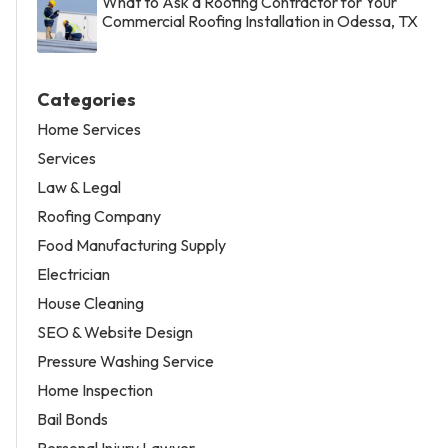
What to Ask a Roofing Contractor for Your
Commercial Roofing Installation in Odessa, TX
Categories
Home Services
Services
Law & Legal
Roofing Company
Food Manufacturing Supply
Electrician
House Cleaning
SEO & Website Design
Pressure Washing Service
Home Inspection
Bail Bonds
Personal Injury Lawyer