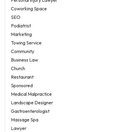
Coworking Space
SEO
Podiatrist
Marketing
Towing Service
Community
Business Law
Church
Restaurant
Sponsored
Medical Malpractice
Landscape Designer
Gastroenterologist
Massage Spa
Lawyer