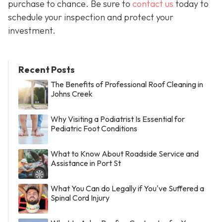
purchase to chance. Be sure to
contact us
today to
schedule your inspection and protect your
investment.
Recent Posts
The Benefits of Professional Roof Cleaning in
Johns Creek
Why Visiting a Podiatrist Is Essential for
Pediatric Foot Conditions
What to Know About Roadside Service and
Assistance in Port St
What You Can do Legally if You've Suffered a
Spinal Cord Injury