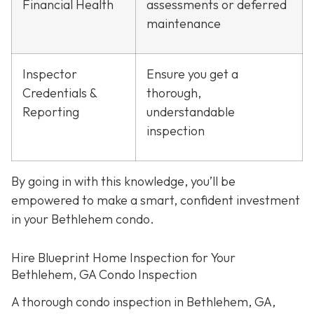
Financial Health
assessments or deferred
maintenance
Inspector
Ensure you get a
Credentials &
thorough,
Reporting
understandable
inspection
By going in with this knowledge, you’ll be
empowered to make a smart, confident investment
in your Bethlehem condo.
Hire Blueprint Home Inspection for Your
Bethlehem, GA Condo Inspection
A thorough condo inspection in Bethlehem, GA,