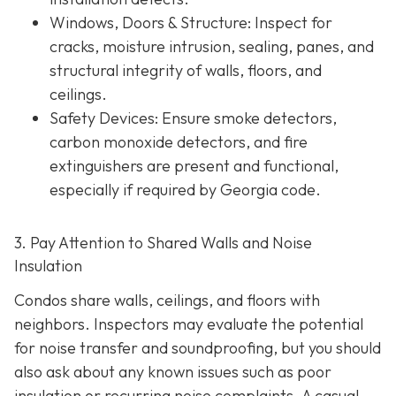
Windows, Doors & Structure
: Inspect for
cracks, moisture intrusion, sealing, panes, and
structural integrity of walls, floors, and
ceilings.
Safety Devices
: Ensure smoke detectors,
carbon monoxide detectors, and fire
extinguishers are present and functional,
especially if required by Georgia code.
3. Pay Attention to Shared Walls and Noise
Insulation
Condos share walls, ceilings, and floors with
neighbors. Inspectors may evaluate the potential
for noise transfer and soundproofing, but you should
also ask about any known issues such as poor
insulation or recurring noise complaints. A casual