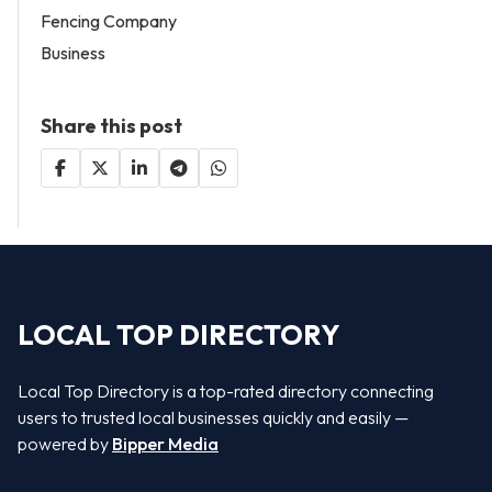
Fencing Company
Business
Share this post
LOCAL TOP DIRECTORY
Local Top Directory is a top-rated directory connecting
users to trusted local businesses quickly and easily —
powered by
Bipper Media