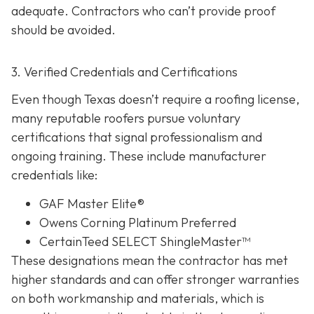
adequate. Contractors who can’t provide proof
should be avoided.
3. Verified Credentials and Certifications
Even though Texas doesn’t require a roofing license,
many reputable roofers pursue voluntary
certifications tha
t signal professionalism and
ongoing training. These include manufacturer
credentials like:
GAF Master Elite®
Owens Corning Platinum Preferred
CertainTeed SELECT ShingleMaster™
These designations mean the contractor has met
higher standards and can offer stronger warranties
on both workmanship and materials, which is