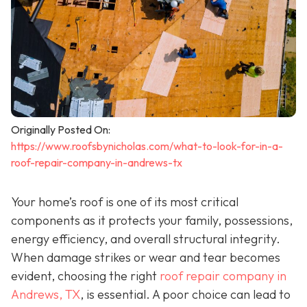
Originally Posted On:
https://www.roofsbynicholas.com/what-to-look-for-in-a-
roof-repair-company-in-andrews-tx
Your home’s roof is one of its most critical
components as it protects your family, possessions,
energy efficiency, and overall structural integrity.
When damage strikes or wear and tear becomes
evident, choosing the right
roof repair company in
Andrews, TX
,
is essential. A poor choice can lead to