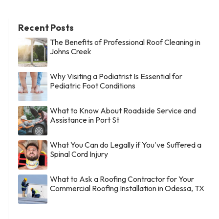
Recent Posts
The Benefits of Professional Roof Cleaning in
Johns Creek
Why Visiting a Podiatrist Is Essential for
Pediatric Foot Conditions
What to Know About Roadside Service and
Assistance in Port St
What You Can do Legally if You've Suffered a
Spinal Cord Injury
What to Ask a Roofing Contractor for Your
Commercial Roofing Installation in Odessa, TX