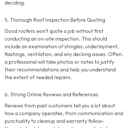
deciding.
5. Thorough Roof Inspection Before Quoting
Good roofers won’t quote a job without first
conducting an on-site inspection
. This should
include an examination of shingles, underlayment,
flashings, ventilation, and any decking issues. Often,
a professional will take photos or notes to justify
their recommendations and help you understand
the extent of needed repairs.
6. Strong Online Reviews and References
Reviews from past customers tell you a lot about
how a company operates, from communication and
punctuality to cleanup and warranty follow-