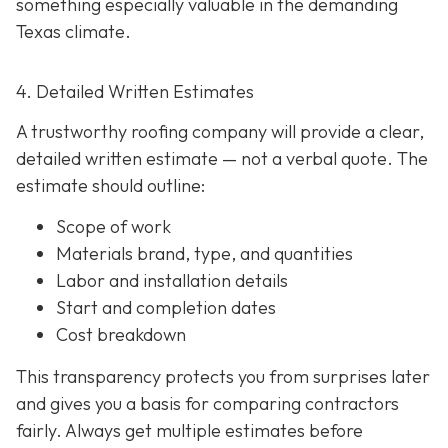
something especially valuable in the demanding
Texas climate.
4. Detailed Written Estimates
A trustworthy roofing company will provide a clear,
detailed written estimate
— not a verbal quote. The
estimate should outline:
Scope of work
Materials brand, type, and quantities
Labor and installation details
Start and completion dates
Cost breakdown
This transparency protects you from surprises later
and gives you a basis for comparing contractors
fairly. Always get multiple estimates
before