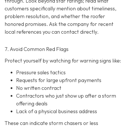
through. Look beyond star ratings; read what
customers specifically mention about timeliness,
problem resolution, and whether the roofer
honored promises. Ask the company for recent
local references
you can contact directly.
7. Avoid Common Red Flags
Protect yourself by watching for warning signs like:
Pressure sales tactics
Requests for large upfront payments
No written contract
Contractors who just show up after a storm
offering deals
Lack of a physical business address
These can indicate storm chasers or less