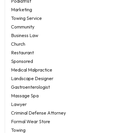
Podiatrist
Marketing
Towing Service
Community
Business Law
Church
Restaurant
Sponsored
Medical Malpractice
Landscape Designer
Gastroenterologist
Massage Spa
Lawyer
Criminal Defense Attorney
Formal Wear Store
Towing