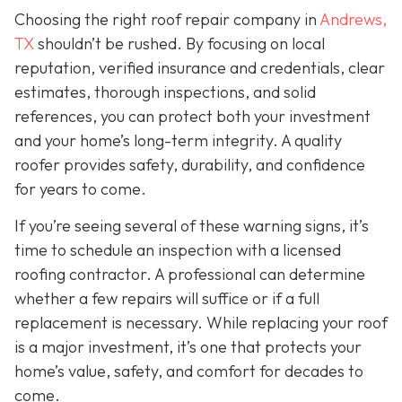
Choosing the right roof repair company in
Andrews,
TX
shouldn’t be rushed. By focusing on local
reputation, verified insurance and credentials, clear
estimates, thorough inspections, and solid
references, you can protect both your investment
and your home’s long-term integrity. A quality
roofer provides safety, durability, and confidence
for years to come.
If you’re seeing several of these warning signs, it’s
time to schedule an inspection with a licensed
roofing contractor. A professional can determine
whether a few repairs will suffice or if a full
replacement is necessary. While replacing your roof
is a major investment, it’s one that protects your
home’s value, safety, and comfort for decades to
come.