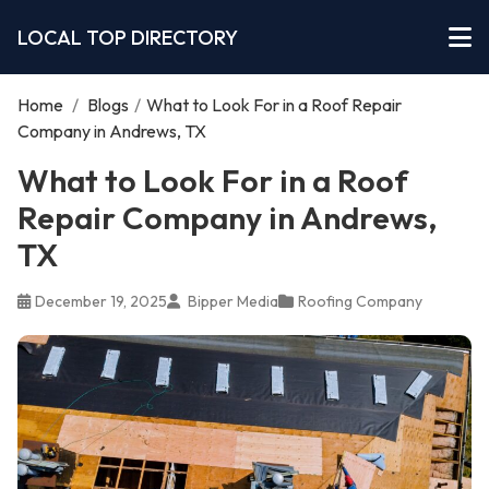
LOCAL TOP DIRECTORY
Home
/
Blogs
/
What to Look For in a Roof Repair
Company in Andrews, TX
What to Look For in a Roof
Repair Company in Andrews,
TX
December 19, 2025
Bipper Media
Roofing Company