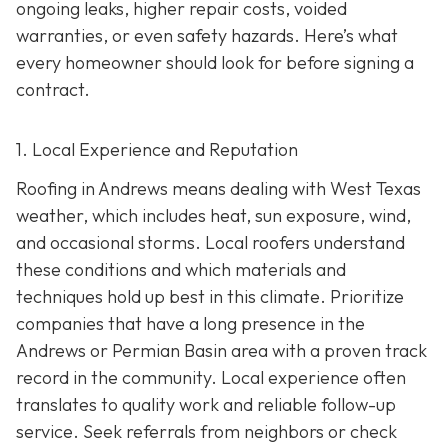
ongoing leaks, higher repair costs, voided
warranties, or even safety hazards. Here’s what
every homeowner should look for before signing a
contract.
1. Local Experience and Reputation
Roofing in Andrews means dealing with West Texas
weather, which includes heat, sun exposure, wind,
and occasional storms. Local roofers understand
these conditions and which materials and
techniques hold up best in this climate. Prioritize
companies that have a long presence in the
Andrews or Permian Basin area wi
th a proven track
record in the community. Local experience often
translates to quality work and reliable follow-up
service. Seek referrals from neighbors or check