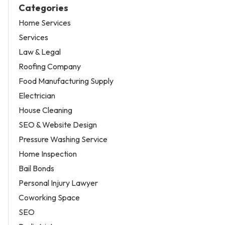
Categories
Home Services
Services
Law & Legal
Roofing Company
Food Manufacturing Supply
Electrician
House Cleaning
SEO & Website Design
Pressure Washing Service
Home Inspection
Bail Bonds
Personal Injury Lawyer
Coworking Space
SEO