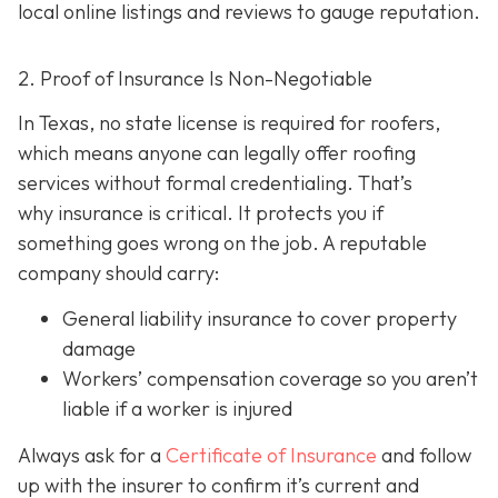
local online listings and reviews to gauge reputation.
2. Proof of Insurance Is Non-Negotiable
In Texas, no state license is required for roofers,
which means anyone can legally offer roofing
services without formal credentialing. That’s
why insurance is critical.
It protects you if
something goes wrong on the job. A reputable
company should carry:
General liability insurance
to cover property
damage
Workers’ compensation coverage
so you aren’t
liable if a worker is injured
Always ask for a
Certificate of Insurance
and follow
up with the insurer to confirm it’s current and