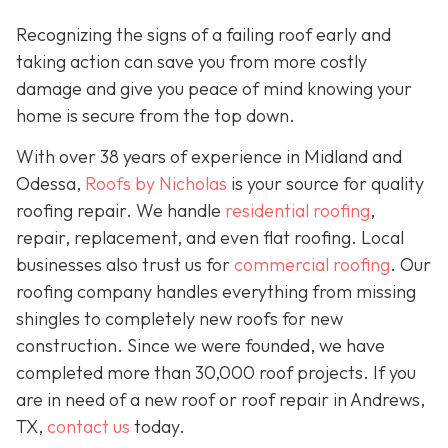
Recognizing the signs of a failing roof early and
taking action can save you from more costly
damage and give you peace of mind knowing your
home is secure from the top down.
With over 38 years of experience in Midland and
Odessa,
Roofs by Nicholas
is your source for quality
roofing repair. We handle
residential roofing
,
repair, replacement, and even flat roofing. Local
businesses also trust us for
commercial roofing
. Our
roofing company handles everything from missing
shingles to completely new roofs for new
construction. Since we were founded, we have
completed more than 30,000 roof projects. If you
are in need of a new roof or roof repair in Andrews,
TX,
contact us
today.