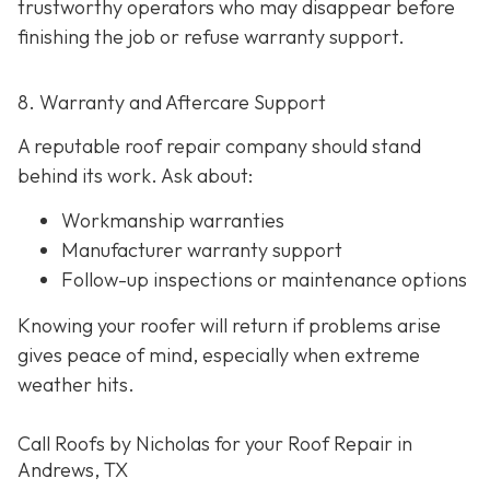
trustworthy operators who may disappear before
finishing the job or refuse warranty support.
8. Warranty and Aftercare Support
A reputable roof repair company should stand
behind its work. Ask about:
Workmanship warranties
Manufacturer warranty support
Follow-up inspections or maintenance options
Knowing your roofer will return if problems arise
gives peace of mind, especially when extreme
weather hits.
Call Roofs by Nicholas for your Roof Repair in
Andrews, TX