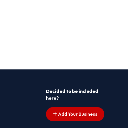
Decided to be included
here?
Add Your Business