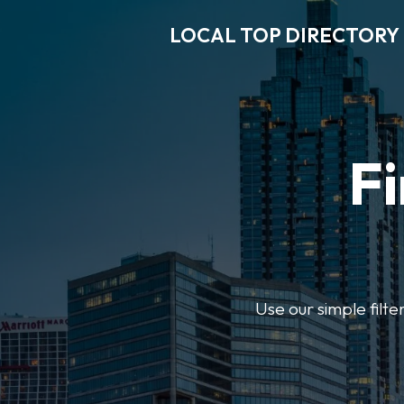
LOCAL TOP DIRECTORY
Fi
Use our simple filte