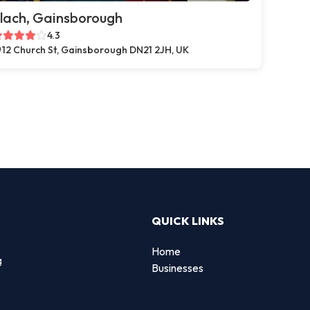
lach, Gainsborough
4.3
12 Church St, Gainsborough DN21 2JH, UK
QUICK LINKS
Home
g
Businesses