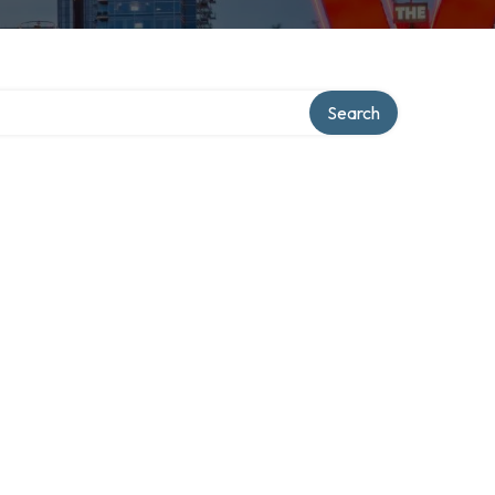
Search