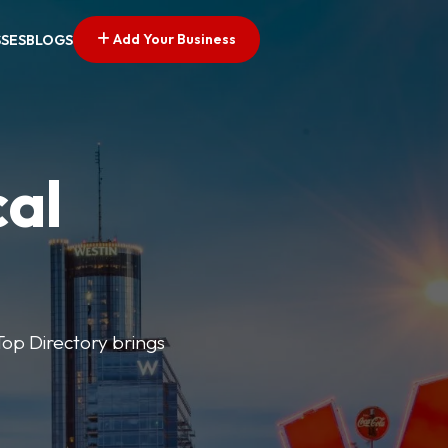
Add Your Business
SSES
BLOGS
cal
 Top Directory brings