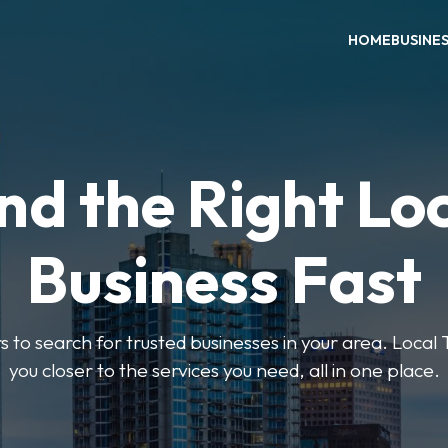
HOME
BUSINE
nd the Right Lo
Business Fast
rs to search for trusted businesses in your area. Local
you closer to the services you need, all in one place.