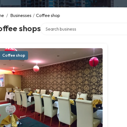
me
/
Businesses
/
Coffee shop
Search over directory
offee shops
Coffee shop