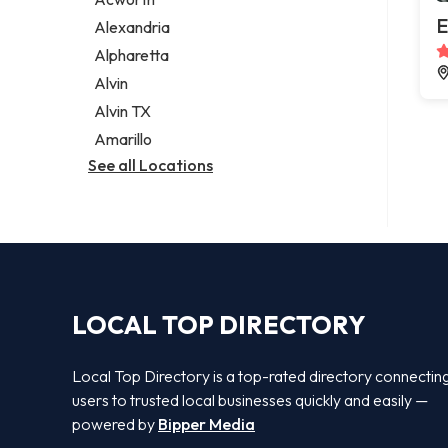
Legal services
E
Alexandria
Notary public
Alpharetta
Personal injury attorney
Alvin
Alvin TX
Amarillo
See all Locations
LOCAL TOP DIRECTORY
Local Top Directory is a top-rated directory connectin
users to trusted local businesses quickly and easily —
powered by
Bipper Media