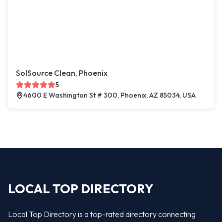
SolSource Clean, Phoenix
5
4600 E Washington St # 300, Phoenix, AZ 85034, USA
LOCAL TOP DIRECTORY
Local Top Directory is a top-rated directory connecting