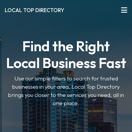
LOCAL TOP DIRECTORY
Find the Right
Local Business Fast
Use our simple filters to search for trusted
businesses in your area. Local Top Directory
brings you closer to the services you need, all in
one place.