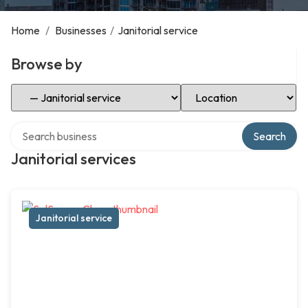
Home
/
Businesses
/
Janitorial service
Browse by
Select Category
Select Location
Search over directory
Search
Janitorial services
Janitorial service