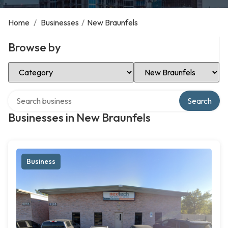
Home
/
Businesses
/
New Braunfels
Browse by
Select Category
Select Location
Search over directory
Search
Businesses in New Braunfels
Business