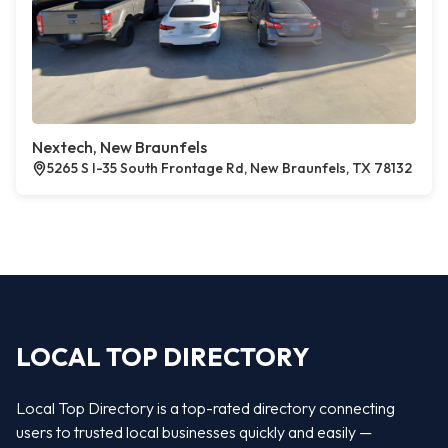
Nextech, New Braunfels
5265 S I-35 South Frontage Rd, New Braunfels, TX 78132
LOCAL TOP DIRECTORY
Local Top Directory is a top-rated directory connecting
users to trusted local businesses quickly and easily —