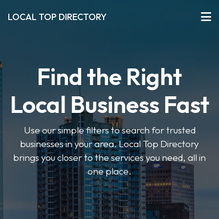
LOCAL TOP DIRECTORY
Find the Right
Local Business Fast
Use our simple filters to search for trusted
businesses in your area. Local Top Directory
brings you closer to the services you need, all in
one place.