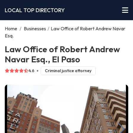
LOCAL TOP DIRECTORY
Home
/
Businesses
/
Law Office of Robert Andrew Navar
Esq.
Law Office of Robert Andrew
Navar Esq., El Paso
4.6
Criminal justice attorney