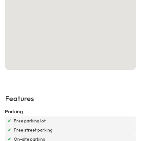
Features
Parking
✔
Free parking lot
✔
Free street parking
✔
On-site parking