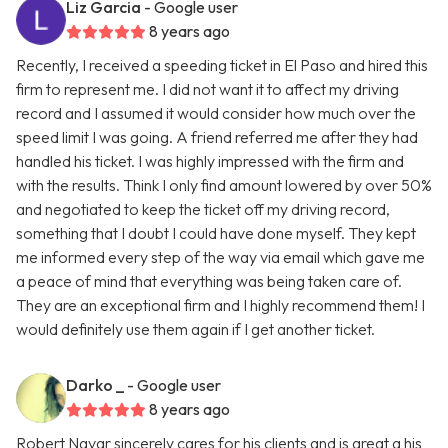
Liz Garcia
- Google user
8 years ago
Recently, I received a speeding ticket in El Paso and hired this
firm to represent me. I did not want it to affect my driving
record and I assumed it would consider how much over the
speed limit I was going. A friend referred me after they had
handled his ticket. I was highly impressed with the firm and
with the results. Think I only find amount lowered by over 50%
and negotiated to keep the ticket off my driving record,
something that I doubt I could have done myself. They kept
me informed every step of the way via email which gave me
a peace of mind that everything was being taken care of.
They are an exceptional firm and I highly recommend them! I
would definitely use them again if I get another ticket.
Darko _
- Google user
8 years ago
Robert Navar sincerely cares for his clients and is great a his