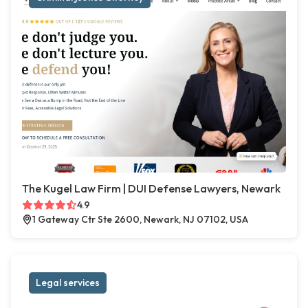
The Kugel Law Firm | DUI Defense Lawyers, Newark
4.9
1 Gateway Ctr Ste 2600, Newark, NJ 07102, USA
Legal services