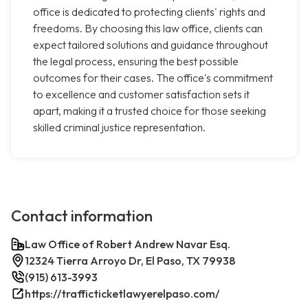
office is dedicated to protecting clients' rights and
freedoms. By choosing this law office, clients can
expect tailored solutions and guidance throughout
the legal process, ensuring the best possible
outcomes for their cases. The office's commitment
to excellence and customer satisfaction sets it
apart, making it a trusted choice for those seeking
skilled criminal justice representation.
Contact information
Law Office of Robert Andrew Navar Esq.
12324 Tierra Arroyo Dr, El Paso, TX 79938
(915) 613-3993
https://trafficticketlawyerelpaso.com/