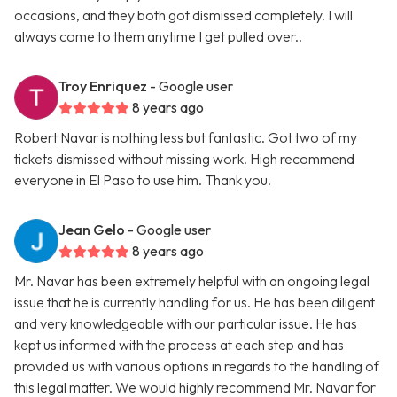
occasions, and they both got dismissed completely. I will
always come to them anytime I get pulled over..
Troy Enriquez
- Google user
8 years ago
Robert Navar is nothing less but fantastic. Got two of my
tickets dismissed without missing work. High recommend
everyone in El Paso to use him. Thank you.
Jean Gelo
- Google user
8 years ago
Mr. Navar has been extremely helpful with an ongoing legal
issue that he is currently handling for us. He has been diligent
and very knowledgeable with our particular issue. He has
kept us informed with the process at each step and has
provided us with various options in regards to the handling of
this legal matter. We would highly recommend Mr. Navar for