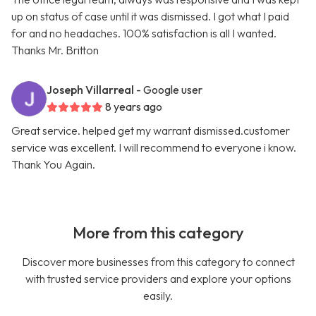
up on status of case until it was dismissed. I got what I paid
for and no headaches. 100% satisfaction is all I wanted.
Thanks Mr. Britton
Joseph Villarreal
- Google user
8 years ago
Great service. helped get my warrant dismissed.customer
service was excellent. I will recommend to everyone i know.
Thank You Again.
More from this category
Discover more businesses from this category to connect
with trusted service providers and explore your options
easily.