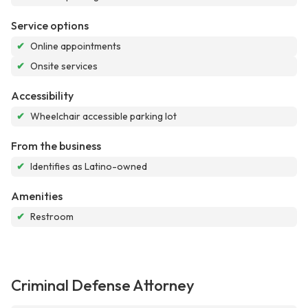
Service options
✔
Online appointments
✔
Onsite services
Accessibility
✔
Wheelchair accessible parking lot
From the business
✔
Identifies as Latino-owned
Amenities
✔
Restroom
Criminal Defense Attorney