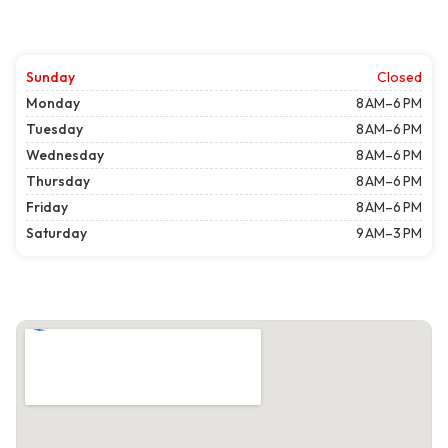
Sunday
Closed
Monday
8 AM–6 PM
Tuesday
8 AM–6 PM
Wednesday
8 AM–6 PM
Thursday
8 AM–6 PM
Friday
8 AM–6 PM
Saturday
9 AM–3 PM