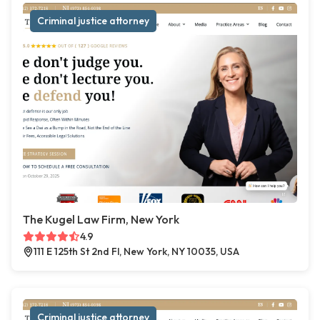
Criminal justice attorney
The Kugel Law Firm, New York
4.9
111 E 125th St 2nd Fl, New York, NY 10035, USA
Criminal justice attorney