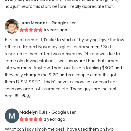
had just heard this story before. I really appreciate that.
Juan Mendez
- Google user
4 years ago
First and foremost, I’d like to start off by saying I give the law
office of Robert Navar my highest endorsement! So I
resorted to them after I was denied my DL renewal due to
some old driving citations I was unaware I had that turned
into warrants. Anyhow, I had four tickets totaling $800 and
they only charged me $120 and in a couple a months got
them DISMISSED . I didn’t have to show up for court nor
send any proof of insurance etc. These guys are the real
deal!!!!!!!🙏🏼
Madelyn Ruiz
- Google user
a year ago
What can I say simply the best I have used them on two