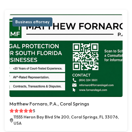
Business attorney
Matthew Fornaro, P.A., Coral Springs
5
11555 Heron Bay Blvd Ste 200, Coral Springs, FL 33076,
USA