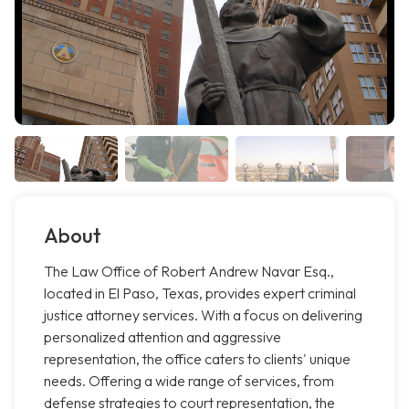
About
The Law Office of Robert Andrew Navar Esq.,
located in El Paso, Texas, provides expert criminal
justice attorney services. With a focus on delivering
personalized attention and aggressive
representation, the office caters to clients' unique
needs. Offering a wide range of services, from
defense strategies to court representation, the