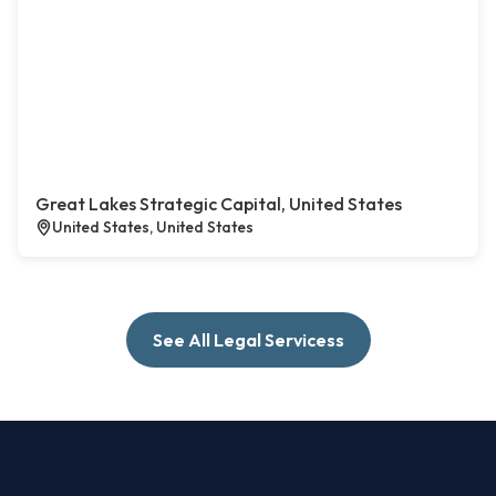
Great Lakes Strategic Capital, United States
United States, United States
See All Legal Servicess