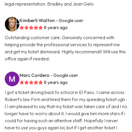
legal representation. Bradley and Jean Gelo
Kimberli Walton
- Google user
8 years ago
Outstanding customer care. Genuinely concerned with
helping provide the professional services to represent me
and get my ticket dismissed. Highly recommend!! Will use this
office again if needed.
Marc Cordero
- Google user
8 years ago
I got a ticket driving back to school in El Paso. I came across
Robert's law Firm and hired them for my speeding ticket ugh :
( I am pleased to say that my ticket was taken care of and I no
longer have to worry about it. I would give him more stars if i
could for having such an attentive staff. Hopefully I never
have to use you guys again lol, but if I get another ticket I