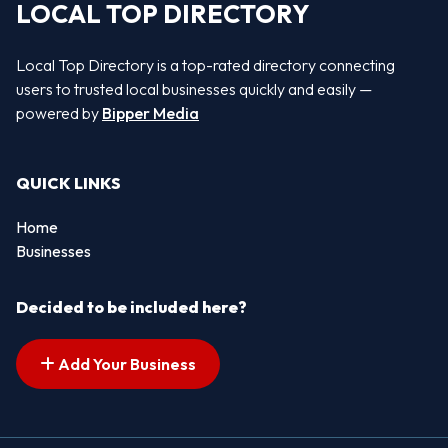
LOCAL TOP DIRECTORY
Local Top Directory is a top-rated directory connecting
users to trusted local businesses quickly and easily —
powered by
Bipper Media
QUICK LINKS
Home
Businesses
Decided to be included here?
Add Your Business