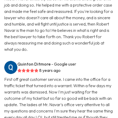
job and doing so. He helped me with a protective order case
and made me feel safe and reassured. If you're looking for a
lawyer who doesn't care all about the money, and is sincere
and humble, and will fight until justice is served, then Robert
Navar is the man to go to! He believes in what is right and is
the best lawyer to take forth on. Thank you Robert for
always reassuring me and doing such a wonderful job at
what you do.
Quinton Ditmore
- Google user
8 years ago
First off great customer service. I came into the office for a
traffic ticket that turned into a warrant. Within a few days my
warrants was dismissed. Now I'm just waiting for the
outcome of my ticket but so far so good will be back with an
update. The ladies at Mr. Navar's office very attentive to all
my questions and concerns I'm sure they hear the same thing
every day all day LOL but still treated me as if though they