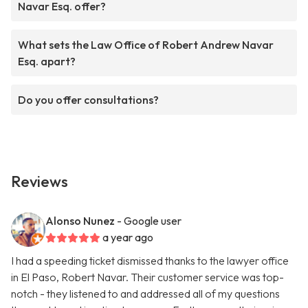
Navar Esq. offer?
What sets the Law Office of Robert Andrew Navar
Esq. apart?
Do you offer consultations?
Reviews
Alonso Nunez
- Google user
a year ago
I had a speeding ticket dismissed thanks to the lawyer office
in El Paso, Robert Navar. Their customer service was top-
notch - they listened to and addressed all of my questions