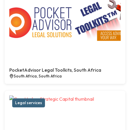
PocketAdvisor Legal Toolkits, South Africa
South Africa, South Africa
Legal services