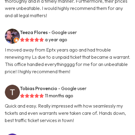
thoroughly and in a timely manner. Furthermore, their prices
were unbeatable. I would highly recommend them for any
and all legal matters!
Teeza Flores
- Google user
a year ago
I moved away from Eptx years ago and had trouble
renewing my Ls due to a unpaid ticket that became a warrant.
This office handled everythingggg for me for an unbeatable
price! I highly recommend them!
Tobias Provencio
- Google user
11 months ago
Quick and easy. Really impressed with how seamlessly my
tickets and even warrants were taken care of. Hands down,
best traffic ticket services in town!