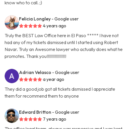
know who to call. ;)
Felicia Longley
- Google user
4 years ago
Truly the BEST Law Office here in El Paso ***** I have not
had any of my tickets dismissed until I started using Robert
Navar. Truly an Awesome lawyer who actually does what he
promotes. Thank you!!!!!!!!!!!!!!!!!
Adrian Velasco
- Google user
a year ago
They did a good job got all tickets dismissed I appreciate
them for recommend them to anyone
Edward Britton
- Google user
7 years ago
The office legal team, always was responsive and I was kept