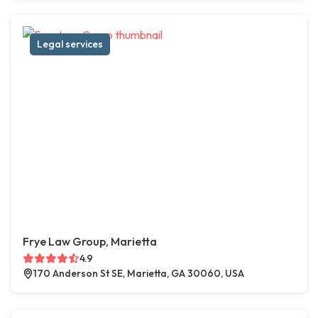
Legal services
Frye Law Group, Marietta
4.9
170 Anderson St SE, Marietta, GA 30060, USA