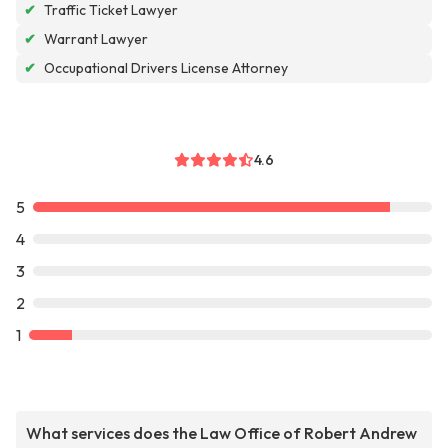
✔
Traffic Ticket Lawyer
✔
Warrant Lawyer
✔
Occupational Drivers License Attorney
4.6
5
4
3
2
1
What services does the Law Office of Robert Andrew