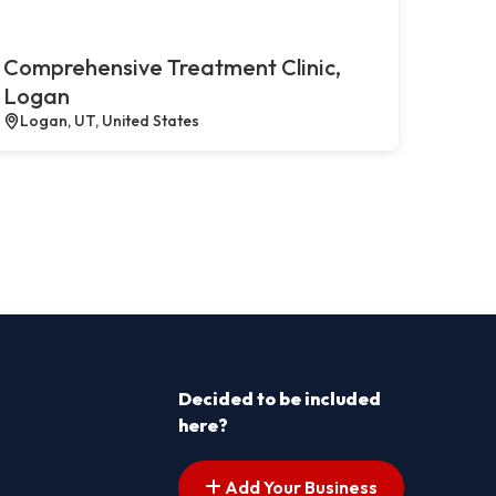
Comprehensive Treatment Clinic,
Logan
Logan, UT, United States
Decided to be included
here?
Add Your Business