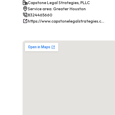
Capstone Legal Strategies, PLLC
Service area: Greater Houston
8324465660
https://www.capstonelegalstrategies.com/