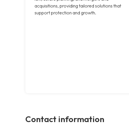
acquisitions, providing tailored solutions that
support protection and growth.
Contact information