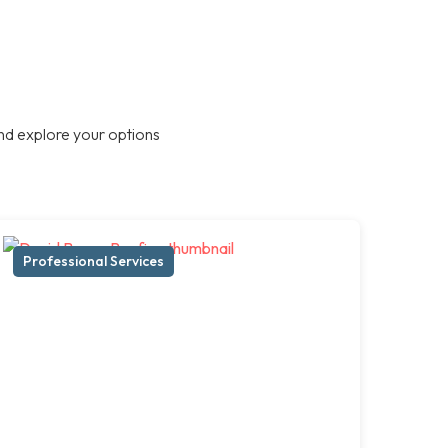
nd explore your options
Professional Services