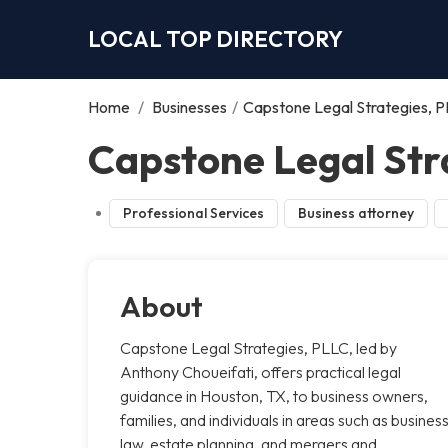
LOCAL TOP DIRECTORY
Home
/
Businesses
/
Capstone Legal Strategies, 
Capstone Legal Str
Professional Services
Business attorney
About
Capstone Legal Strategies, PLLC, led by
Anthony Choueifati, offers practical legal
guidance in Houston, TX, to business owners,
families, and individuals in areas such as busines
law, estate planning, and mergers and