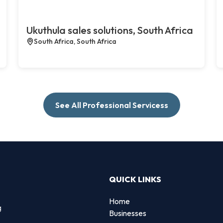
Ukuthula sales solutions, South Africa
South Africa, South Africa
See All Professional Servicess
QUICK LINKS
Home
g
Businesses