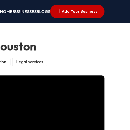
Add Your Business
HOME
BUSINESSES
BLOGS
Houston
tion
Legal services