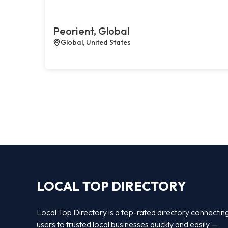
Peorient, Global
Global, United States
LOCAL TOP DIRECTORY
Local Top Directory is a top-rated directory connectin
users to trusted local businesses quickly and easily —