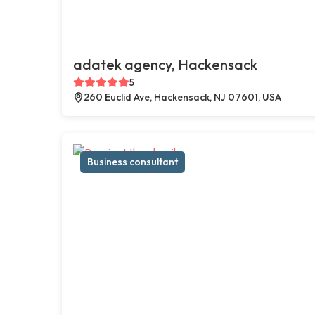
adatek agency, Hackensack
5
260 Euclid Ave, Hackensack, NJ 07601, USA
Business consultant