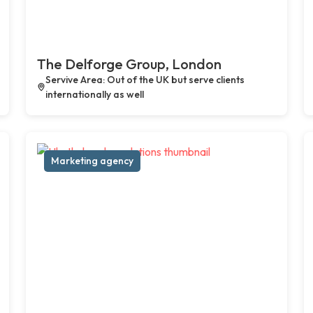
The Delforge Group, London
Servive Area: Out of the UK but serve clients
internationally as well
Marketing agency