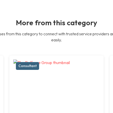
More from this category
es from this category to connect with trusted service providers a
easily.
Consultant