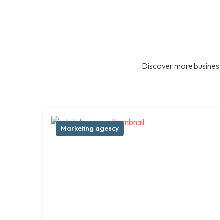
Discover more business
Marketing agency