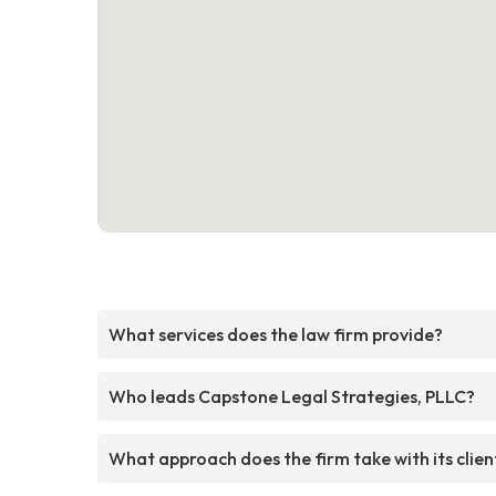
What services does the law firm provide?
Who leads Capstone Legal Strategies, PLLC?
What approach does the firm take with its clien