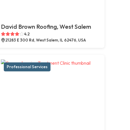
David Brown Roofing, West Salem
4.2
21283 E 300 Rd, West Salem, IL 62476, USA
Professional Services