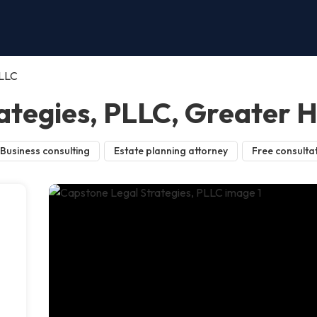
PLLC
ategies, PLLC, Greater 
Business consulting
Estate planning attorney
Free consulta
s