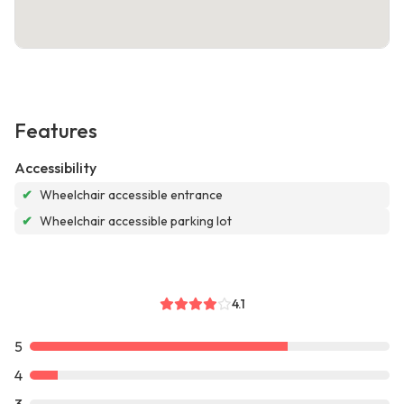
Features
Accessibility
✔
Wheelchair accessible entrance
✔
Wheelchair accessible parking lot
4.1
5
4