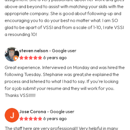
above and beyond to assist with matching your skills with the
appropriate company. She is good about following-up and
encouraging you to do your best no matter what. I am SO
glad to be apart of VSSI and from a scale of 1-10, I rate VSSI
a resounding 10!
steven nelson
- Google user
6 years ago
Great experience. Interviewed on Monday and was hired the
following Tuesday. Stephanie was great,she explained the
process and listened to what I had to say. If you're looking
for a job submit your resume and they will work for you.
Thanks VSSI!!!!!
Jose Corona
- Google user
6 years ago
The staff here are very professional!! Very helpful in many