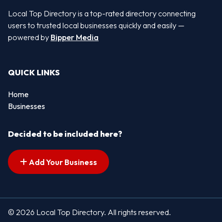
Local Top Directory is a top-rated directory connecting
users to trusted local businesses quickly and easily —
powered by
Bipper Media
QUICK LINKS
Home
Businesses
Decided to be included here?
Add Your Business
© 2026 Local Top Directory. All rights reserved.