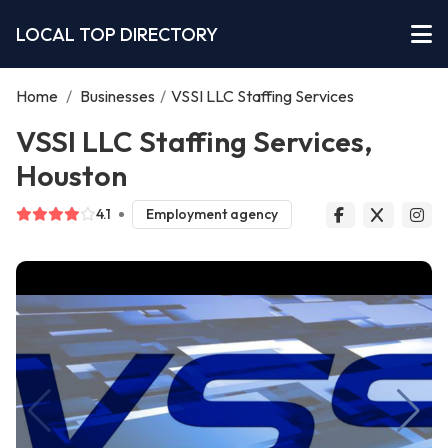
LOCAL TOP DIRECTORY
Home
/
Businesses
/
VSSI LLC Staffing Services
VSSI LLC Staffing Services,
Houston
4.1
Employment agency