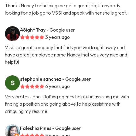
Thanks Nancy for helping me get a great job, if anybody
looking for a job go to VSSI and speak with her she is great.
48ight Tray
- Google user
3 years ago
Vssi is a great company that finds you work right away and
have a great employee name Nancy that was very nice and
helpful
stephanie sanchez
- Google user
6 years ago
Very professional staffing agency helpful in assisting me with
finding a position and going above to help assist me with
critiquing my resume.
Faleshia Pines
- Google user
5 years ago