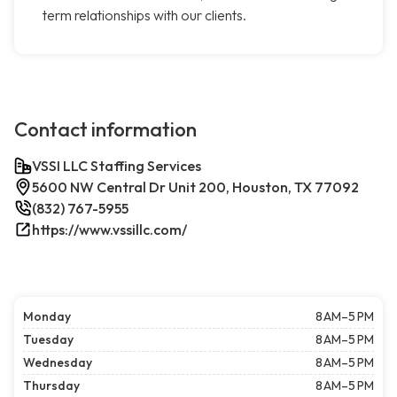
term relationships with our clients.
Contact information
VSSI LLC Staffing Services
5600 NW Central Dr Unit 200, Houston, TX 77092
(832) 767-5955
https://www.vssillc.com/
Monday
8 AM–5 PM
Tuesday
8 AM–5 PM
Wednesday
8 AM–5 PM
Thursday
8 AM–5 PM