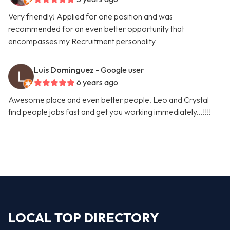
Very friendly! Applied for one position and was
recommended for an even better opportunity that
encompasses my Recruitment personality
Luis Dominguez
- Google user
6 years ago
Awesome place and even better people. Leo and Crystal
find people jobs fast and get you working immediately...!!!!
LOCAL TOP DIRECTORY