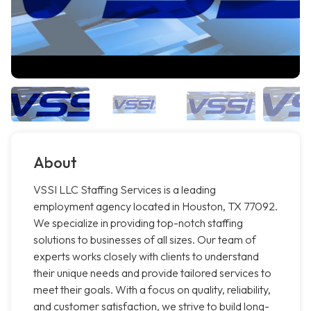
About
VSSI LLC Staffing Services is a leading
employment agency located in Houston, TX 77092.
We specialize in providing top-notch staffing
solutions to businesses of all sizes. Our team of
experts works closely with clients to understand
their unique needs and provide tailored services to
meet their goals. With a focus on quality, reliability,
and customer satisfaction, we strive to build long-