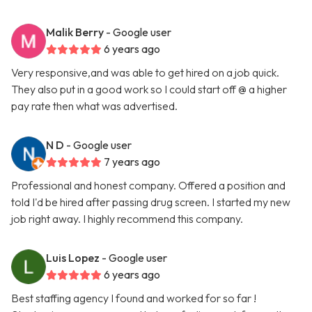
Malik Berry
- Google user
6 years ago
Very responsive,and was able to get hired on a job quick.
They also put in a good work so I could start off @ a higher
pay rate then what was advertised.
N D
- Google user
7 years ago
Professional and honest company. Offered a position and
told I'd be hired after passing drug screen. I started my new
job right away. I highly recommend this company.
Luis Lopez
- Google user
6 years ago
Best staffing agency I found and worked for so far !