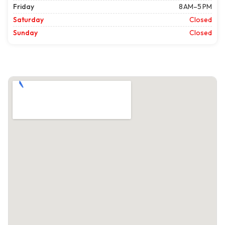
Friday
8 AM–5 PM
Saturday
Closed
Sunday
Closed