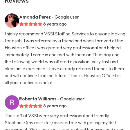
Reviews
Amanda Perez
- Google user
6 years ago
I highly recommend VSSI Staffing Services to anyone looking
for a job. I was referred by a friend and when I arrived at the
Houston office I was greeted very professional and helped
immediately. I came in and met with them on Thursday and
the following week I was offered a position. Very fast and
pleasant experience. I have already referred friends to them
and will continue to in the future. Thanks Houston Office for
all your continuous help!
Roberta Williams
- Google user
6 years ago
The staff at VSSI were very professional and friendly.
Stephanie (my recruiter) assisted me with getting my first
assignment. She is very passionate about her work and goes