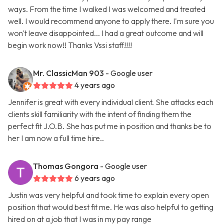
ways. From the time I walked I was welcomed and treated
well. I would recommend anyone to apply there. I'm sure you
won't leave disappointed... I had a great outcome and will
begin work now!! Thanks Vssi staff!!!!
Mr. ClassicMan 903
- Google user
4 years ago
Jennifer is great with every individual client. She attacks each
clients skill familiarity with the intent of finding them the
perfect fit J.O.B. She has put me in position and thanks be to
her I am now a full time hire..
Thomas Gongora
- Google user
6 years ago
Justin was very helpful and took time to explain every open
position that would best fit me. He was also helpful to getting
hired on at a job that I was in my pay range