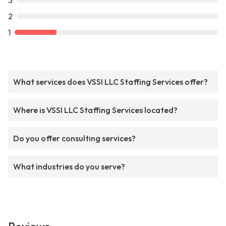
3
2
1
What services does VSSI LLC Staffing Services offer?
Where is VSSI LLC Staffing Services located?
Do you offer consulting services?
What industries do you serve?