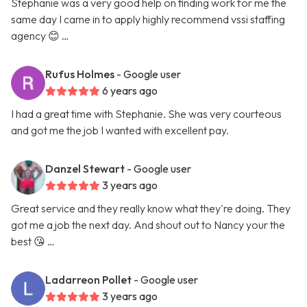
Stephanie was a very good help on finding work for me the
same day I came in to apply highly recommend vssi staffing
agency 😊 …
Rufus Holmes
- Google user
6 years ago
I had a great time with Stephanie. She was very courteous
and got me the job I wanted with excellent pay.
Danzel Stewart
- Google user
3 years ago
Great service and they really know what they're doing. They
got me a job the next day. And shout out to Nancy your the
best 😘 …
Ladarreon Pollet
- Google user
3 years ago