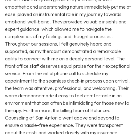
empathetic and understanding nature immediately put me at
ease, played an instrumental role in my journey towards
emotional well-being. They provided valuable insights and
expert guidance, which allowed me to navigate the
complexities of my feelings and thought processes.
Throughout our sessions, I felt genuinely heard and
supported, as my therapist demonstrated a remarkable
ability to connect with me on a deeply personal level. The
front office staff deserves equal praise for their exceptional
service. From the initial phone call to schedule my
appointment to the seamless check-in process upon arrival,
the team was attentive, professional, and welcoming. Their
warm demeanor made it easy to feel comfortable in an
environment that can often be intimidating for those new to
therapy. Furthermore, the billing team at Balanced
Counseling of San Antonio went above and beyond to
ensure a hassle-free experience. They were transparent
about the costs and worked closely with my insurance