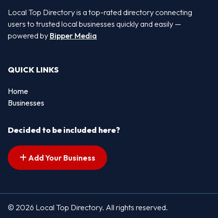
Local Top Directory is a top-rated directory connecting
users to trusted local businesses quickly and easily —
powered by
Bipper Media
QUICK LINKS
Home
Businesses
Decided to be included here?
Add Your Business
© 2026 Local Top Directory. All rights reserved.