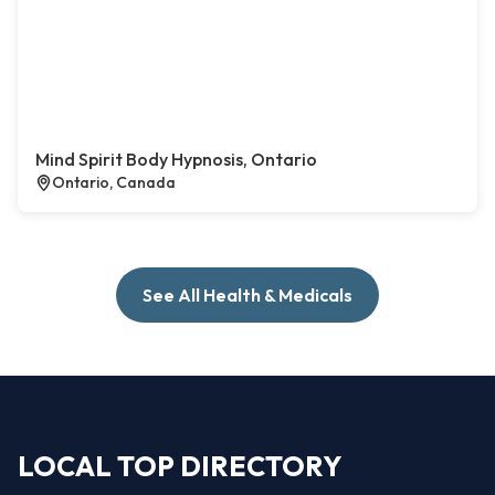
Mind Spirit Body Hypnosis, Ontario
Ontario, Canada
See All Health & Medicals
LOCAL TOP DIRECTORY