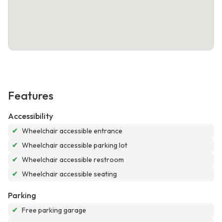
Features
Accessibility
✔
Wheelchair accessible entrance
✔
Wheelchair accessible parking lot
✔
Wheelchair accessible restroom
✔
Wheelchair accessible seating
Parking
✔
Free parking garage