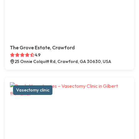
The Grove Estate, Crawford
4.9
25 Onnie Colquitt Rd, Crawford, GA 30630, USA
Vasectomy clinic