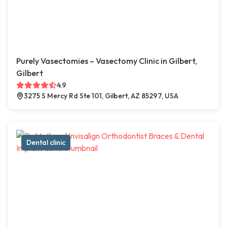
Purely Vasectomies – Vasectomy Clinic in Gilbert,
Gilbert
4.9
3275 S Mercy Rd Ste 101, Gilbert, AZ 85297, USA
Dental clinic