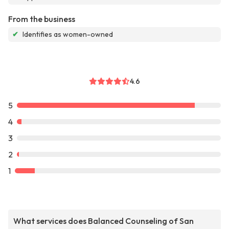
From the business
✔
Identifies as women-owned
4.6
5
4
3
2
1
What services does Balanced Counseling of San