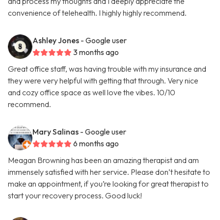
and process my thoughts and I deeply appreciate the
convenience of telehealth. I highly highly recommend.
Ashley Jones
- Google user
3 months ago
Great office staff, was having trouble with my insurance and
they were very helpful with getting that through. Very nice
and cozy office space as well love the vibes. 10/10
recommend.
Mary Salinas
- Google user
6 months ago
Meagan Browning has been an amazing therapist and am
immensely satisfied with her service. Please don’t hesitate to
make an appointment, if you’re looking for great therapist to
start your recovery process. Good luck!