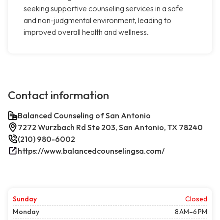
seeking supportive counseling services in a safe
and non-judgmental environment, leading to
improved overall health and wellness.
Contact information
Balanced Counseling of San Antonio
7272 Wurzbach Rd Ste 203, San Antonio, TX 78240
(210) 980-6002
https://www.balancedcounselingsa.com/
Sunday
Closed
Monday
8 AM–6 PM