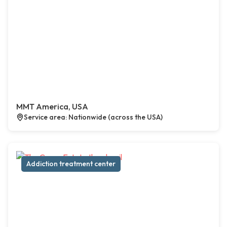
MMT America, USA
Service area: Nationwide (across the USA)
Addiction treatment center