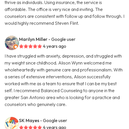
thrive as individuals. Using insurance, the service is
affordable. The office is very nice and inviting. The
counselors are consistent with follow up and follow through. I
would highly recommend Steven Flint.
Marilyn Miller
- Google user
4 years ago
I have struggled with anxiety, depression, and struggled with
my weight since childhood. Alison Wynn welcomed me
wholeheartedly with genuine care and professionalism. With
a series of extensive interventions, Alison successfully
worked with me as a team to ensure that I can be my best
self. I recommend Balanced Counseling to anyone in the
greater San Antonio area who is looking for a practice and
counselors who genuinely care.
SK Mayes
- Google user
4 years ago