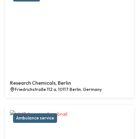
Research Chemicals, Berlin
Friedrichstraße 112 a, 10117 Berlin, Germany
Ambulance service