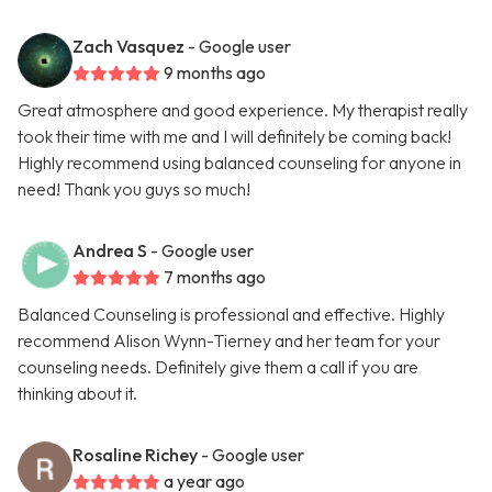
Zach Vasquez
- Google user
9 months ago
Great atmosphere and good experience. My therapist really
took their time with me and I will definitely be coming back!
Highly recommend using balanced counseling for anyone in
need! Thank you guys so much!
Andrea S
- Google user
7 months ago
Balanced Counseling is professional and effective. Highly
recommend Alison Wynn-Tierney and her team for your
counseling needs. Definitely give them a call if you are
thinking about it.
Rosaline Richey
- Google user
a year ago