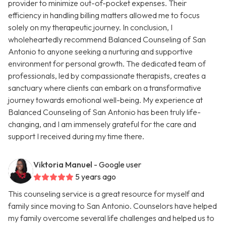
provider to minimize out-of-pocket expenses. Their
efficiency in handling billing matters allowed me to focus
solely on my therapeutic journey. In conclusion, I
wholeheartedly recommend Balanced Counseling of San
Antonio to anyone seeking a nurturing and supportive
environment for personal growth. The dedicated team of
professionals, led by compassionate therapists, creates a
sanctuary where clients can embark on a transformative
journey towards emotional well-being. My experience at
Balanced Counseling of San Antonio has been truly life-
changing, and I am immensely grateful for the care and
support I received during my time there.
Viktoria Manuel
- Google user
5 years ago
This counseling service is a great resource for myself and
family since moving to San Antonio. Counselors have helped
my family overcome several life challenges and helped us to