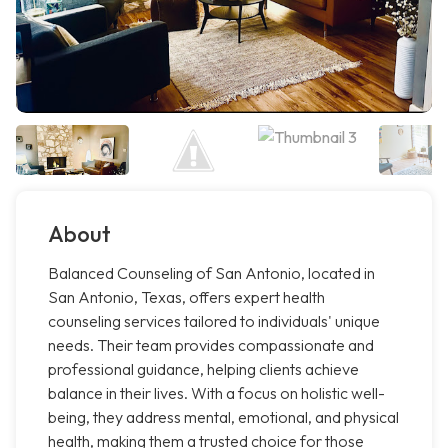
About
Balanced Counseling of San Antonio, located in
San Antonio, Texas, offers expert health
counseling services tailored to individuals' unique
needs. Their team provides compassionate and
professional guidance, helping clients achieve
balance in their lives. With a focus on holistic well-
being, they address mental, emotional, and physical
health, making them a trusted choice for those