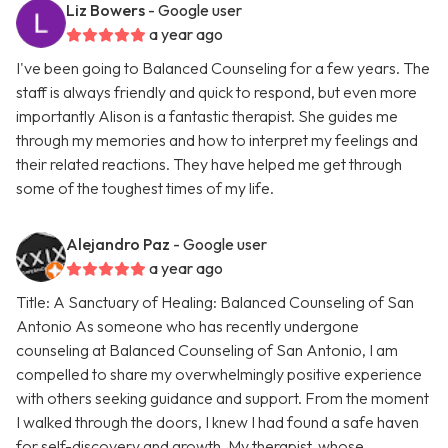
Liz Bowers
- Google user
a year ago
I've been going to Balanced Counseling for a few years. The
staff is always friendly and quick to respond, but even more
importantly Alison is a fantastic therapist. She guides me
through my memories and how to interpret my feelings and
their related reactions. They have helped me get through
some of the toughest times of my life.
Alejandro Paz
- Google user
a year ago
Title: A Sanctuary of Healing: Balanced Counseling of San
Antonio As someone who has recently undergone
counseling at Balanced Counseling of San Antonio, I am
compelled to share my overwhelmingly positive experience
with others seeking guidance and support. From the moment
I walked through the doors, I knew I had found a safe haven
for self-discovery and growth. My therapist, whose