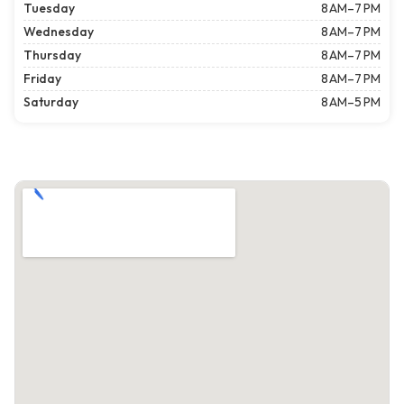
Tuesday
8 AM–7 PM
Wednesday
8 AM–7 PM
Thursday
8 AM–7 PM
Friday
8 AM–7 PM
Saturday
8 AM–5 PM