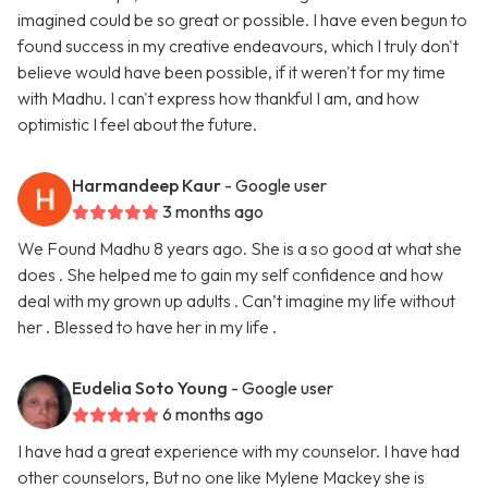
imagined could be so great or possible. I have even begun to
found success in my creative endeavours, which I truly don't
believe would have been possible, if it weren't for my time
with Madhu. I can't express how thankful I am, and how
optimistic I feel about the future.
Harmandeep Kaur
- Google user
3 months ago
We Found Madhu 8 years ago. She is a so good at what she
does . She helped me to gain my self confidence and how
deal with my grown up adults . Can’t imagine my life without
her . Blessed to have her in my life .
Eudelia Soto Young
- Google user
6 months ago
I have had a great experience with my counselor. I have had
other counselors, But no one like Mylene Mackey she is