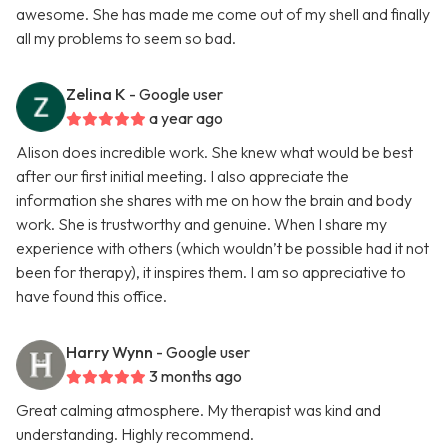
awesome. She has made me come out of my shell and finally
all my problems to seem so bad.
Zelina K
- Google user
a year ago
Alison does incredible work. She knew what would be best
after our first initial meeting. I also appreciate the
information she shares with me on how the brain and body
work. She is trustworthy and genuine. When I share my
experience with others (which wouldn’t be possible had it not
been for therapy), it inspires them. I am so appreciative to
have found this office.
Harry Wynn
- Google user
3 months ago
Great calming atmosphere. My therapist was kind and
understanding. Highly recommend.