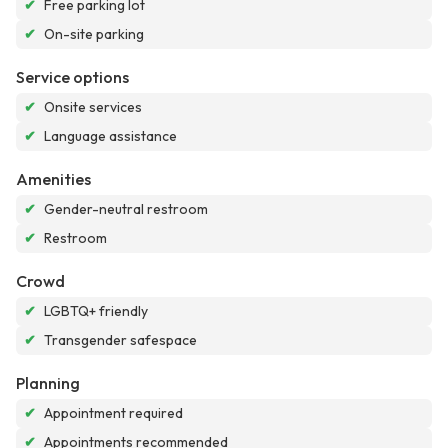
✔
Free parking lot
✔
On-site parking
Service options
✔
Onsite services
✔
Language assistance
Amenities
✔
Gender-neutral restroom
✔
Restroom
Crowd
✔
LGBTQ+ friendly
✔
Transgender safespace
Planning
✔
Appointment required
✔
Appointments recommended