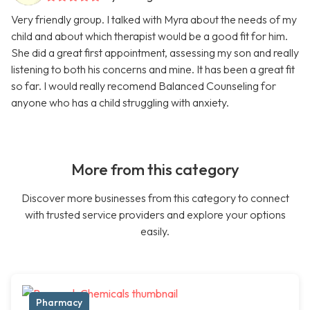
Very friendly group. I talked with Myra about the needs of my
child and about which therapist would be a good fit for him.
She did a great first appointment, assessing my son and really
listening to both his concerns and mine. It has been a great fit
so far. I would really recomend Balanced Counseling for
anyone who has a child struggling with anxiety.
More from this category
Discover more businesses from this category to connect
with trusted service providers and explore your options
easily.
Pharmacy