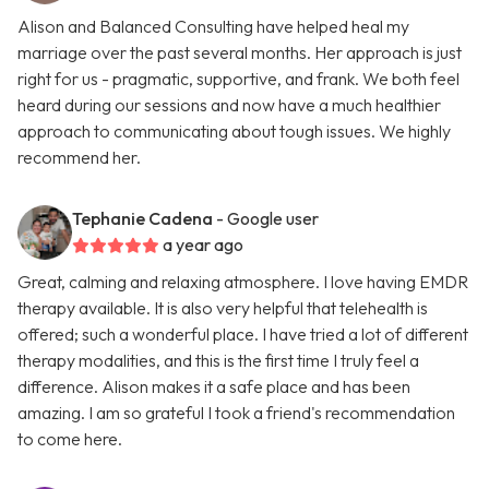
Alison and Balanced Consulting have helped heal my
marriage over the past several months. Her approach is just
right for us - pragmatic, supportive, and frank. We both feel
heard during our sessions and now have a much healthier
approach to communicating about tough issues. We highly
recommend her.
Tephanie Cadena
- Google user
a year ago
Great, calming and relaxing atmosphere. I love having EMDR
therapy available. It is also very helpful that telehealth is
offered; such a wonderful place. I have tried a lot of different
therapy modalities, and this is the first time I truly feel a
difference. Alison makes it a safe place and has been
amazing. I am so grateful I took a friend's recommendation
to come here.