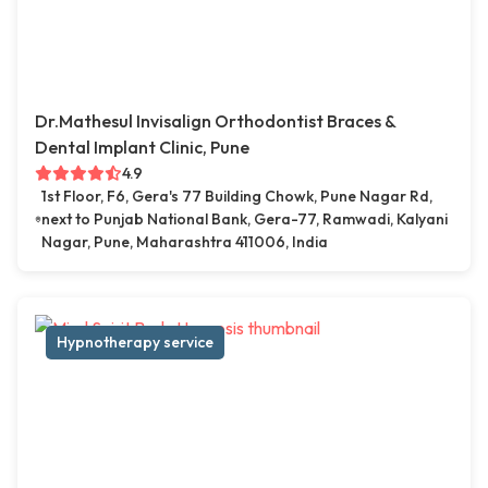
Dr.Mathesul Invisalign Orthodontist Braces &
Dental Implant Clinic, Pune
4.9
1st Floor, F6, Gera's 77 Building Chowk, Pune Nagar Rd,
next to Punjab National Bank, Gera-77, Ramwadi, Kalyani
Nagar, Pune, Maharashtra 411006, India
Hypnotherapy service