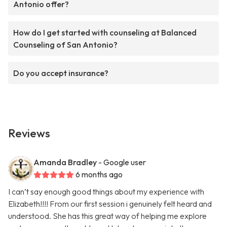
Antonio offer?
How do I get started with counseling at Balanced
Counseling of San Antonio?
Do you accept insurance?
Reviews
Amanda Bradley
- Google user
6 months ago
I can’t say enough good things about my experience with
Elizabeth!!!! From our first session i genuinely felt heard and
understood. She has this great way of helping me explore