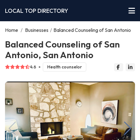
LOCAL TOP DIRECTORY
Home
/
Businesses
/
Balanced Counseling of San Antonio
Balanced Counseling of San
Antonio, San Antonio
4.6
Health counselor