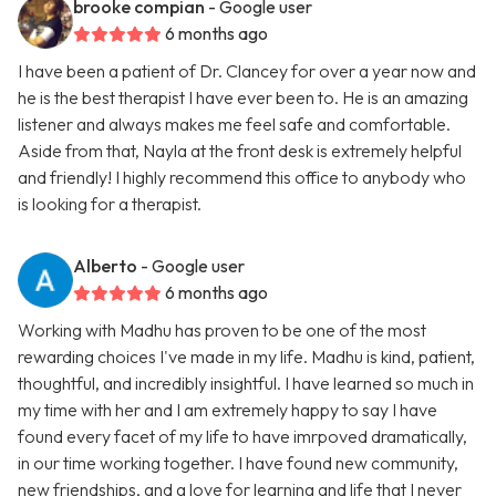
brooke compian
- Google user
6 months ago
I have been a patient of Dr. Clancey for over a year now and
he is the best therapist I have ever been to. He is an amazing
listener and always makes me feel safe and comfortable.
Aside from that, Nayla at the front desk is extremely helpful
and friendly! I highly recommend this office to anybody who
is looking for a therapist.
Alberto
- Google user
6 months ago
Working with Madhu has proven to be one of the most
rewarding choices I've made in my life. Madhu is kind, patient,
thoughtful, and incredibly insightful. I have learned so much in
my time with her and I am extremely happy to say I have
found every facet of my life to have imrpoved dramatically,
in our time working together. I have found new community,
new friendships, and a love for learning and life that I never