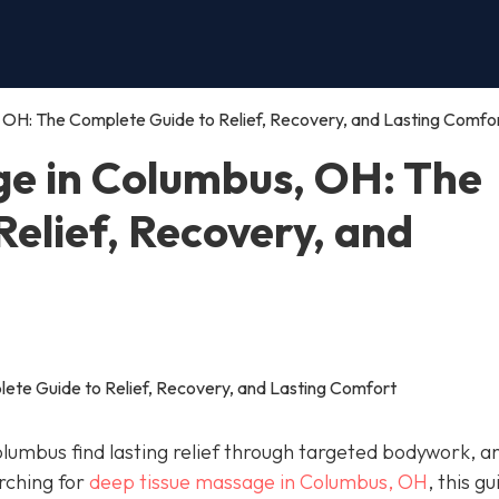
OH: The Complete Guide to Relief, Recovery, and Lasting Comfo
e in Columbus, OH: The
elief, Recovery, and
Columbus find lasting relief through targeted bodywork, an
arching for
deep tissue massage in Columbus, OH
, this gu