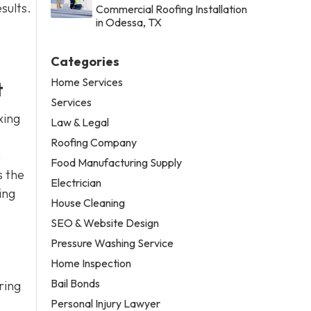
sults.
Commercial Roofing Installation
in Odessa, TX
Categories
Home Services
t
Services
xing
Law & Legal
Roofing Company
n
Food Manufacturing Supply
s the
Electrician
ing
House Cleaning
SEO & Website Design
Pressure Washing Service
Home Inspection
Bail Bonds
ring
Personal Injury Lawyer