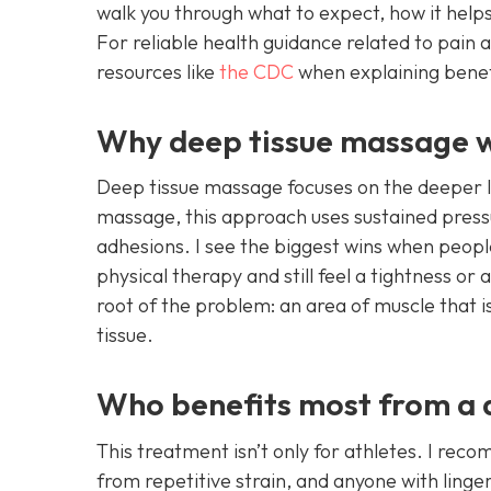
walk you through what to expect, how it helps
For reliable health guidance related to pain a
resources like
the CDC
when explaining benefi
Why deep tissue massage w
Deep tissue massage focuses on the deeper lay
massage, this approach uses sustained press
adhesions. I see the biggest wins when peopl
physical therapy and still feel a tightness or 
root of the problem: an area of muscle that i
tissue.
Who benefits most from a de
This treatment isn’t only for athletes. I rec
from repetitive strain, and anyone with linge