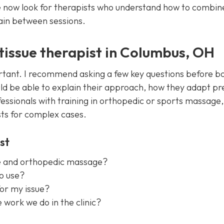
 now look for therapists who understand how to combin
ain between sessions.
 tissue therapist in Columbus, OH
ortant. I recommend asking a few key questions before b
ould be able to explain their approach, how they adapt pr
ssionals with training in orthopedic or sports massage,
sts for complex cases.
st
ue and orthopedic massage?
o use?
for my issue?
 work we do in the clinic?