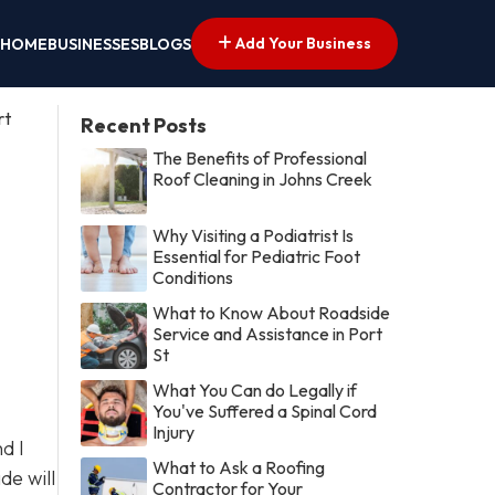
Add Your Business
HOME
BUSINESSES
BLOGS
rt
Recent Posts
The Benefits of Professional
Roof Cleaning in Johns Creek
Why Visiting a Podiatrist Is
Essential for Pediatric Foot
Conditions
What to Know About Roadside
Service and Assistance in Port
St
What You Can do Legally if
You've Suffered a Spinal Cord
Injury
d I
What to Ask a Roofing
ide will
Contractor for Your