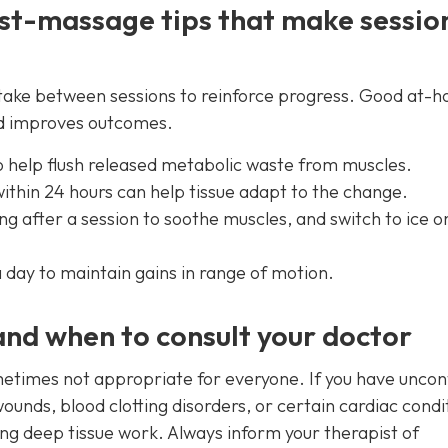
st-massage tips that make sessio
an take between sessions to reinforce progress. Good at-
nd improves outcomes.
o help flush released metabolic waste from muscles.
thin 24 hours can help tissue adapt to the change.
g after a session to soothe muscles, and switch to ice on
a day to maintain gains in range of motion.
and when to consult your doctor
etimes not appropriate for everyone. If you have uncon
ounds, blood clotting disorders, or certain cardiac condi
ing deep tissue work. Always inform your therapist of