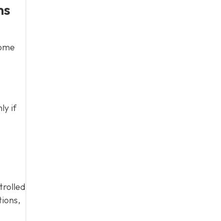
ns
home
ly if
trolled
tions,