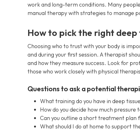
work and long-term conditions. Many people
manual therapy with strategies to manage p
How to pick the right deep
Choosing who to trust with your body is imp
and during your first session. A therapist sh
and how they measure success. Look for profe
those who work closely with physical therapi
Questions to ask a potential therapi
What training do you have in deep tiss
How do you decide how much pressure t
Can you outline a short treatment plan 
What should I do at home to support the