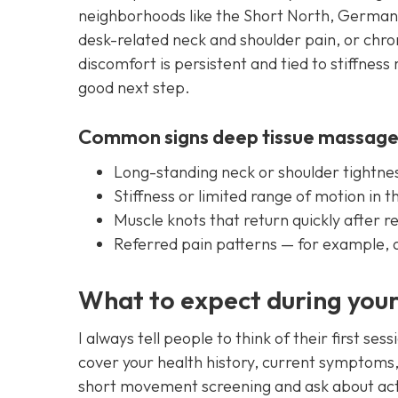
neighborhoods like the Short North, German 
desk-related neck and shoulder pain, or chro
discomfort is persistent and tied to stiffness
good next step.
Common signs deep tissue massage
Long-standing neck or shoulder tightnes
Stiffness or limited range of motion in 
Muscle knots that return quickly after r
Referred pain patterns — for example, a
What to expect during your 
I always tell people to think of their first se
cover your health history, current symptoms, 
short movement screening and ask about acti