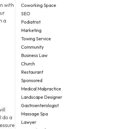
n with
Coworking Space
our
SEO
n a
Podiatrist
Marketing
Towing Service
Community
Business Law
Church
Restaurant
Sponsored
Medical Malpractice
Landscape Designer
Gastroenterologist
ill
Massage Spa
l do a
Lawyer
ressure