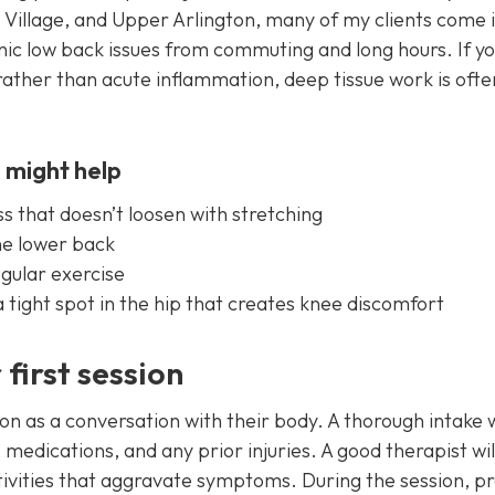
Village, and Upper Arlington, many of my clients come i
nic low back issues from commuting and long hours. If y
 rather than acute inflammation, deep tissue work is ofte
 might help
s that doesn’t loosen with stretching
the lower back
egular exercise
 tight spot in the hip that creates knee discomfort
first session
ssion as a conversation with their body. A thorough intake w
medications, and any prior injuries. A good therapist wil
vities that aggravate symptoms. During the session, p