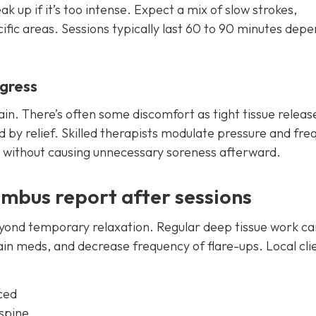
 up if it’s too intense. Expect a mix of slow strokes,
ific areas. Sessions typically last 60 to 90 minutes dep
ogress
in. There’s often some discomfort as tight tissue releas
d by relief. Skilled therapists modulate pressure and fre
e without causing unnecessary soreness afterward.
umbus report after sessions
yond temporary relaxation. Regular deep tissue work ca
in meds, and decrease frequency of flare-ups. Local cli
ced
 spine