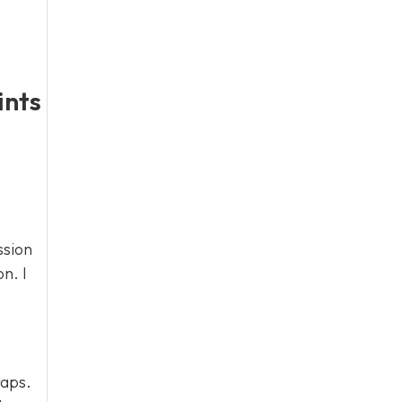
ints
ssion
n. I
raps.