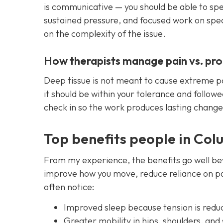
is communicative — you should be able to speak
sustained pressure, and focused work on spec
on the complexity of the issue.
How therapists manage pain vs. pr
Deep tissue is not meant to cause extreme pa
it should be within your tolerance and followe
check in so the work produces lasting chang
Top benefits people in Col
From my experience, the benefits go well be
improve how you move, reduce reliance on pa
often notice:
Improved sleep because tension is redu
Greater mobility in hips, shoulders, and