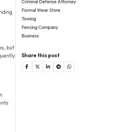
Criminal Defense Attorney
Formal Wear Store
ending
Towing
Fencing Company
Business
es, but
Share this post
quently
n
ents