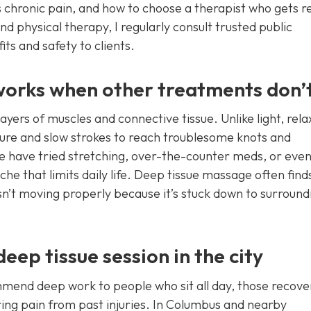
 chronic pain, and how to choose a therapist who gets re
nd physical therapy, I regularly consult trusted public
ts and safety to clients.
orks when other treatments don’
ers of muscles and connective tissue. Unlike light, rela
ure and slow strokes to reach troublesome knots and
e have tried stretching, over-the-counter meds, or eve
ache that limits daily life. Deep tissue massage often find
sn’t moving properly because it’s stuck down to surround
ep tissue session in the city
ommend deep work to people who sit all day, those recove
ring pain from past injuries. In Columbus and nearby