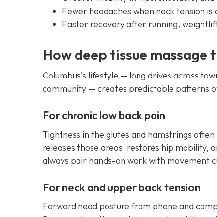
Fewer headaches when neck tension is
Faster recovery after running, weightli
How deep tissue massage 
Columbus’s lifestyle — long drives across town
community — creates predictable patterns of 
For chronic low back pain
Tightness in the glutes and hamstrings often
releases those areas, restores hip mobility,
always pair hands-on work with movement cue
For neck and upper back tension
Forward head posture from phone and compu