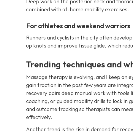
Deep work on the posterior neck and thorac
combined with at-home mobility exercises.
For athletes and weekend warriors
Runners and cyclists in the city often develo
up knots and improve tissue glide, which redu
Trending techniques and w
Massage therapy is evolving, and I keep an ey
gain traction in the past few years are integ
recovery pairs deep manual work with tools li
coaching, or guided mobility drills to lock i
and outcome tracking so therapists can meas
effectively.
Another trend is the rise in demand for reco