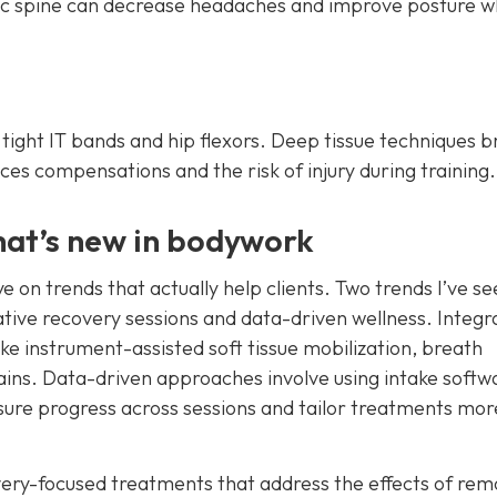
ic spine can decrease headaches and improve posture 
p tight IT bands and hip flexors. Deep tissue techniques 
ces compensations and the risk of injury during training.
hat’s new in bodywork
e on trends that actually help clients. Two trends I’ve s
rative recovery sessions and data-driven wellness. Integr
ke instrument-assisted soft tissue mobilization, breath
n gains. Data-driven approaches involve using intake softw
ure progress across sessions and tailor treatments mor
very-focused treatments that address the effects of rem