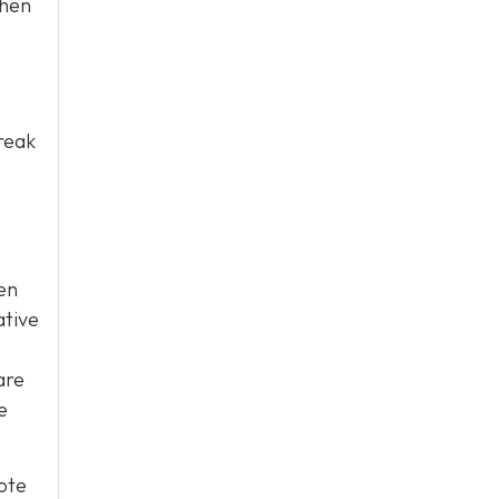
when
break
een
ative
are
e
ote