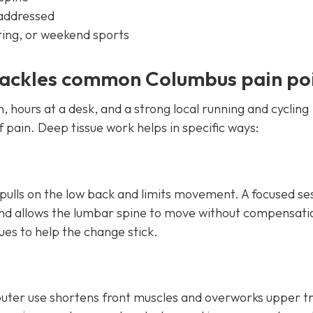
 addressed
fting, or weekend sports
tackles common Columbus pain po
, hours at a desk, and a strong local running and cycling
pain. Deep tissue work helps in specific ways:
 pulls on the low back and limits movement. A focused se
 and allows the lumbar spine to move without compensatio
s to help the change stick.
ter use shortens front muscles and overworks upper t