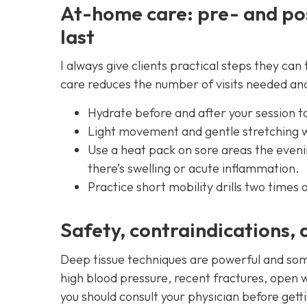
At-home care: pre- and po
last
I always give clients practical steps they c
care reduces the number of visits needed a
Hydrate before and after your session t
Light movement and gentle stretching wi
Use a heat pack on sore areas the evenin
there’s swelling or acute inflammation.
Practice short mobility drills two times 
Safety, contraindications, 
Deep tissue techniques are powerful and som
high blood pressure, recent fractures, open w
you should consult your physician before gett