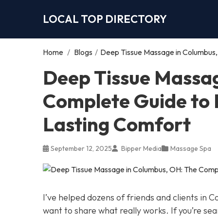
LOCAL TOP DIRECTORY
Home
/
Blogs
/
Deep Tissue Massage in Columbus, 
Deep Tissue Massag
Complete Guide to R
Lasting Comfort
September 12, 2025
Bipper Media
Massage Spa
I’ve helped dozens of friends and clients in 
want to share what really works. If you’re se