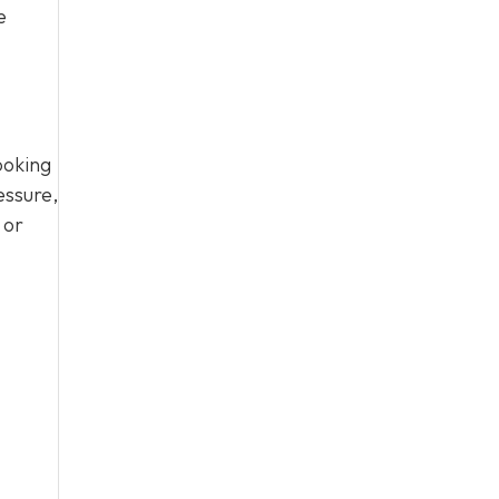
e
ooking
essure,
 or