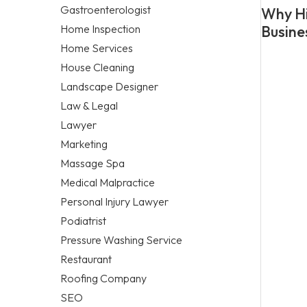
Gastroenterologist
Why Hi
Home Inspection
Busine
Home Services
House Cleaning
Landscape Designer
Law & Legal
Lawyer
Marketing
Massage Spa
Medical Malpractice
Personal Injury Lawyer
Podiatrist
Pressure Washing Service
Restaurant
Roofing Company
SEO