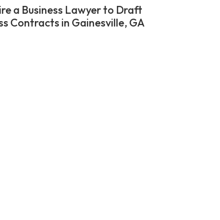
re a Business Lawyer to Draft
ss Contracts in Gainesville, GA