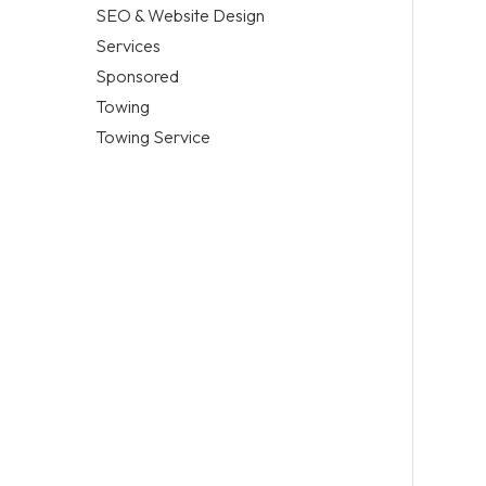
SEO & Website Design
Services
Sponsored
Towing
Towing Service