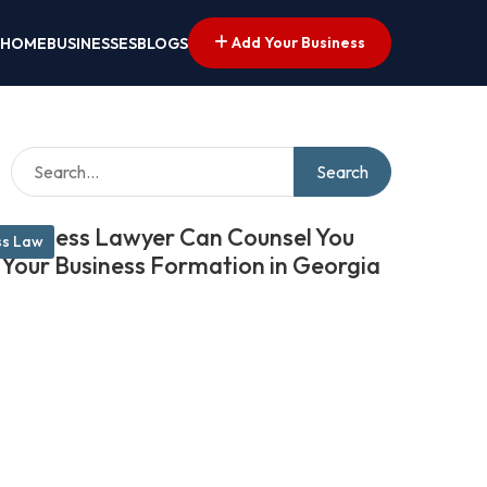
Add Your Business
HOME
BUSINESSES
BLOGS
Search
Business Lawyer Can Counsel You
ss Law
 Your Business Formation in Georgia