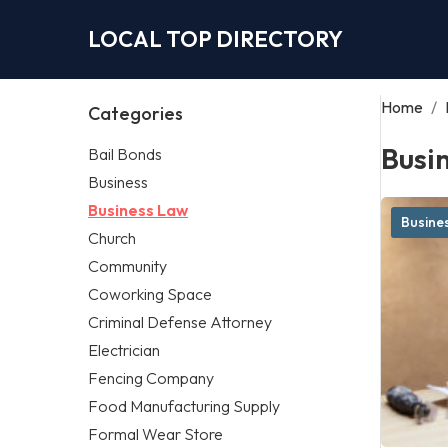
LOCAL TOP DIRECTORY
Home
/
Categories
Busi
Bail Bonds
Business
Business Law
Busine
Church
Community
Coworking Space
Criminal Defense Attorney
Electrician
Fencing Company
Food Manufacturing Supply
Formal Wear Store