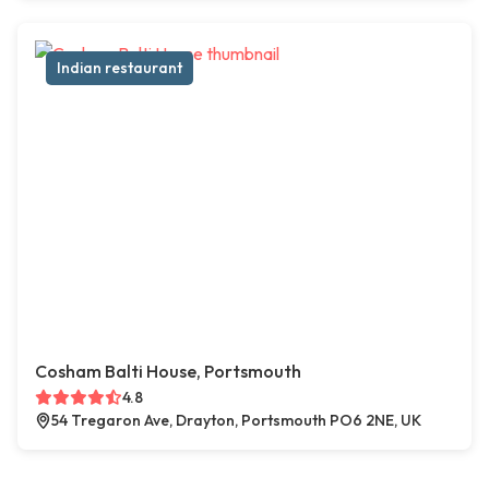
Indian restaurant
Cosham Balti House, Portsmouth
4.8
54 Tregaron Ave, Drayton, Portsmouth PO6 2NE, UK