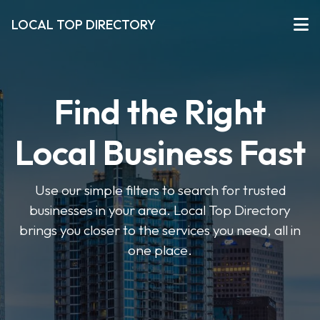
LOCAL TOP DIRECTORY
Find the Right
Local Business Fast
Use our simple filters to search for trusted
businesses in your area. Local Top Directory
brings you closer to the services you need, all in
one place.