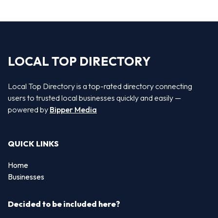
LOCAL TOP DIRECTORY
Local Top Directory is a top-rated directory connecting
users to trusted local businesses quickly and easily —
powered by
Bipper Media
QUICK LINKS
Home
Businesses
Decided to be included here?