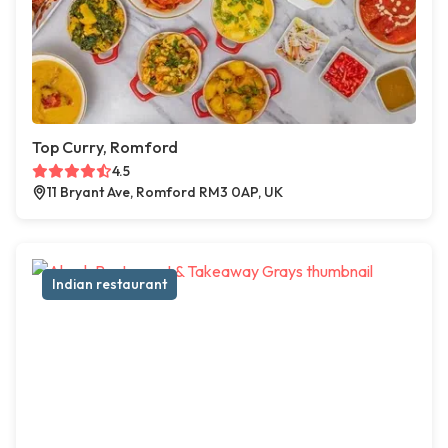
Top Curry, Romford
4.5
11 Bryant Ave, Romford RM3 0AP, UK
Indian restaurant