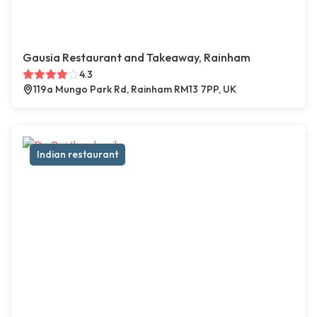
Gausia Restaurant and Takeaway, Rainham
4.3
119a Mungo Park Rd, Rainham RM13 7PP, UK
Indian restaurant