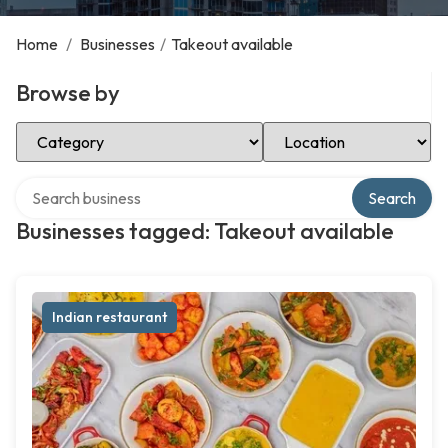
Home
/
Businesses
/
Takeout available
Browse by
Select Category
Select Location
Search over directory
Search
Businesses tagged: Takeout available
Indian restaurant