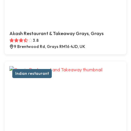
Akash Restaurant & Takeaway Grays, Grays
3.8
9 Brentwood Rd, Grays RM16 4JD, UK
Indian restaurant