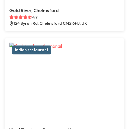
Gold River, Chelmsford
4.7
124 Byron Rd, Chelmsford CM2 6HJ, UK
Indian restaurant