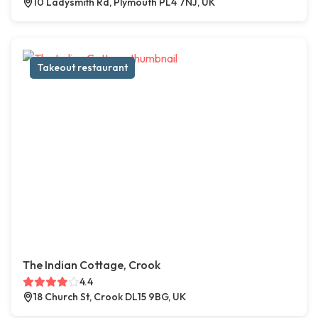
10 Ladysmith Rd, Plymouth PL4 7NJ, UK
Takeout restaurant
The Indian Cottage, Crook
4.4
18 Church St, Crook DL15 9BG, UK