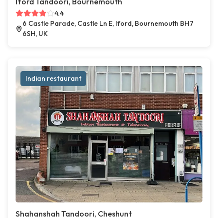
Iford Tandoori, Bournemouth
4.4
6 Castle Parade, Castle Ln E, Iford, Bournemouth BH7
6SH, UK
Indian restaurant
Shahanshah Tandoori, Cheshunt