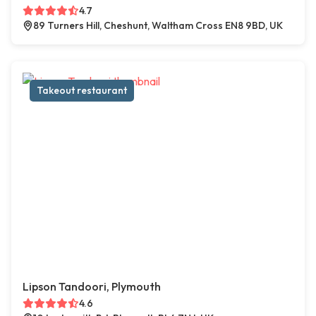
4.7
89 Turners Hill, Cheshunt, Waltham Cross EN8 9BD, UK
Takeout restaurant
Lipson Tandoori, Plymouth
4.6