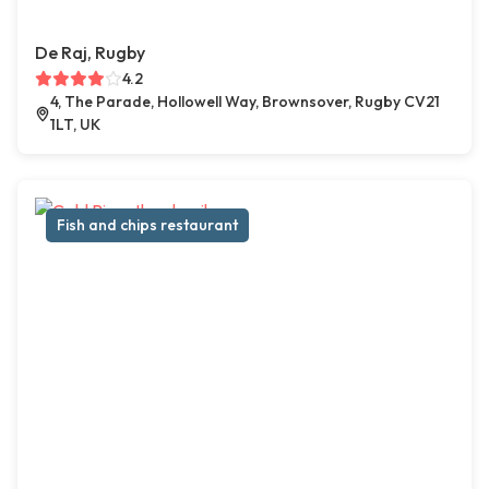
De Raj, Rugby
4.2
4, The Parade, Hollowell Way, Brownsover, Rugby CV21
1LT, UK
Fish and chips restaurant