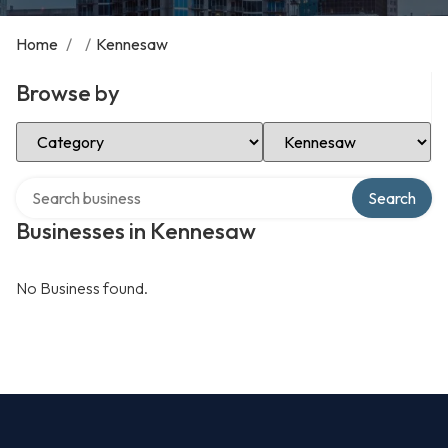
Home
/
/
Kennesaw
Browse by
Select Category
Select Location
Search over directory
Search
Businesses in Kennesaw
No Business found.