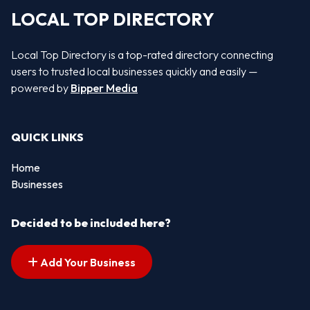
LOCAL TOP DIRECTORY
Local Top Directory is a top-rated directory connecting
users to trusted local businesses quickly and easily —
powered by
Bipper Media
QUICK LINKS
Home
Businesses
Decided to be included here?
Add Your Business