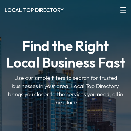
LOCAL TOP DIRECTORY
Find the Right
Local Business Fast
Use our simple filters to search for trusted
businesses in your area. Local Top Directory
brings you closer to the services you need, all in
one place.