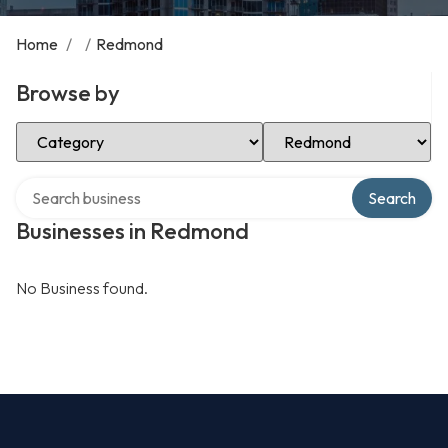
Home
/
/
Redmond
Browse by
Select Category
Select Location
Search over directory
Search
Businesses in Redmond
No Business found.