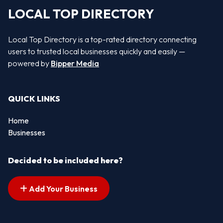
LOCAL TOP DIRECTORY
Local Top Directory is a top-rated directory connecting
users to trusted local businesses quickly and easily —
powered by
Bipper Media
QUICK LINKS
Home
Businesses
Decided to be included here?
Add Your Business