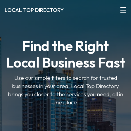
LOCAL TOP DIRECTORY
Find the Right
Local Business Fast
Use our simple filters to search for trusted
businesses in your area. Local Top Directory
brings you closer to the services you need, all in
one place.