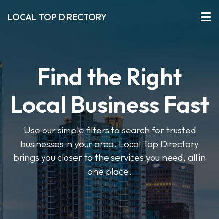
LOCAL TOP DIRECTORY
Find the Right
Local Business Fast
Use our simple filters to search for trusted
businesses in your area. Local Top Directory
brings you closer to the services you need, all in
one place.