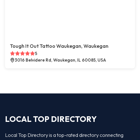
Tough It Out Tattoo Waukegan, Waukegan
5
3016 Belvidere Rd, Waukegan, IL 60085, USA
LOCAL TOP DIRECTORY
Local Top Directory is a top-rated directory connecting