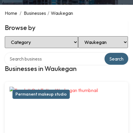
Home
/
Businesses
/
Waukegan
Browse by
Select Category
Select Location
Search over directory
Search
Businesses in Waukegan
Permanent makeup studio