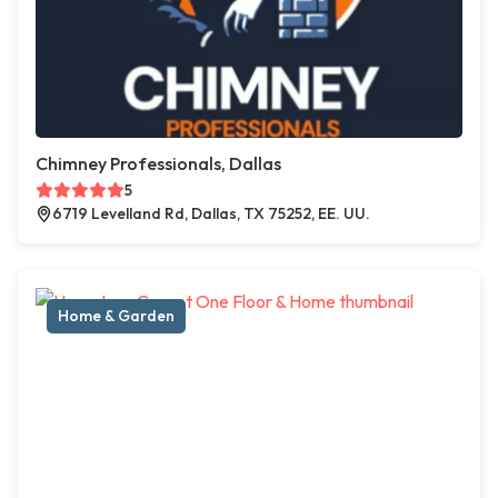
Chimney Professionals, Dallas
5
6719 Levelland Rd, Dallas, TX 75252, EE. UU.
Home & Garden