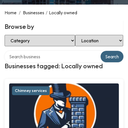
Home
/
Businesses
/
Locally owned
Browse by
Select Category
Select Location
Search over directory
Search
Businesses tagged: Locally owned
Chimney services