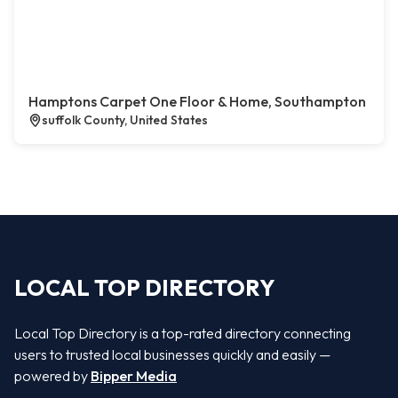
Hamptons Carpet One Floor & Home, Southampton
suffolk County, United States
LOCAL TOP DIRECTORY
Local Top Directory is a top-rated directory connecting
users to trusted local businesses quickly and easily —
powered by
Bipper Media