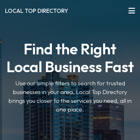
LOCAL TOP DIRECTORY
Find the Right
Local Business Fast
Use our simple filters to search for trusted
businesses in your area. Local Top Directory
brings you closer to the services you need, all in
one place.