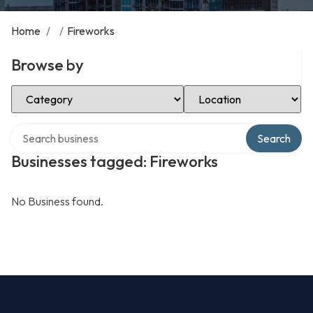
Home
/
/
Fireworks
Browse by
Select Category
Select Location
Search over directory
Search
Businesses tagged: Fireworks
No Business found.