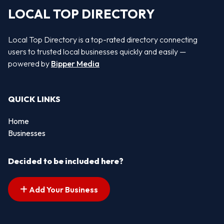
LOCAL TOP DIRECTORY
Local Top Directory is a top-rated directory connecting
users to trusted local businesses quickly and easily —
powered by
Bipper Media
QUICK LINKS
Home
Businesses
Decided to be included here?
Add Your Business