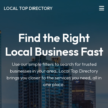
LOCAL TOP DIRECTORY
Find the Right
Local Business Fast
Use our simple filters to search for trusted
businesses in your area. Local Top Directory
brings you closer to the services you need, all in
one place.